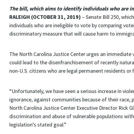
The bill, which aims to identify individuals who are i
RALEIGH (OCTOBER 31, 2019)
– Senate Bill 250, which
individuals who are ineligible to vote by comparing vote
discriminatory measure that will cause harm to immigra
The North Carolina Justice Center urges an immediate ve
could lead to the disenfranchisement of recently natura
non-U.S. citizens who are legal permanent residents or h
“Unfortunately, we have seen a serious increase in viole
ignorance, against communities because of their race, p
North Carolina Justice Center Executive Director Rick Gl
discrimination and abuse of vulnerable populations with 
legislation’s stated goal.”