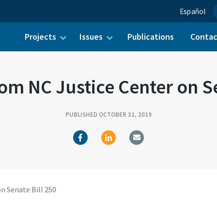
Español
Projects
Issues
Publications
Conta
ch for:
om NC Justice Center on Se
PUBLISHED OCTOBER 31, 2019
n Senate Bill 250