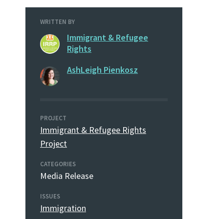
WRITTEN BY
Immigrant & Refugee
Rights
AshLeigh Pienkosz
PROJECT
Immigrant & Refugee Rights
Project
CATEGORIES
Media Release
ISSUES
Immigration