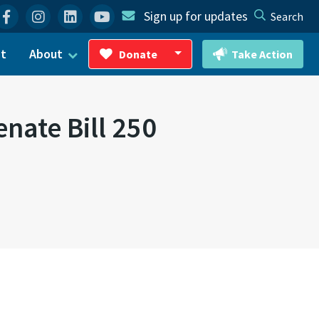
Facebook
Instagram
Linkedin
YouTube
Sign up for updates
Search
ct
About
Donate
Take Action
Toggle Dropdown
nate Bill 250