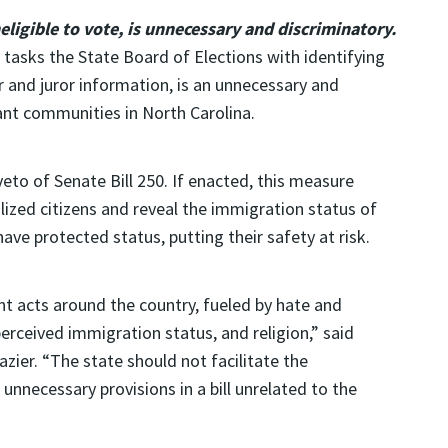
neligible to vote, is unnecessary and discriminatory.
 tasks the State Board of Elections with identifying
r and juror information, is an unnecessary and
nt communities in North Carolina.
to of Senate Bill 250. If enacted, this measure
lized citizens and reveal the immigration status of
ave protected status, putting their safety at risk.
nt acts around the country, fueled by hate and
erceived immigration status, and religion,” said
azier. “The state should not facilitate the
unnecessary provisions in a bill unrelated to the