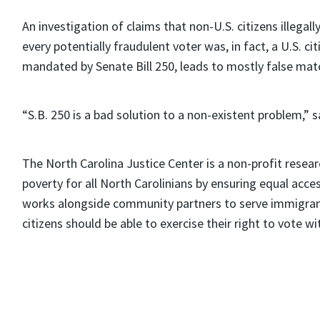
An investigation of claims that non-U.S. citizens illegall
every potentially fraudulent voter was, in fact, a U.S. c
mandated by Senate Bill 250, leads to mostly false mat
“S.B. 250 is a bad solution to a non-existent problem,” sa
The North Carolina Justice Center is a non-profit resea
poverty for all North Carolinians by ensuring equal acce
works alongside community partners to serve immigrant
citizens should be able to exercise their right to vote 