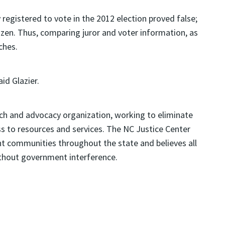
y registered to vote in the 2012 election proved false;
itizen. Thus, comparing juror and voter information, as
ches.
id Glazier.
rch and advocacy organization, working to eliminate
ss to resources and services. The NC Justice Center
 communities throughout the state and believes all
without government interference.