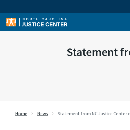
Sear
Statement fr
Home
News
Statement from NC Justice Center o