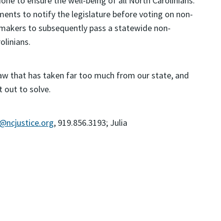
one to ensure the well-being of all North Carolinians.
ents to notify the legislature before voting on non-
wmakers to subsequently pass a statewide non-
linians.
aw that has taken far too much from our state, and
t out to solve.
k@ncjustice.org
, 919.856.3193; Julia