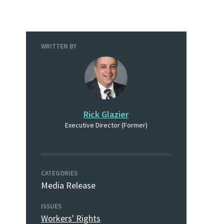
WRITTEN BY
Rick Glazier
Executive Director (Former)
CATEGORIES
Media Release
ISSUES
Workers' Rights