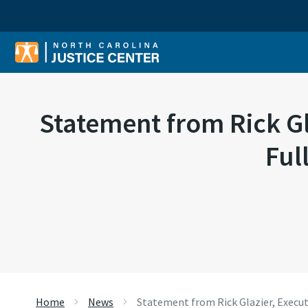
Sear
Statement from Rick Gla
Ful
Home
News
Statement from Rick Glazier, Executi