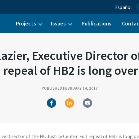
Español
Projects
Issues
Publications
Conta
ch for:
zier, Executive Director o
l repeal of HB2 is long ove
PUBLISHED FEBRUARY 14, 2017
ve Director of the NC Justice Center: Full repeal of HB2 is long o