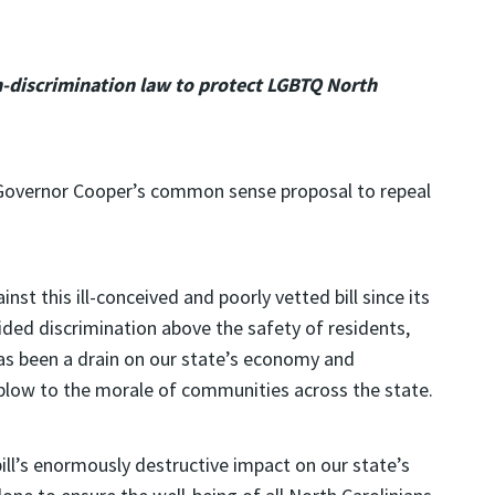
n-discrimination law to protect LGBTQ North
Governor Cooper’s common sense proposal to repeal
nst this ill-conceived and poorly vetted bill since its
uided discrimination above the safety of residents,
as been a drain on our state’s economy and
 blow to the morale of communities across the state.
ill’s enormously destructive impact on our state’s