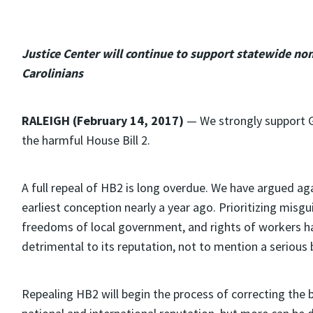
Justice Center will continue to support statewide no
Carolinians
RALEIGH (February 14, 2017)
— We strongly support 
the harmful House Bill 2.
A full repeal of HB2 is long overdue. We have argued agai
earliest conception nearly a year ago. Prioritizing misg
freedoms of local government, and rights of workers h
detrimental to its reputation, not to mention a serious
Repealing HB2 will begin the process of correcting the b