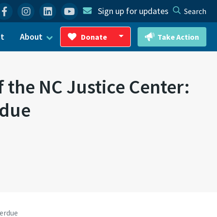
Facebook
Instagram
Linkedin
YouTube
Sign up for updates
Search
ct
About
Donate
Take Action
Toggle Dropdown
f the NC Justice Center:
rdue
verdue