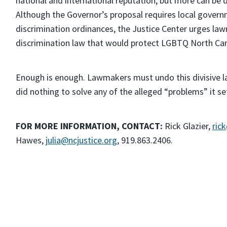
national and international reputation, but more can be d
Although the Governor’s proposal requires local governm
discrimination ordinances, the Justice Center urges la
discrimination law that would protect LGBTQ North Caro
Enough is enough. Lawmakers must undo this divisive l
did nothing to solve any of the alleged “problems” it se
FOR MORE INFORMATION, CONTACT:
Rick Glazier,
ric
Hawes,
julia@ncjustice.org
, 919.863.2406.