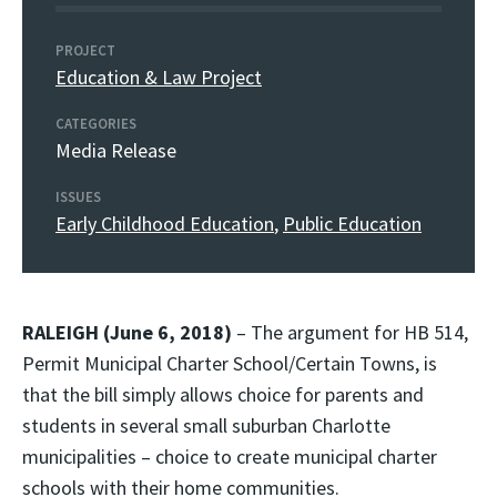
PROJECT
Education & Law Project
CATEGORIES
Media Release
ISSUES
Early Childhood Education
,
Public Education
RALEIGH (June 6, 2018)
– The argument for HB 514,
Permit Municipal Charter School/Certain Towns, is
that the bill simply allows choice for parents and
students in several small suburban Charlotte
municipalities – choice to create municipal charter
schools with their home communities.