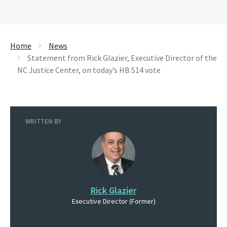
Home
News
Statement from Rick Glazier, Executive Director of the
NC Justice Center, on today’s HB 514 vote
WRITTEN BY
Rick Glazier
Executive Director (Former)