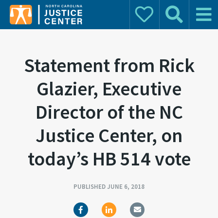
Donate
Search
Main 
Search for:
Statement from Rick
Glazier, Executive
Director of the NC
Justice Center, on
today’s HB 514 vote
PUBLISHED JUNE 6, 2018