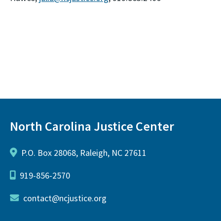
North Carolina Justice Center
P.O. Box 28068, Raleigh, NC 27611
919-856-2570
contact@ncjustice.org