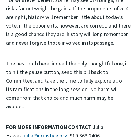
risks far outweigh the gains. If the proponents of 514
are right, history will remember little about today’s
vote; if the opponents, however, are correct, and there
is a good chance they are, history will long remember
and never forgive those involved in its passage.
The best path here, indeed the only thoughtful one, is
to hit the pause button, send this bill back to
Committee, and take the time to fully explore all of
its ramifications in the long session. No harm will
come from that choice and much harm may be
avoided.
FOR MORE INFORMATION CONTACT
Julia
Hawes,
julia@ncjustice.org
, 919.863.2406