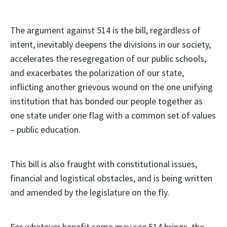
The argument against 514 is the bill, regardless of
intent, inevitably deepens the divisions in our society,
accelerates the resegregation of our public schools,
and exacerbates the polarization of our state,
inflicting another grievous wound on the one unifying
institution that has bonded our people together as
one state under one flag with a common set of values
– public education.
This bill is also fraught with constitutional issues,
financial and logistical obstacles, and is being written
and amended by the legislature on the fly.
For whatever benefit some may see 514 brings, the