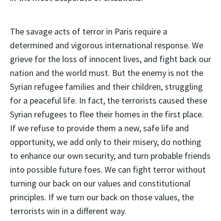
The savage acts of terror in Paris require a
determined and vigorous international response. We
grieve for the loss of innocent lives, and fight back our
nation and the world must. But the enemy is not the
Syrian refugee families and their children, struggling
for a peaceful life. In fact, the terrorists caused these
Syrian refugees to flee their homes in the first place.
If we refuse to provide them a new, safe life and
opportunity, we add only to their misery, do nothing
to enhance our own security, and turn probable friends
into possible future foes. We can fight terror without
turning our back on our values and constitutional
principles. If we turn our back on those values, the
terrorists win in a different way.