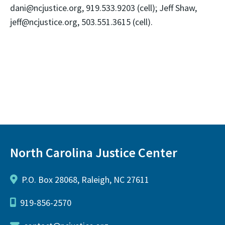
dani@ncjustice.org, 919.533.9203 (cell); Jeff Shaw,
jeff@ncjustice.org, 503.551.3615 (cell).
North Carolina Justice Center
P.O. Box 28068, Raleigh, NC 27611
919-856-2570