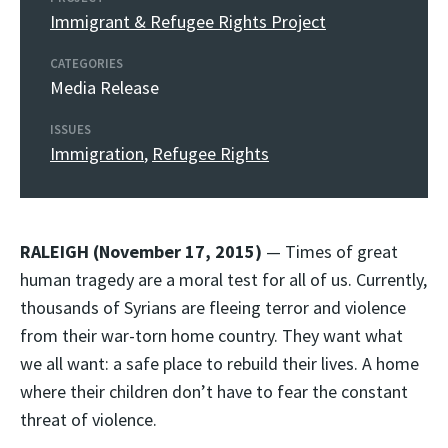
Immigrant & Refugee Rights Project
CATEGORIES
Media Release
ISSUES
Immigration
,
Refugee Rights
RALEIGH (November 17, 2015)
— Times of great
human tragedy are a moral test for all of us. Currently,
thousands of Syrians are fleeing terror and violence
from their war-torn home country. They want what
we all want: a safe place to rebuild their lives. A home
where their children don’t have to fear the constant
threat of violence.