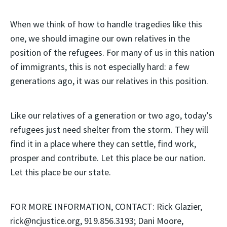
When we think of how to handle tragedies like this
one, we should imagine our own relatives in the
position of the refugees. For many of us in this nation
of immigrants, this is not especially hard: a few
generations ago, it was our relatives in this position.
Like our relatives of a generation or two ago, today’s
refugees just need shelter from the storm. They will
find it in a place where they can settle, find work,
prosper and contribute. Let this place be our nation.
Let this place be our state.
FOR MORE INFORMATION, CONTACT: Rick Glazier,
rick@ncjustice.org, 919.856.3193; Dani Moore,