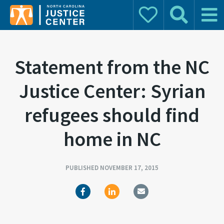
Donate
Search
Main 
Search for:
Statement from the NC
Justice Center: Syrian
refugees should find
home in NC
PUBLISHED NOVEMBER 17, 2015