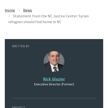
Home
News
Statement from the NC Justice Center: Syrian
refugees should find home in NC
WRITTEN BY
Rick Glazier
Executive Director (Former)
PROJECT