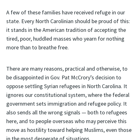
A few of these families have received refuge in our
state. Every North Carolinian should be proud of this:
it stands in the American tradition of accepting the
tired, poor, huddled masses who yearn for nothing
more than to breathe free.
There are many reasons, practical and otherwise, to
be disappointed in Gov. Pat McCrory’s decision to
oppose settling Syrian refugees in North Carolina. It
ignores our constitutional system, where the federal
government sets immigration and refugee policy. It
also sends all the wrong signals — both to refugees
here, and to people overseas who may perceive this
move as hostility toward helping Muslims, even those
in the most desperate of situations.