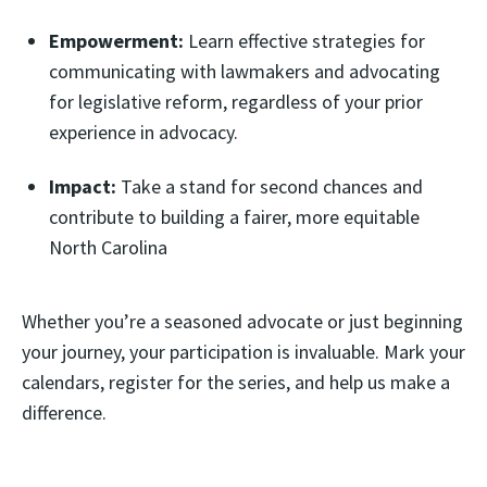
Empowerment:
Learn effective strategies for
communicating with lawmakers and advocating
for legislative reform, regardless of your prior
experience in advocacy.
Impact:
Take a stand for second chances and
contribute to building a fairer, more equitable
North Carolina
Whether you’re a seasoned advocate or just beginning
your journey, your participation is invaluable. Mark your
calendars, register for the series, and help us make a
difference.