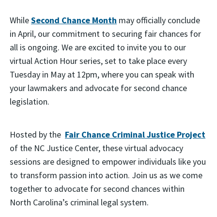
While
Second Chance Month
may officially conclude
in April, our commitment to securing fair chances for
all is ongoing. We are excited to invite you to our
virtual Action Hour series, set to take place every
Tuesday in May at 12pm, where you can speak with
your lawmakers and advocate for second chance
legislation.
Hosted by the
Fair Chance Criminal Justice Project
of the NC Justice Center, these virtual advocacy
sessions are designed to empower individuals like you
to transform passion into action. Join us as we come
together to advocate for second chances within
North Carolina’s criminal legal system.