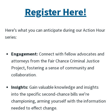
Register Here!
Here’s what you can anticipate during our Action Hour
series:
Engagement:
Connect with fellow advocates and
attorneys from the Fair Chance Criminal Justice
Project, fostering a sense of community and
collaboration.
Insights:
Gain valuable knowledge and insights
into the specific second-chance bills we’re
championing, arming yourself with the information
needed to effect change.