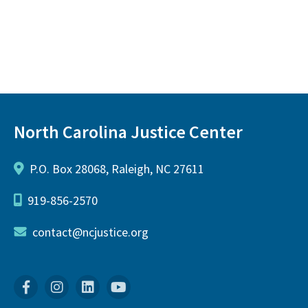
North Carolina Justice Center
P.O. Box 28068, Raleigh, NC 27611
919-856-2570
contact@ncjustice.org
Facebook
Instagram
Linkedin
YouTube