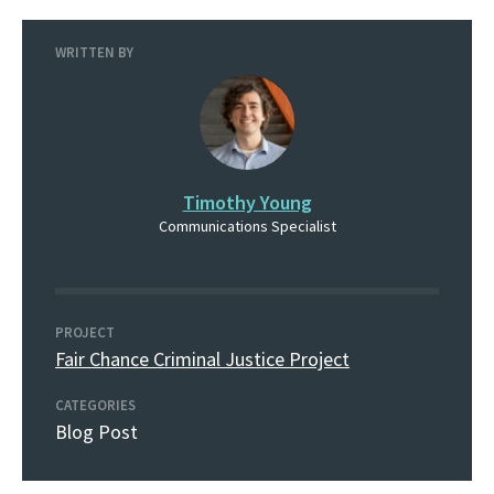
WRITTEN BY
Timothy Young
Communications Specialist
PROJECT
Fair Chance Criminal Justice Project
CATEGORIES
Blog Post