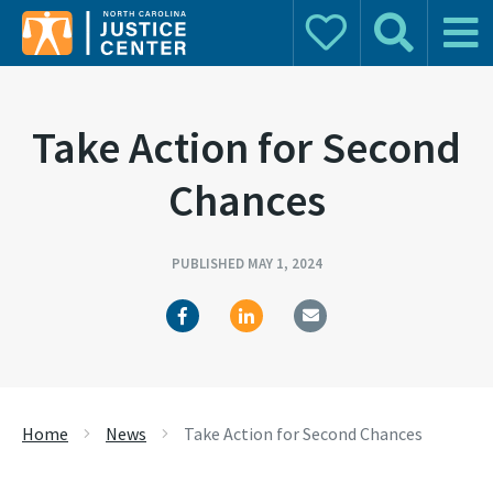
Donate
Search
Main 
Search for:
Take Action for Second
Chances
PUBLISHED MAY 1, 2024
Home
News
Take Action for Second Chances