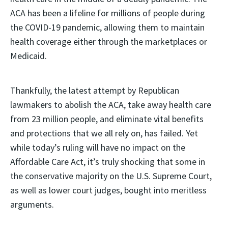
ACA has been a lifeline for millions of people during
the COVID-19 pandemic, allowing them to maintain
health coverage either through the marketplaces or
Medicaid.
Thankfully, the latest attempt by Republican
lawmakers to abolish the ACA, take away health care
from 23 million people, and eliminate vital benefits
and protections that we all rely on, has failed. Yet
while today’s ruling will have no impact on the
Affordable Care Act, it’s truly shocking that some in
the conservative majority on the U.S. Supreme Court,
as well as lower court judges, bought into meritless
arguments.