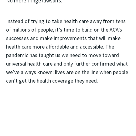
No more fringe lawsuits.
Instead of trying to take health care away from tens
of millions of people, it’s time to build on the ACA’s
successes and make improvements that will make
health care more affordable and accessible. The
pandemic has taught us we need to move toward
universal health care and only further confirmed what
we’ve always known: lives are on the line when people
can’t get the health coverage they need.