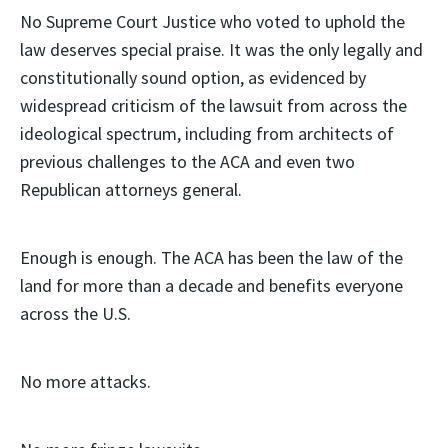
No Supreme Court Justice who voted to uphold the
law deserves special praise. It was the only legally and
constitutionally sound option, as evidenced by
widespread criticism of the lawsuit from across the
ideological spectrum, including from architects of
previous challenges to the ACA and even two
Republican attorneys general.
Enough is enough. The ACA has been the law of the
land for more than a decade and benefits everyone
across the U.S.
No more attacks.