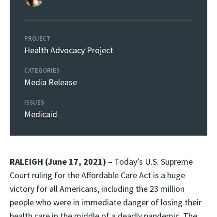
PROJECT
Health Advocacy Project
CATEGORIES
Media Release
ISSUES
Medicaid
RALEIGH (June 17, 2021)
– Today’s U.S. Supreme
Court ruling for the Affordable Care Act is a huge
victory for all Americans, including the 23 million
people who were in immediate danger of losing their
health care in the middle of a deadly pandemic. The