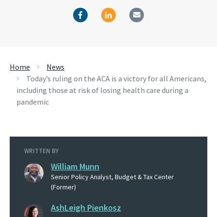
Home
News
Today’s ruling on the ACA is a victory for all Americans,
including those at risk of losing health care during a
pandemic
WRITTEN BY
William Munn
Senior Policy Analyst, Budget & Tax Center
(Former)
AshLeigh Pienkosz