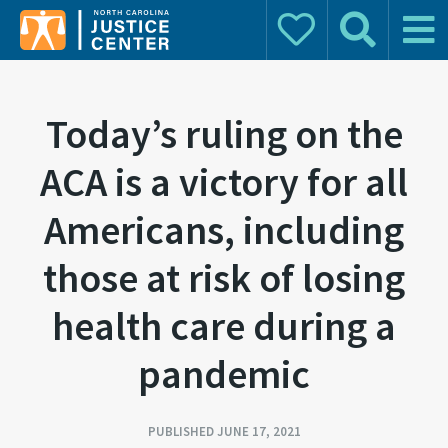
Donate
Search
Main 
Search for:
Today’s ruling on the
ACA is a victory for all
Americans, including
those at risk of losing
health care during a
pandemic
PUBLISHED JUNE 17, 2021