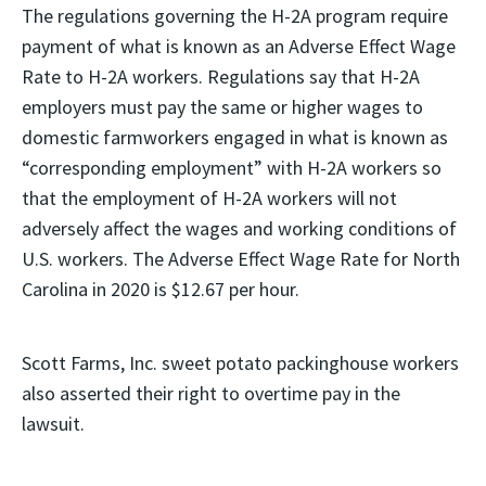
The regulations governing the H-2A program require
payment of what is known as an Adverse Effect Wage
Rate to H-2A workers. Regulations say that H-2A
employers must pay the same or higher wages to
domestic farmworkers engaged in what is known as
“corresponding employment” with H-2A workers so
that the employment of H-2A workers will not
adversely affect the wages and working conditions of
U.S. workers. The Adverse Effect Wage Rate for North
Carolina in 2020 is $12.67 per hour.
Scott Farms, Inc. sweet potato packinghouse workers
also asserted their right to overtime pay in the
lawsuit.