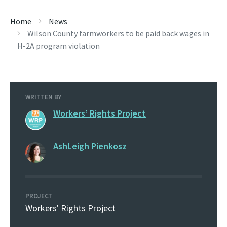
Home
News
Wilson County farmworkers to be paid back wages in
H-2A program violation
WRITTEN BY
Workers’ Rights Project
AshLeigh Pienkosz
PROJECT
Workers' Rights Project