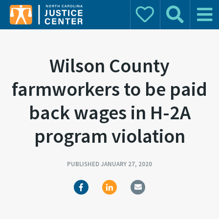
Donate
Search
Main 
Search for:
Wilson County
farmworkers to be paid
back wages in H-2A
program violation
PUBLISHED JANUARY 27, 2020