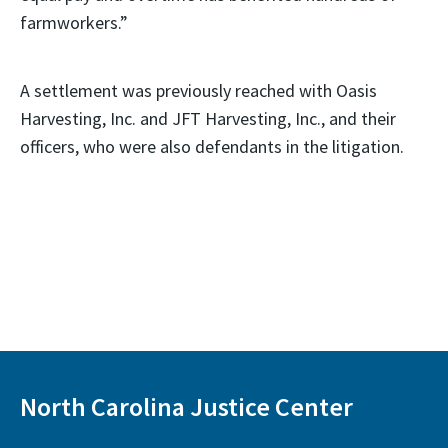
farmworkers.”
A settlement was previously reached with Oasis
Harvesting, Inc. and JFT Harvesting, Inc., and their
officers, who were also defendants in the litigation.
North Carolina Justice Center