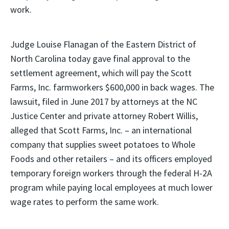
work.
Judge Louise Flanagan of the Eastern District of
North Carolina today gave final approval to the
settlement agreement, which will pay the Scott
Farms, Inc. farmworkers $600,000 in back wages. The
lawsuit, filed in June 2017 by attorneys at the NC
Justice Center and private attorney Robert Willis,
alleged that Scott Farms, Inc. – an international
company that supplies sweet potatoes to Whole
Foods and other retailers – and its officers employed
temporary foreign workers through the federal H-2A
program while paying local employees at much lower
wage rates to perform the same work.