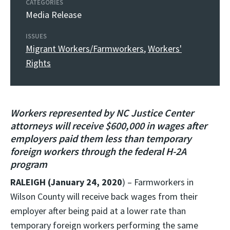
CATEGORIES
Media Release
ISSUES
Migrant Workers/Farmworkers
,
Workers'
Rights
Workers represented by NC Justice Center
attorneys will receive $600,000 in wages after
employers paid them less than temporary
foreign workers through the federal H-2A
program
RALEIGH (January 24, 2020
) – Farmworkers in
Wilson County will receive back wages from their
employer after being paid at a lower rate than
temporary foreign workers performing the same