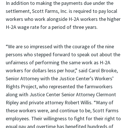
In addition to making the payments due under the
settlement, Scott Farms, Inc. is required to pay local
workers who work alongside H-2A workers the higher
H-2A wage rate for a period of three years.
“We are so impressed with the courage of the nine
persons who stepped forward to speak out about the
unfairness of performing the same work as H-2A
workers for dollars less per hour,” said Carol Brooke,
Senior Attorney with the Justice Center’s Workers’
Rights Project, who represented the farmworkers
along with Justice Center Senior Attorney Clermont
Ripley and private attorney Robert Willis. “Many of
these workers were, and continue to be, Scott Farms
employees. Their willingness to fight for their right to
equal pay and overtime has benefited hundreds of