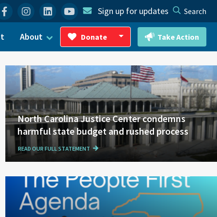
Facebook
Instagram
Linkedin
YouTube
Sign up for updates
Search
ct
About
Donate
Take Action
Toggle Dropdown
North Carolina Justice Center condemns
harmful state budget and rushed process
READ OUR FULL STATEMENT