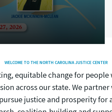
WELCOME TO THE NORTH CAROLINA JUSTICE CENTER
sting, equitable change for peopl
ion across our state. We partne
ursue justice and prosperity for 
search, coalition-building and suppo