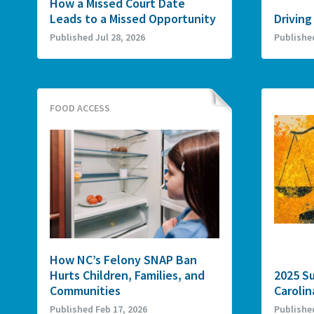
How a Missed Court Date
Leads to a Missed Opportunity
Driving
Published Jul 28, 2026
Publishe
FOOD ACCESS
How NC’s Felony SNAP Ban
Hurts Children, Families, and
2025 S
Communities
Carolin
Published Feb 17, 2026
Publishe