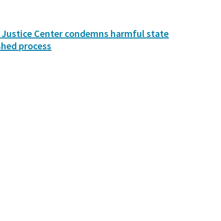
 Justice Center condemns harmful state
shed process