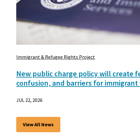
Immigrant & Refugee Rights Project
New public charge policy will create f
confusion, and barriers for immigrant 
JUL 22, 2026
View All News