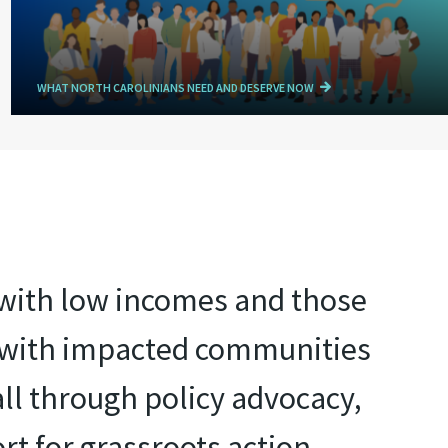
WHAT NORTH CAROLINIANS NEED AND DESERVE NOW
e with low incomes and those
r with impacted communities
all through policy advocacy,
rt for grassroots action.