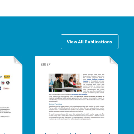
View All Publications
BRIEF