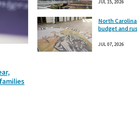
JUL 15, 2026
North Carolina
budget and ru
JUL 07, 2026
ear,
families