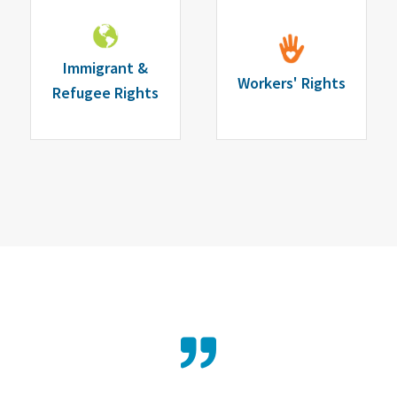
Immigrant &
Workers' Rights
Refugee Rights