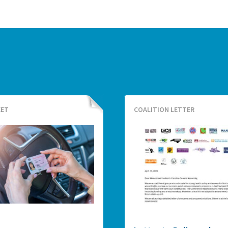
EET
COALITION LETTER