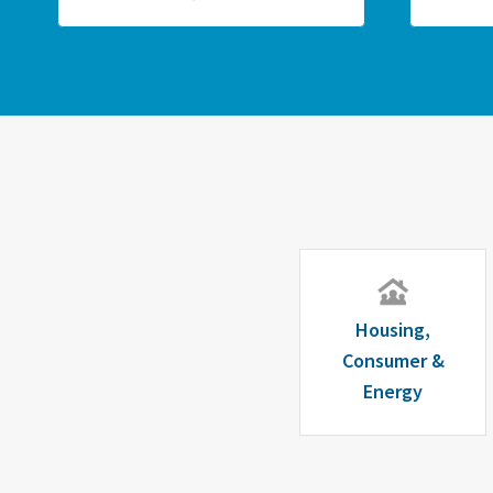
Housing,
Consumer &
Energy