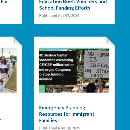
 Fix
Education Brief: Vouchers and
School Funding Efforts
Published Apr 07, 2026
Emergency Planning
Resources for Immigrant
?
Families
Published Nov 18, 2025