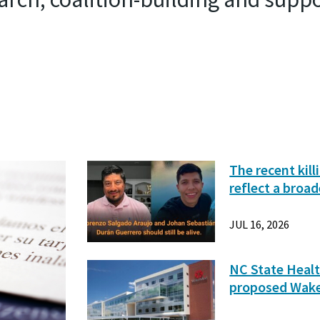
The recent kil
reflect a broad
JUL 16, 2026
NC State Healt
proposed Wak