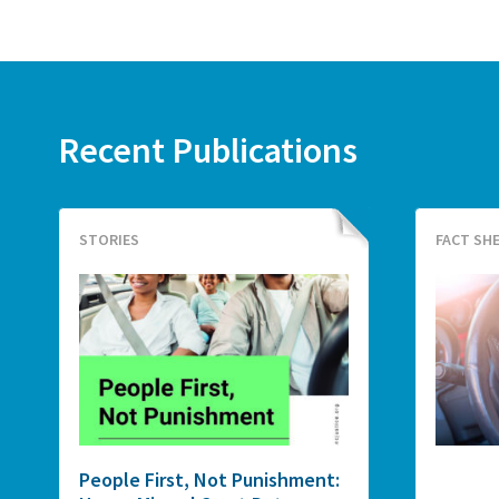
Recent Publications
STORIES
FACT SH
People First, Not Punishment: