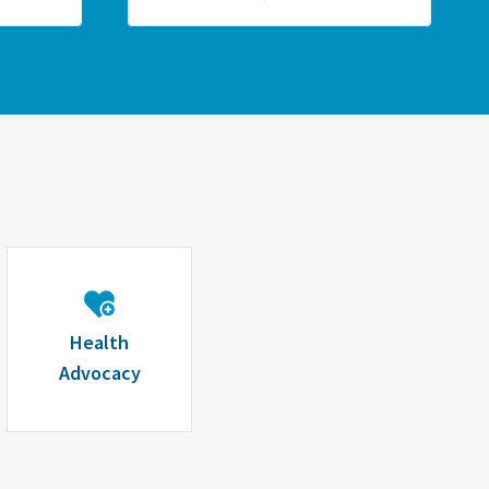
Health
Advocacy