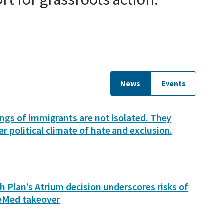
News
Events
lings of immigrants are not isolated. They
er political climate of hate and exclusion.
h Plan’s Atrium decision underscores risks of
eMed takeover