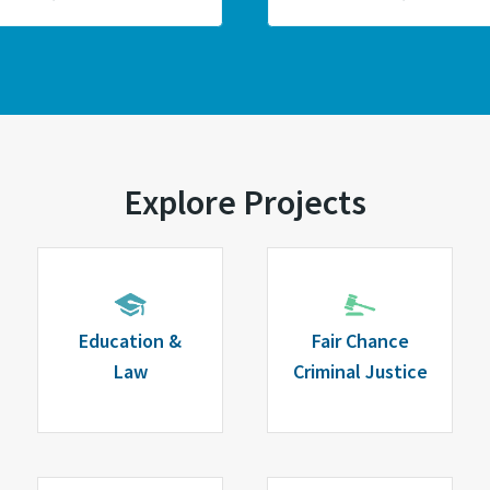
Explore Projects
Education &
Fair Chance
Law
Criminal Justice