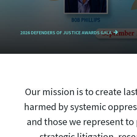
2026 DEFENDERS OF JUSTICE AWARDS GALA
Our mission is to create la
harmed by systemic oppress
and those we represent to p
strategic litigation, re