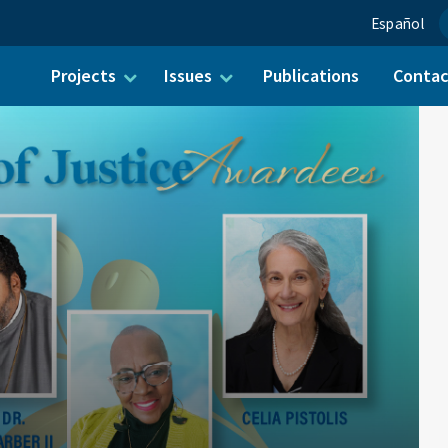
Español
Projects
Issues
Publications
Conta
ch for: