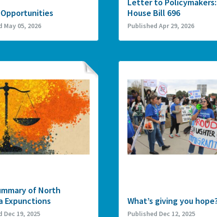
Letter to Policymakers:
 Opportunities
House Bill 696
d May 05, 2026
Published Apr 29, 2026
ummary of North
a Expunctions
What’s giving you hope
d Dec 19, 2025
Published Dec 12, 2025