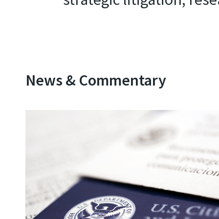
News & Commentary