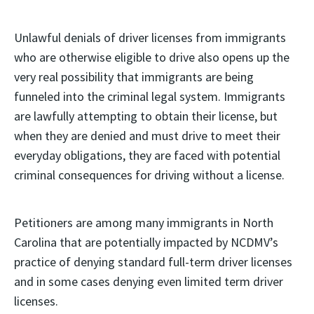
Unlawful denials of driver licenses from immigrants
who are otherwise eligible to drive also opens up the
very real possibility that immigrants are being
funneled into the criminal legal system. Immigrants
are lawfully attempting to obtain their license, but
when they are denied and must drive to meet their
everyday obligations, they are faced with potential
criminal consequences for driving without a license.
Petitioners are among many immigrants in North
Carolina that are potentially impacted by NCDMV’s
practice of denying standard full-term driver licenses
and in some cases denying even limited term driver
licenses.