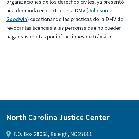
organizaciones de los derechos civiles, ya presentó
una demanda en contra de la DMV (
Johnson v.
Goodwin
) cuestionando las prácticas de la DMV de
revocar las licencias a las personas que no pueden
pagar sus multas por infracciones de tránsito.
North Carolina Justice Center
P.O. Box 28068, Raleigh, NC 27611