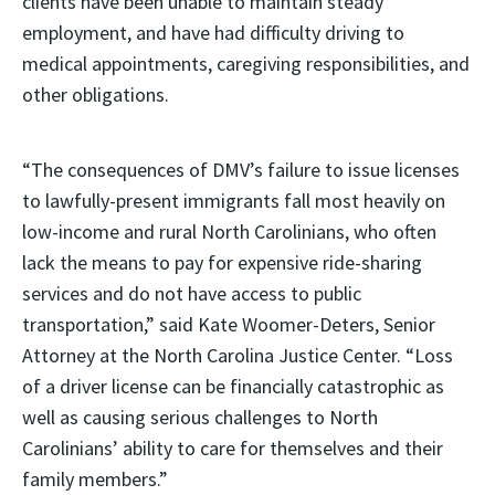
clients have been unable to maintain steady
employment, and have had difficulty driving to
medical appointments, caregiving responsibilities, and
other obligations.
“The consequences of DMV’s failure to issue licenses
to lawfully-present immigrants fall most heavily on
low-income and rural North Carolinians, who often
lack the means to pay for expensive ride-sharing
services and do not have access to public
transportation,” said Kate Woomer-Deters, Senior
Attorney at the North Carolina Justice Center. “Loss
of a driver license can be financially catastrophic as
well as causing serious challenges to North
Carolinians’ ability to care for themselves and their
family members.”