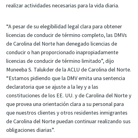
realizar actividades necesarias para la vida diaria.
“A pesar de su elegibilidad legal clara para obtener
licencias de conducir de término completo, las DMVs
de Carolina del Norte han denegado licencias de
conducir o han proporcionado inapropiadamente
licencias de conducir de término limitado”, dijo
Muneeba S. Talukder de la ACLU de Carolina del Norte.
“Estamos pidiendo que la DMV emita una sentencia
declaratoria que se ajuste a la ley y a las
constituciones de los EE. UU. y de Carolina del Norte y
que provea una orientación clara a su personal para
que nuestros clientes y otros residentes inmigrantes
de Carolina del Norte puedan continuar realizando sus
obligaciones diarias”.