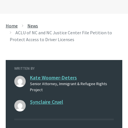
Home
News
ACLU of NC and NC Justice Center File Petition to
Protect Access to Driver Licenses
WRITTEN BY
Kate Woomer-Deters
Senior Attorney, Immigrant & Refugee Rights
Project
Synclaire Cruel