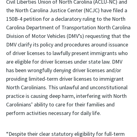
Civil Liberties Union of North Carolina (ACLU-NC) and
the North Carolina Justice Center (NCJC) have filed a
150B-4 petition for a declaratory ruling to the North
Carolina Department of Transportation North Carolina
Division of Motor Vehicles (DMV’s) requesting that the
DMV clarify its policy and procedures around issuance
of driver licenses to lawfully present immigrants who
are eligible for driver licenses under state law. DMV
has been wrongfully denying driver licenses and/or
providing limited-term driver licenses to immigrant
North Carolinians. This unlawful and unconstitutional
practice is causing deep harm, interfering with North
Carolinians’ ability to care for their families and
perform activities necessary for daily life.
“Despite their clear statutory eligibility for full-term