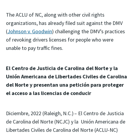
The ACLU of NC, along with other civil rights
organizations, has already filed suit against the DMV
(
Johnson v. Goodwin
) challenging the DMV’s practices
of revoking drivers licenses for people who were
unable to pay traffic fines.
El Centro de Justicia de Carolina del Norte y la
Unión Americana de Libertades Civiles de Carolina
del Norte y presentan una petición para proteger
el acceso a las licencias de conducir
Diciembre, 2022 (Raleigh, N.C.) – El Centro de Justicia
de Carolina del Norte (NCJC) y la Unión Americana de
Libertades Civiles de Carolina del Norte (ACLU-NC)