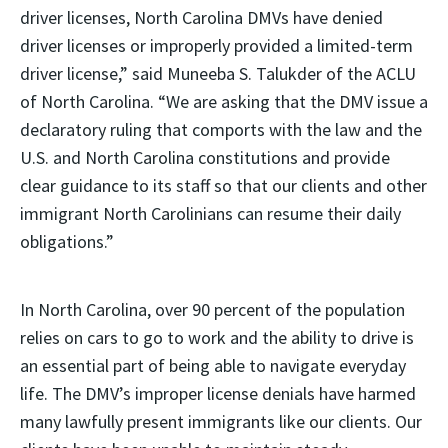
driver licenses, North Carolina DMVs have denied
driver licenses or improperly provided a limited-term
driver license,” said Muneeba S. Talukder of the ACLU
of North Carolina. “We are asking that the DMV issue a
declaratory ruling that comports with the law and the
U.S. and North Carolina constitutions and provide
clear guidance to its staff so that our clients and other
immigrant North Carolinians can resume their daily
obligations.”
In North Carolina, over 90 percent of the population
relies on cars to go to work and the ability to drive is
an essential part of being able to navigate everyday
life. The DMV’s improper license denials have harmed
many lawfully present immigrants like our clients. Our