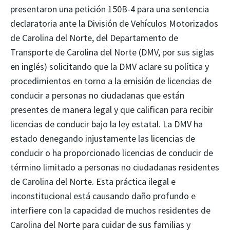
presentaron una petición 150B-4 para una sentencia
declaratoria ante la División de Vehículos Motorizados
de Carolina del Norte, del Departamento de
Transporte de Carolina del Norte (DMV, por sus siglas
en inglés) solicitando que la DMV aclare su política y
procedimientos en torno a la emisión de licencias de
conducir a personas no ciudadanas que están
presentes de manera legal y que califican para recibir
licencias de conducir bajo la ley estatal. La DMV ha
estado denegando injustamente las licencias de
conducir o ha proporcionado licencias de conducir de
término limitado a personas no ciudadanas residentes
de Carolina del Norte. Esta práctica ilegal e
inconstitucional está causando daño profundo e
interfiere con la capacidad de muchos residentes de
Carolina del Norte para cuidar de sus familias y