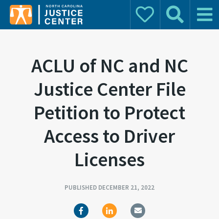
Donate
Search
Main 
Search for:
ACLU of NC and NC
Justice Center File
Petition to Protect
Access to Driver
Licenses
PUBLISHED DECEMBER 21, 2022