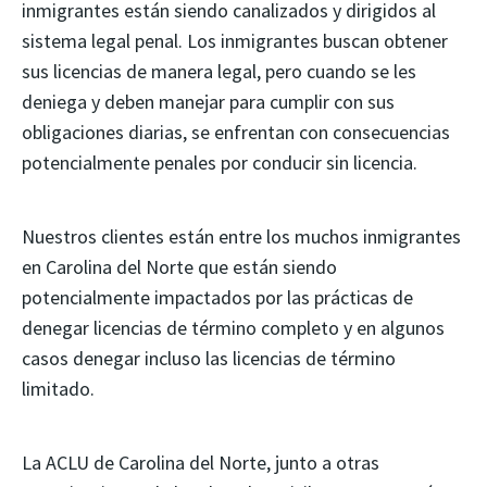
inmigrantes están siendo canalizados y dirigidos al
sistema legal penal. Los inmigrantes buscan obtener
sus licencias de manera legal, pero cuando se les
deniega y deben manejar para cumplir con sus
obligaciones diarias, se enfrentan con consecuencias
potencialmente penales por conducir sin licencia.
Nuestros clientes están entre los muchos inmigrantes
en Carolina del Norte que están siendo
potencialmente impactados por las prácticas de
denegar licencias de término completo y en algunos
casos denegar incluso las licencias de término
limitado.
La ACLU de Carolina del Norte, junto a otras