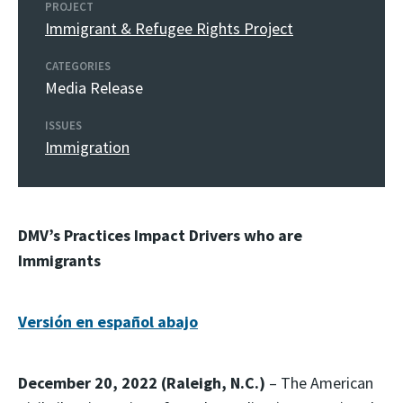
PROJECT
Immigrant & Refugee Rights Project
CATEGORIES
Media Release
ISSUES
Immigration
DMV’s Practices Impact Drivers who are
Immigrants
Versión en español abajo
December 20, 2022 (
Raleigh, N.C.)
– The American