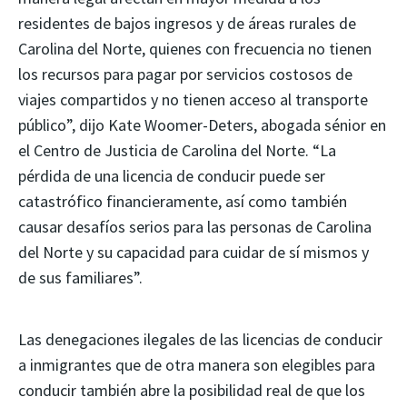
residentes de bajos ingresos y de áreas rurales de
Carolina del Norte, quienes con frecuencia no tienen
los recursos para pagar por servicios costosos de
viajes compartidos y no tienen acceso al transporte
público”, dijo Kate Woomer-Deters, abogada sénior en
el Centro de Justicia de Carolina del Norte. “La
pérdida de una licencia de conducir puede ser
catastrófico financieramente, así como también
causar desafíos serios para las personas de Carolina
del Norte y su capacidad para cuidar de sí mismos y
de sus familiares”.
Las denegaciones ilegales de las licencias de conducir
a inmigrantes que de otra manera son elegibles para
conducir también abre la posibilidad real de que los