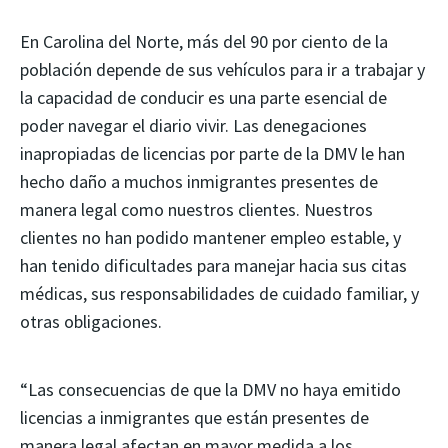
En Carolina del Norte, más del 90 por ciento de la
población depende de sus vehículos para ir a trabajar y
la capacidad de conducir es una parte esencial de
poder navegar el diario vivir. Las denegaciones
inapropiadas de licencias por parte de la DMV le han
hecho daño a muchos inmigrantes presentes de
manera legal como nuestros clientes. Nuestros
clientes no han podido mantener empleo estable, y
han tenido dificultades para manejar hacia sus citas
médicas, sus responsabilidades de cuidado familiar, y
otras obligaciones.
“Las consecuencias de que la DMV no haya emitido
licencias a inmigrantes que están presentes de
manera legal afectan en mayor medida a los