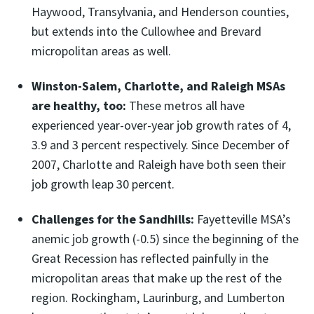
Haywood, Transylvania, and Henderson counties,
but extends into the Cullowhee and Brevard
micropolitan areas as well.
Winston-Salem, Charlotte, and Raleigh MSAs
are healthy, too:
These metros all have
experienced year-over-year job growth rates of 4,
3.9 and 3 percent respectively. Since December of
2007, Charlotte and Raleigh have both seen their
job growth leap 30 percent.
Challenges for the Sandhills:
Fayetteville MSA’s
anemic job growth (-0.5) since the beginning of the
Great Recession has reflected painfully in the
micropolitan areas that make up the rest of the
region. Rockingham, Laurinburg, and Lumberton