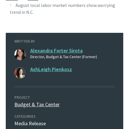
August local labor market numbers show worrying
trend in N.C.
WRITTEN BY
Alexandra Forter Sirota
Director, Budget & Tax Center (Former)
AshLeigh Pienkosz
PROJECT
Budget & Tax Center
CATEGORIES
Media Release