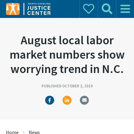
Donate
Search
Main 
Search for:
August local labor
market numbers show
worrying trend in N.C.
PUBLISHED OCTOBER 2, 2019
Home
News