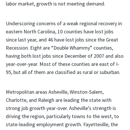
labor market, growth is not meeting demand.
Underscoring concerns of a weak regional recovery in
eastern North Carolina, 10 counties have lost jobs
since last year, and 46 have lost jobs since the Great
Recession. Eight are “Double Whammy” counties,
having both lost jobs since December of 2007 and also
year-over-year. Most of these counties are east of I-
95, but all of them are classified as rural or suburban.
Metropolitan areas Asheville, Winston-Salem,
Charlotte, and Raleigh are leading the state with
strong job growth year-over. Asheville’s strength is
driving the region, particularly towns to the west, to
state-leading employment growth. Fayetteville, the