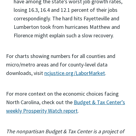
have among the state’s worst job growth rates,
losing 16.3, 16.4 and 12.1 percent of their jobs
correspondingly. The hard hits Fayetteville and
Lumberton took from hurricanes Matthew and
Florence might explain such a slow recovery.
For charts showing numbers for all counties and
micro/metro areas and for county-level data
downloads, visit
ncjustice.org/LaborMarket
.
For more context on the economic choices facing
North Carolina, check out the
Budget & Tax Center’s
weekly Prosperity Watch report
.
The nonpartisan Budget & Tax Center is a project of