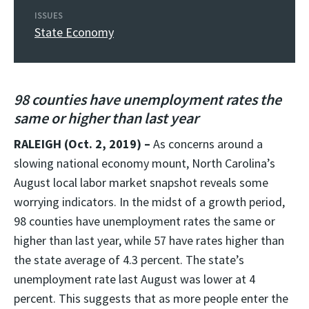
ISSUES
State Economy
98 counties have unemployment rates the
same or higher than last year
RALEIGH (Oct. 2, 2019) –
As concerns around a
slowing national economy mount, North Carolina’s
August local labor market snapshot reveals some
worrying indicators. In the midst of a growth period,
98 counties have unemployment rates the same or
higher than last year, while 57 have rates higher than
the state average of 4.3 percent. The state’s
unemployment rate last August was lower at 4
percent. This suggests that as more people enter the