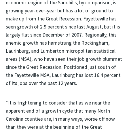
economic engine of the Sandhills, by comparison, is
growing year-over-year but has a lot of ground to
make up from the Great Recession. Fayetteville has
seen growth of 2.9 percent since last August, but it is
largely flat since December of 2007. Regionally, this
anemic growth has hamstrung the Rockingham,
Laurinburg, and Lumberton micropolitan statistical
areas (MSA), who have seen their job growth plummet
since the Great Recession. Positioned just south of
the Fayetteville MSA, Laurinburg has lost 16.4 percent
of its jobs over the past 12 years.
“It is frightening to consider that as we near the
apparent end of a growth cycle that many North
Carolina counties are, in many ways, worse off now
than they were at the beginning of the Great