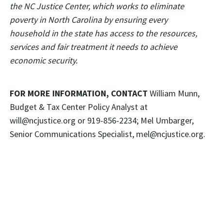
the NC Justice Center, which works to eliminate
poverty in North Carolina by ensuring every
household in the state has access to the resources,
services and fair treatment it needs to achieve
economic security.
FOR MORE INFORMATION, CONTACT
William Munn,
Budget & Tax Center Policy Analyst at
will@ncjustice.org or 919-856-2234; Mel Umbarger,
Senior Communications Specialist, mel@ncjustice.org.