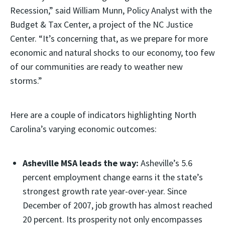
Recession,” said William Munn, Policy Analyst with the
Budget & Tax Center, a project of the NC Justice
Center. “It’s concerning that, as we prepare for more
economic and natural shocks to our economy, too few
of our communities are ready to weather new
storms.”
Here are a couple of indicators highlighting North
Carolina’s varying economic outcomes:
Asheville MSA leads the way:
Asheville’s 5.6
percent employment change earns it the state’s
strongest growth rate year-over-year. Since
December of 2007, job growth has almost reached
20 percent. Its prosperity not only encompasses