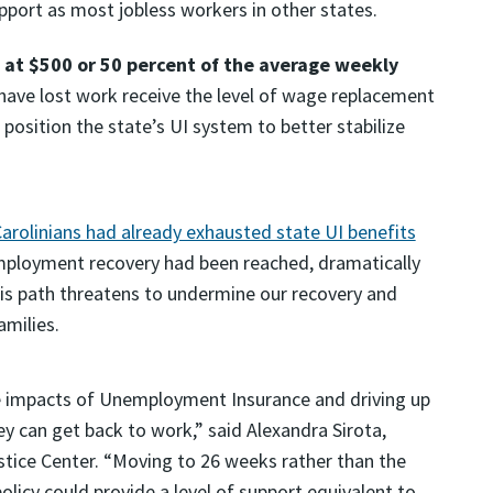
upport as most jobless workers in other states.
at $500 or 50 percent of the average weekly
ave lost work receive the level of wage replacement
osition the state’s UI system to better stabilize
arolinians had already exhausted state UI benefits
employment recovery had been reached, dramatically
this path threatens to undermine our recovery and
milies.
ive impacts of Unemployment Insurance and driving up
y can get back to work,” said Alexandra Sirota,
stice Center. “Moving to 26 weeks rather than the
 policy could provide a level of support equivalent to