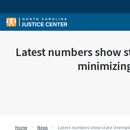
Sear
Latest numbers show st
minimizing
Home
News
Latest numbers show state Unemploy