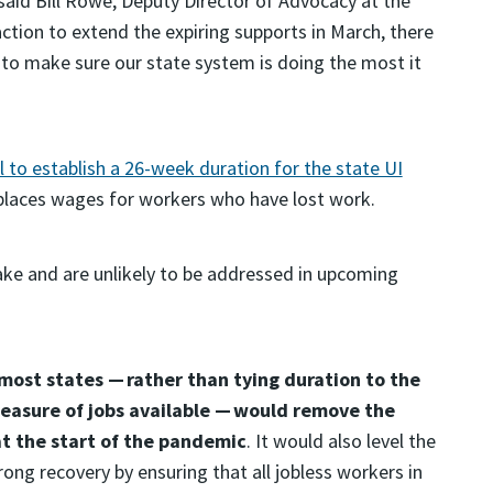
 said Bill Rowe, Deputy Director of Advocacy at the
ction to extend the expiring supports in March, there
to make sure our state system is doing the most it
to establish a 26-week duration for the state UI
places wages for workers who have lost work.
make and are unlikely to be addressed in upcoming
ost states — rather than tying duration to the
easure of jobs available — would remove the
at the start of the pandemic
. It would also level the
trong recovery by ensuring that all jobless workers in