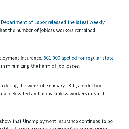
. Department of Labor released the latest weekly
hat the number of jobless workers remained
mployment Insurance,
861,000 applied for regular state
e in minimizing the harm of job losses.
ina during the week of February 13th, a reduction
remain elevated and many jobless workers in North
s show that Unemployment Insurance continues to be