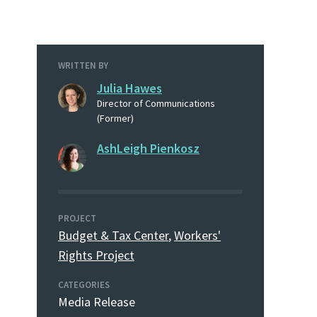
WRITTEN BY
Julia Hawes
Director of Communications
(Former)
AshLeigh Pienkosz
PROJECT
Budget & Tax Center
,
Workers'
Rights Project
CATEGORIES
Media Release