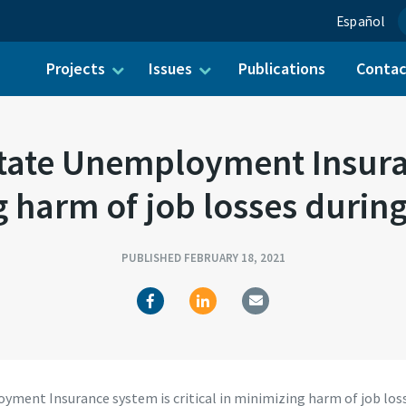
Español
Projects
Issues
Publications
Conta
ch for:
ate Unemployment Insuranc
 harm of job losses duri
PUBLISHED FEBRUARY 18, 2021
ment Insurance system is critical in minimizing harm of job los