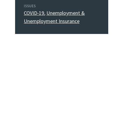
ISSUES
COVID-19
,
Unemployment &
Unemployment Insurance