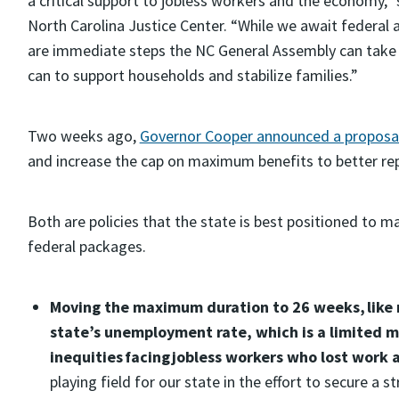
a critical support to jobless workers and the economy,”
North Carolina Justice Center. “While we await federal a
are immediate steps the NC General Assembly can take 
can to support households and stabilize families.”
Two weeks ago,
Governor Cooper announced a proposal 
and increase the cap on maximum benefits to better re
Both are policies that the state is best positioned to 
federal packages.
Moving the maximum duration to 26 weeks, like m
state’s unemployment rate, which is a limited m
inequities facing jobless workers who lost work 
playing field for our state in the effort to secure a s