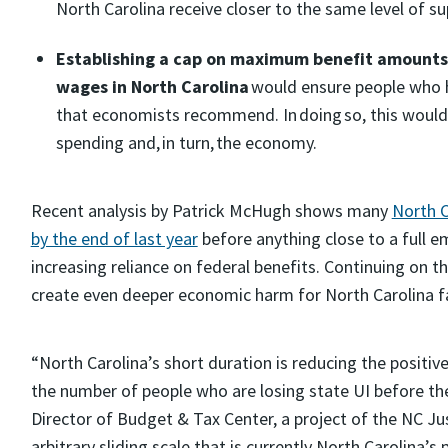
North Carolina receive closer to the same level of s
Establishing a cap on maximum benefit amounts 
wages in North Carolina
would ensure people who h
that economists recommend. In doing so, this would p
spending and, in turn, the economy.
Recent analysis by Patrick McHugh shows many
North C
by the end of last year
before anything close to a full 
increasing reliance on federal benefits. Continuing on 
create even deeper economic harm for North Carolina fa
“North Carolina’s short duration is reducing the posit
the number of people who are losing state UI before the
Director of Budget & Tax Center, a project of the NC Ju
arbitrary sliding scale that is currently North Carolina’s