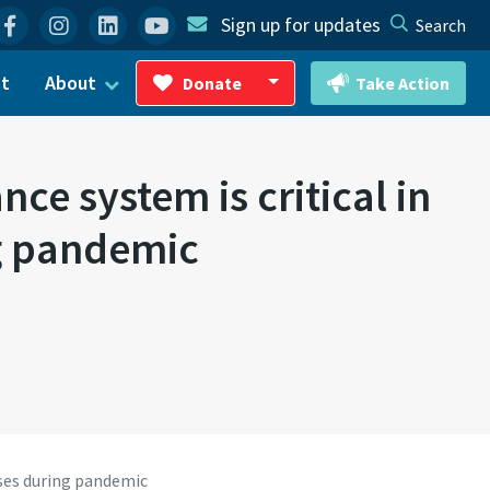
Facebook
Instagram
Linkedin
YouTube
Sign up for updates
Search
ct
About
Donate
Take Action
Toggle Dropdown
e system is critical in
ng pandemic
ses during pandemic