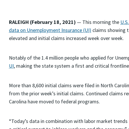
RALEIGH (February 18, 2021)
— This morning the
U.S
data on Unemployment Insurance (UI)
claims showing t
elevated and initial claims increased week over week.
Notably of the 1.4 million people who applied for Une
UI
, making the state system a first and critical frontlin
More than 8,600 initial claims were filed in North Carol
from the prior week’s initial claims. Continued claims 
Carolina have moved to federal programs.
“Today’s data in combination with labor market trend