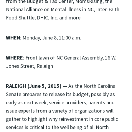
from the Budget & Tax Center, MomsRising, the
National Alliance on Mental Illness in NC, Inter-Faith
Food Shuttle, DHIC, Inc. and more
WHEN
: Monday, June 8, 11:00 a.m.
WHERE
: Front lawn of NC General Assembly, 16 W.
Jones Street, Raleigh
RALEIGH (June 5, 2015)
— As the North Carolina
Senate prepares to release its budget, possibly as
early as next week, service providers, parents and
issue experts from a variety of organizations will
gather to highlight why reinvestment in core public
services is critical to the well being of all North