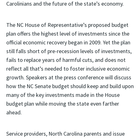
Carolinians and the future of the state’s economy.
The NC House of Representative’s proposed budget
plan offers the highest level of investments since the
official economic recovery began in 2009. Yet the plan
still falls short of pre-recession levels of investments,
fails to replace years of harmful cuts, and does not
reflect all that’s needed to foster inclusive economic
growth. Speakers at the press conference will discuss
how the NC Senate budget should keep and build upon
many of the key investments made in the House
budget plan while moving the state even farther
ahead.
Service providers, North Carolina parents and issue