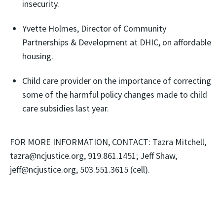
insecurity.
Yvette Holmes, Director of Community
Partnerships & Development at DHIC, on affordable
housing.
Child care provider on the importance of correcting
some of the harmful policy changes made to child
care subsidies last year.
FOR MORE INFORMATION, CONTACT: Tazra Mitchell,
tazra@ncjustice.org, 919.861.1451; Jeff Shaw,
jeff@ncjustice.org, 503.551.3615 (cell).