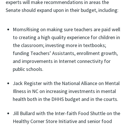
experts will make recommendations in areas the
Senate should expand upon in their budget, including:
MomsRising on making sure teachers are paid well
to creating a high quality experience for children in
the classroom; investing more in textbooks;
funding Teachers’ Assistants, enrollment growth,
and improvements in Internet connectivity for
public schools.
Jack Register with the National Alliance on Mental
Illness in NC on increasing investments in mental
health both in the DHHS budget and in the courts.
Jill Bullard with the Inter-faith Food Shuttle on the
Healthy Corner Store Initiative and senior food