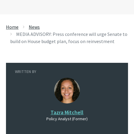
Home
News
MEDIA ADVISORY: Press conference will urge Senate to
build on House budget plan, focus on reinvestment
WRITTEN BY
Tazra Mitchell
Policy Analyst (Former)