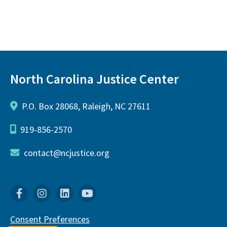
North Carolina Justice Center
P.O. Box 28068, Raleigh, NC 27611
919-856-2570
contact@ncjustice.org
Facebook
Instagram
Linkedin
YouTube
Consent Preferences