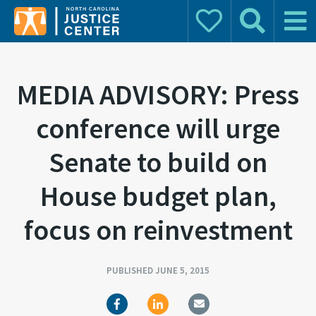
Donate
Search
Main 
Search for:
MEDIA ADVISORY: Press
conference will urge
Senate to build on
House budget plan,
focus on reinvestment
PUBLISHED JUNE 5, 2015