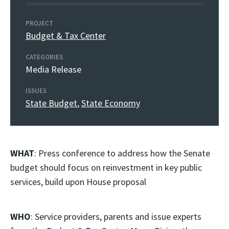
PROJECT
Budget & Tax Center
CATEGORIES
Media Release
ISSUES
State Budget
,
State Economy
WHAT
: Press conference to address how the Senate
budget should focus on reinvestment in key public
services, build upon House proposal
WHO
: Service providers, parents and issue experts