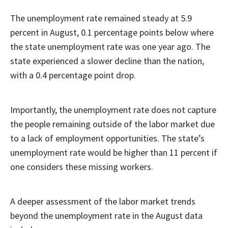
The unemployment rate remained steady at 5.9
percent in August, 0.1 percentage points below where
the state unemployment rate was one year ago. The
state experienced a slower decline than the nation,
with a 0.4 percentage point drop.
Importantly, the unemployment rate does not capture
the people remaining outside of the labor market due
to a lack of employment opportunities. The state’s
unemployment rate would be higher than 11 percent if
one considers these missing workers.
A deeper assessment of the labor market trends
beyond the unemployment rate in the August data