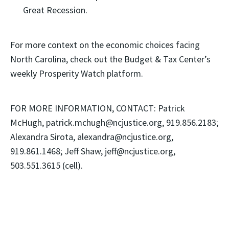
Great Recession.
For more context on the economic choices facing
North Carolina, check out the Budget & Tax Center’s
weekly Prosperity Watch platform.
FOR MORE INFORMATION, CONTACT: Patrick
McHugh, patrick.mchugh@ncjustice.org, 919.856.2183;
Alexandra Sirota, alexandra@ncjustice.org,
919.861.1468; Jeff Shaw, jeff@ncjustice.org,
503.551.3615 (cell).