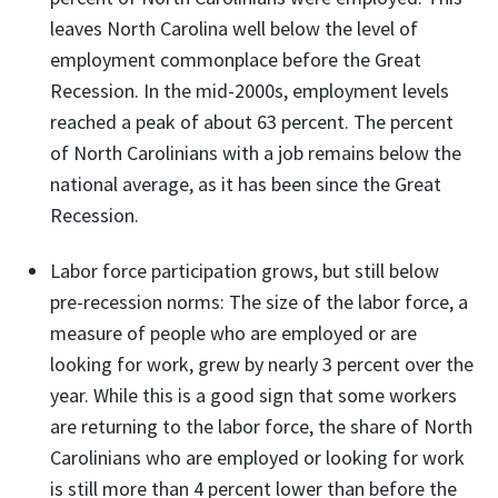
leaves North Carolina well below the level of
employment commonplace before the Great
Recession. In the mid-2000s, employment levels
reached a peak of about 63 percent. The percent
of North Carolinians with a job remains below the
national average, as it has been since the Great
Recession.
Labor force participation grows, but still below
pre-recession norms: The size of the labor force, a
measure of people who are employed or are
looking for work, grew by nearly 3 percent over the
year. While this is a good sign that some workers
are returning to the labor force, the share of North
Carolinians who are employed or looking for work
is still more than 4 percent lower than before the