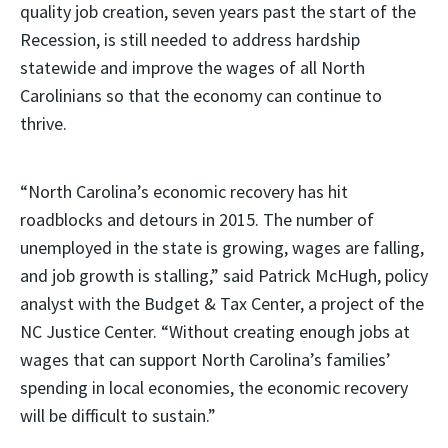
quality job creation, seven years past the start of the
Recession, is still needed to address hardship
statewide and improve the wages of all North
Carolinians so that the economy can continue to
thrive.
“North Carolina’s economic recovery has hit
roadblocks and detours in 2015. The number of
unemployed in the state is growing, wages are falling,
and job growth is stalling,” said Patrick McHugh, policy
analyst with the Budget & Tax Center, a project of the
NC Justice Center. “Without creating enough jobs at
wages that can support North Carolina’s families’
spending in local economies, the economic recovery
will be difficult to sustain.”