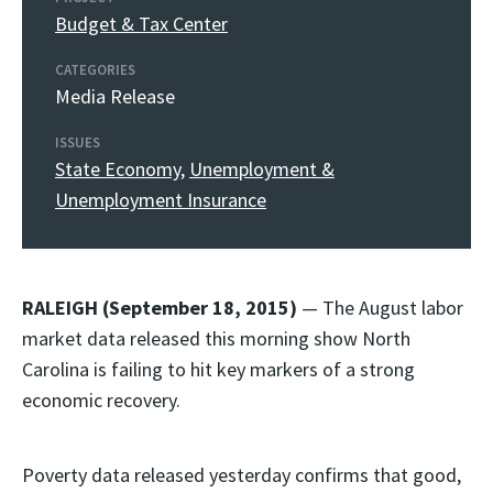
Budget & Tax Center
CATEGORIES
Media Release
ISSUES
State Economy
,
Unemployment &
Unemployment Insurance
RALEIGH (September 18, 2015)
— The August labor
market data released this morning show North
Carolina is failing to hit key markers of a strong
economic recovery.
Poverty data released yesterday confirms that good,