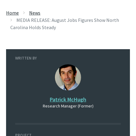
Home
News
MEDIA RELEASE: August Jobs Figures Show North
Carolina Holds Steady
WRITTEN BY
Patrick McHugh
Research Manager (Former)
PROJECT