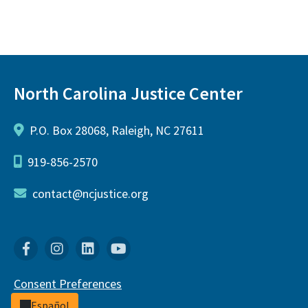
North Carolina Justice Center
P.O. Box 28068, Raleigh, NC 27611
919-856-2570
contact@ncjustice.org
Facebook
Instagram
Linkedin
YouTube
Consent Preferences
Español