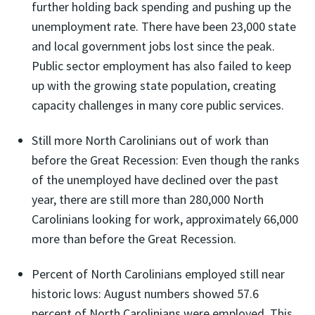
further holding back spending and pushing up the
unemployment rate. There have been 23,000 state
and local government jobs lost since the peak.
Public sector employment has also failed to keep
up with the growing state population, creating
capacity challenges in many core public services.
Still more North Carolinians out of work than
before the Great Recession: Even though the ranks
of the unemployed have declined over the past
year, there are still more than 280,000 North
Carolinians looking for work, approximately 66,000
more than before the Great Recession.
Percent of North Carolinians employed still near
historic lows: August numbers showed 57.6
percent of North Carolinians were employed. This