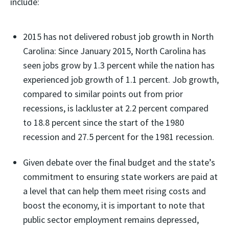
include:
2015 has not delivered robust job growth in North
Carolina: Since January 2015, North Carolina has
seen jobs grow by 1.3 percent while the nation has
experienced job growth of 1.1 percent. Job growth,
compared to similar points out from prior
recessions, is lackluster at 2.2 percent compared
to 18.8 percent since the start of the 1980
recession and 27.5 percent for the 1981 recession.
Given debate over the final budget and the state’s
commitment to ensuring state workers are paid at
a level that can help them meet rising costs and
boost the economy, it is important to note that
public sector employment remains depressed,