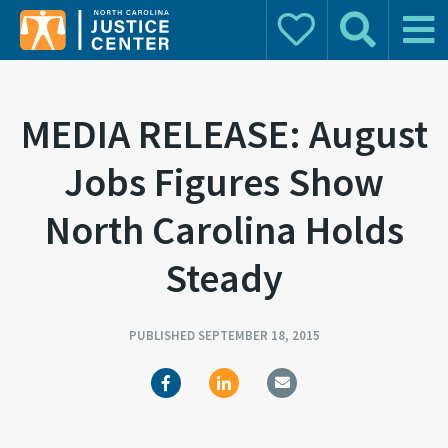
Donate
Search
Main 
Search for:
MEDIA RELEASE: August
Jobs Figures Show
North Carolina Holds
Steady
PUBLISHED SEPTEMBER 18, 2015