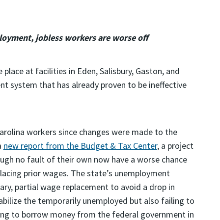
oyment, jobless workers are worse off
place at facilities in Eden, Salisbury, Gaston, and
nt system that has already proven to be ineffective
arolina workers since changes were made to the
a
new report from the Budget & Tax Center
, a project
rough no fault of their own now have a worse chance
eplacing prior wages. The state’s unemployment
ry, partial wage replacement to avoid a drop in
abilize the temporarily unemployed but also failing to
aving to borrow money from the federal government in