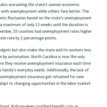
also worsening the state’s uneven economic
 with unemployment while others fare better. The
ts fluctuates based on the state’s unemployment
 a maximum of only 13 weeks until the duration is
cember, 55 counties had unemployment rates higher
ate rate by 2 percentage points.
dgets but also make the state and its workers less
n by automation. North Carolina is now the only
fore they receive unemployment insurance each time
a family’s everyday needs. Additionally, the lack of
g unemployment insurance get retrained for new
 adapt to changing opportunities in the labor market
 Fund. Policymakers justified benefit cuts as