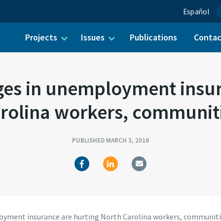
Español
Projects
Issues
Publications
Conta
ch for:
es in unemployment insura
rolina workers, communit
PUBLISHED MARCH 3, 2016
yment insurance are hurting North Carolina workers, communit