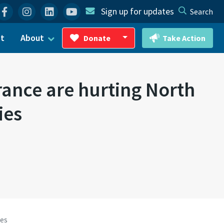
Facebook
Instagram
Linkedin
YouTube
Sign up for updates
Search
ct
About
Donate
Take Action
Toggle Dropdown
nce are hurting North
ies
ies