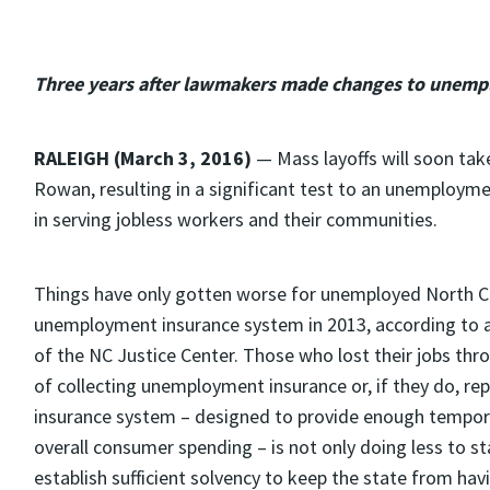
Three years after lawmakers made changes to unempl
RALEIGH (March 3, 2016)
— Mass layoffs will soon take 
Rowan, resulting in a significant test to an unemployme
in serving jobless workers and their communities.
Things have only gotten worse for unemployed North C
unemployment insurance system in 2013, according to 
of the NC Justice Center. Those who lost their jobs th
of collecting unemployment insurance or, if they do, r
insurance system – designed to provide enough tempora
overall consumer spending – is not only doing less to st
establish sufficient solvency to keep the state from h