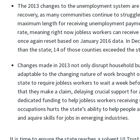
The 2013 changes to the unemployment system are 
recovery, as many communities continue to struggle
maximum length for receiving unemployment paymen
rate, meaning right now jobless workers can receive
once again reset based on January 2016 data. In De
than the state; 14 of those counties exceeded the st
Changes made in 2013 not only disrupt household bu
adaptable to the changing nature of work brought o
state to require jobless workers to wait a week be
that they make a claim, delaying crucial support for 
dedicated funding to help jobless workers receivin
occupations hurts the state’s ability to help people
and aquire skills for jobs in emerging industries.
It is time to ensure the state reaches a solvent UI Trust