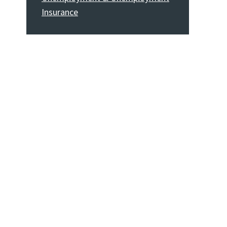
Insurance