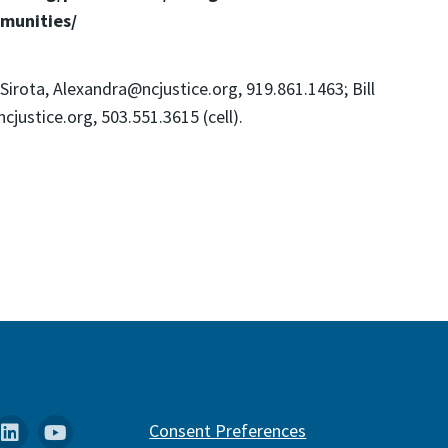
munities/
Sirota, Alexandra@ncjustice.org, 919.861.1463; Bill
cjustice.org, 503.551.3615 (cell).
k
stagram
Linkedin
YouTube
Consent Preferences