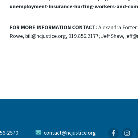
unemployment-insurance-hurting-workers-and-com
FOR MORE INFORMATION CONTACT:
Alexandra Forter 
Rowe, bill@ncjustice.org, 919.856.2177; Jeff Shaw, jeff@n
56-2570
contact@ncjustice.org
Faceboo
In