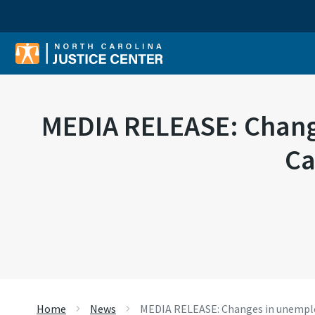
Sear
MEDIA RELEASE: Chang
Ca
Home
News
MEDIA RELEASE: Changes in unemplo