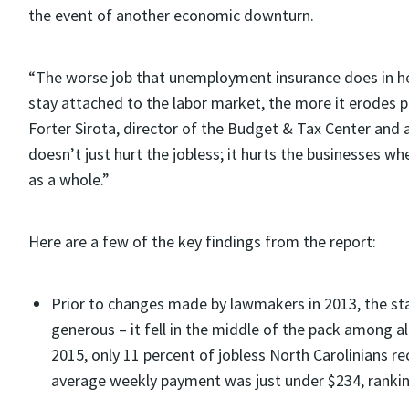
the event of another economic downturn.
“The worse job that unemployment insurance does in h
stay attached to the labor market, the more it erodes 
Forter Sirota, director of the Budget & Tax Center and 
doesn’t just hurt the jobless; it hurts the businesses 
as a whole.”
Here are a few of the key findings from the report:
Prior to changes made by lawmakers in 2013, the s
generous – it fell in the middle of the pack among a
2015, only 11 percent of jobless North Carolinians
average weekly payment was just under $234, ranking