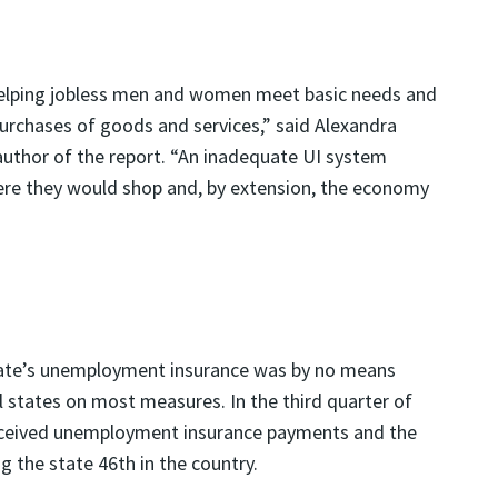
elping jobless men and women meet basic needs and
purchases of goods and services,” said Alexandra
author of the report. “An inadequate UI system
where they would shop and, by extension, the economy
tate’s unemployment insurance was by no means
ll states on most measures. In the third quarter of
 received unemployment insurance payments and the
 the state 46th in the country.