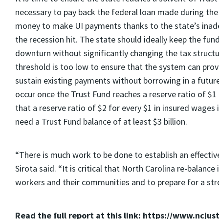
necessary to pay back the federal loan made during th
money to make UI payments thanks to the state’s inad
the recession hit. The state should ideally keep the fun
downturn without significantly changing the tax structu
threshold is too low to ensure that the system can pr
sustain existing payments without borrowing in a future
occur once the Trust Fund reaches a reserve ratio of $1
that a reserve ratio of $2 for every $1 in insured wages
need a Trust Fund balance of at least $3 billion.
“There is much work to be done to establish an effecti
Sirota said. “It is critical that North Carolina re-balanc
workers and their communities and to prepare for a st
Read the full report at this link: https://www.ncjus