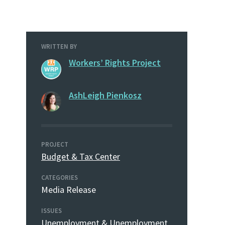
WRITTEN BY
Workers’ Rights Project
AshLeigh Pienkosz
PROJECT
Budget & Tax Center
CATEGORIES
Media Release
ISSUES
Unemployment & Unemployment