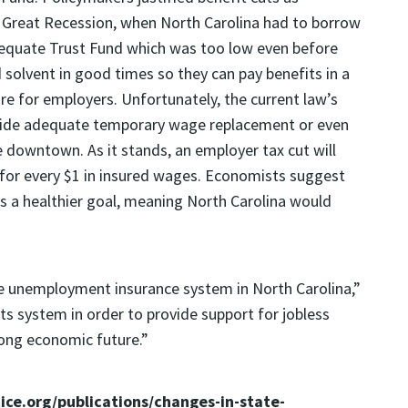
e Great Recession, when North Carolina had to borrow
equate Trust Fund which was too low even before
d solvent in good times so they can pay benefits in a
re for employers. Unfortunately, the current law’s
ovide adequate temporary wage replacement or even
 downtown. As it stands, an employer tax cut will
 for every $1 in insured wages. Economists suggest
 is a healthier goal, meaning North Carolina would
ve unemployment insurance system in North Carolina,”
e its system in order to provide support for jobless
rong economic future.”
tice.org/publications/changes-in-state-