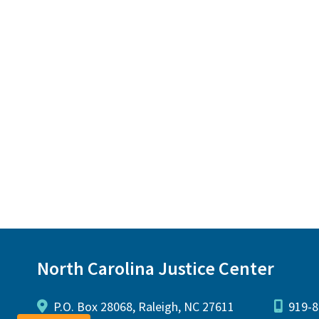
North Carolina Justice Center
P.O. Box 28068, Raleigh, NC 27611
919-8