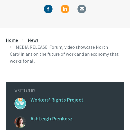
Home
News
MEDIA RELEASE: Forum, video showcase North
Carolinians on the future of work and an economy that
works for all
WRITTEN BY
Workers’ Rights Project
AshLeigh Pienkosz