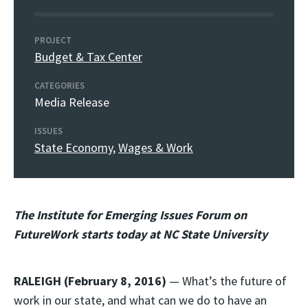
PROJECT
Budget & Tax Center
CATEGORIES
Media Release
ISSUES
State Economy
,
Wages & Work
The Institute for Emerging Issues Forum on
FutureWork starts today at NC State University
RALEIGH (February 8, 2016)
— What’s the future of
work in our state, and what can we do to have an