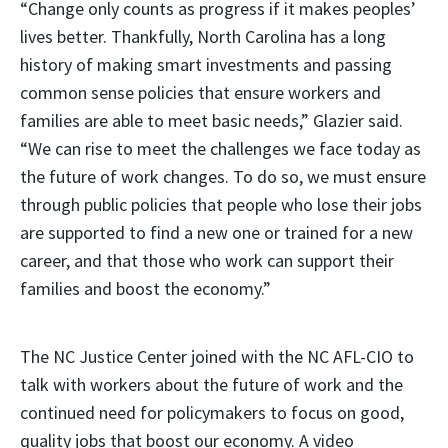
“Change only counts as progress if it makes peoples’
lives better. Thankfully, North Carolina has a long
history of making smart investments and passing
common sense policies that ensure workers and
families are able to meet basic needs,” Glazier said.
“We can rise to meet the challenges we face today as
the future of work changes. To do so, we must ensure
through public policies that people who lose their jobs
are supported to find a new one or trained for a new
career, and that those who work can support their
families and boost the economy.”
The NC Justice Center joined with the NC AFL-CIO to
talk with workers about the future of work and the
continued need for policymakers to focus on good,
quality jobs that boost our economy. A video