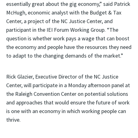
essentially great about the gig economy,” said Patrick
McHugh, economic analyst with the Budget & Tax
Center, a project of the NC Justice Center, and
participant in the IEI Forum Working Group. “The
question is whether work pays a wage that can boost
the economy and people have the resources they need
to adapt to the changing demands of the market.”
Rick Glazier, Executive Director of the NC Justice
Center, will participate in a Monday afternoon panel at
the Raleigh Convention Center on potential solutions
and approaches that would ensure the future of work
is one with an economy in which working people can
thrive.