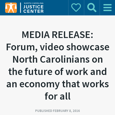
Donate
Search
Main 
Search for:
MEDIA RELEASE:
Forum, video showcase
North Carolinians on
the future of work and
an economy that works
for all
PUBLISHED FEBRUARY 8, 2016