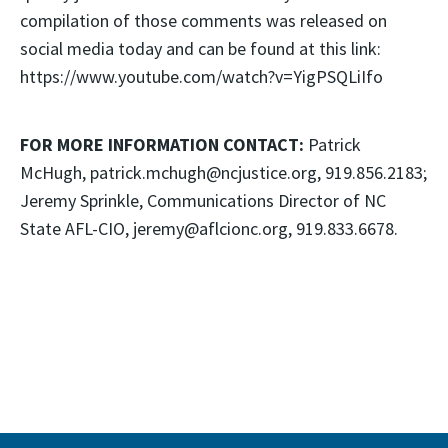
compilation of those comments was released on
social media today and can be found at this link:
https://www.youtube.com/watch?v=YigPSQLiIfo
FOR MORE INFORMATION CONTACT:
Patrick
McHugh, patrick.mchugh@ncjustice.org, 919.856.2183;
Jeremy Sprinkle, Communications Director of NC
State AFL-CIO, jeremy@aflcionc.org, 919.833.6678.