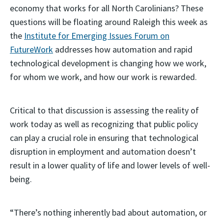
economy that works for all North Carolinians? These
questions will be floating around Raleigh this week as
the
Institute for Emerging Issues Forum on
FutureWork
addresses how automation and rapid
technological development is changing how we work,
for whom we work, and how our work is rewarded.
Critical to that discussion is assessing the reality of
work today as well as recognizing that public policy
can play a crucial role in ensuring that technological
disruption in employment and automation doesn’t
result in a lower quality of life and lower levels of well-
being.
“There’s nothing inherently bad about automation, or