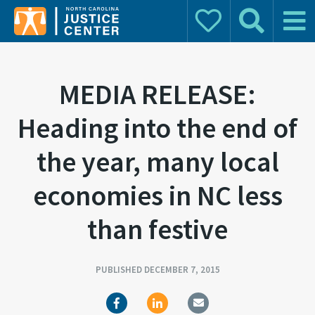
Donate
Search
Main 
Search for:
MEDIA RELEASE:
Heading into the end of
the year, many local
economies in NC less
than festive
PUBLISHED DECEMBER 7, 2015