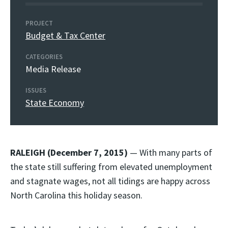
PROJECT
Budget & Tax Center
CATEGORIES
Media Release
ISSUES
State Economy
RALEIGH (December 7, 2015)
— With many parts of
the state still suffering from elevated unemployment
and stagnate wages, not all tidings are happy across
North Carolina this holiday season.