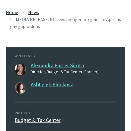
Home
News
MEDIA RELEASE: NC sees meager job gains in April as
pay gap widens
WRITTEN BY
Alexandra Forter Sirota
Director, Budget & Tax Center (Former)
AshLeigh Pienkosz
PROJECT
Budget & Tax Center