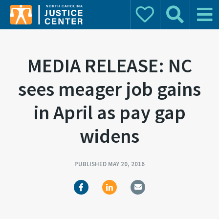
Donate
Search
Main 
Search for:
MEDIA RELEASE: NC
sees meager job gains
in April as pay gap
widens
PUBLISHED MAY 20, 2016