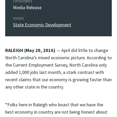
CATEGORIES
Media Release
ISSUES
State Economic Development
RALEIGH (May 20, 2016)
— April did little to change
North Carolina’s mixed economic picture. According to
the Current Employment Survey, North Carolina only
added 1,000 jobs last month, a stark contrast with
recent claims that our economy is growing faster than
any other state in the country.
“Folks here in Raleigh who boast that we have the
best economy in country are not being honest about