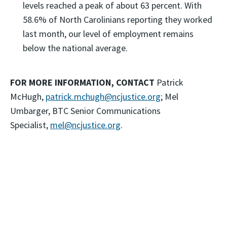
levels reached a peak of about 63 percent. With
58.6% of North Carolinians reporting they worked
last month, our level of employment remains
below the national average.
FOR MORE INFORMATION, CONTACT
Patrick
McHugh,
patrick.mchugh@ncjustice.org
; Mel
Umbarger, BTC Senior Communications
Specialist,
mel@ncjustice.org
.