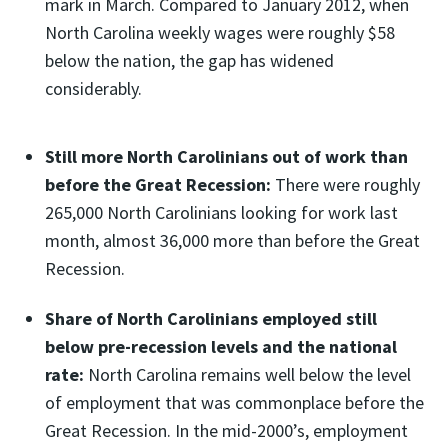
mark in March. Compared to January 2012, when
North Carolina weekly wages were roughly $58
below the nation, the gap has widened
considerably.
Still more North Carolinians out of work than
before the Great Recession:
There were roughly
265,000 North Carolinians looking for work last
month, almost 36,000 more than before the Great
Recession.
Share of North Carolinians employed still
below pre-recession levels and the national
rate:
North Carolina remains well below the level
of employment that was commonplace before the
Great Recession. In the mid-2000’s, employment