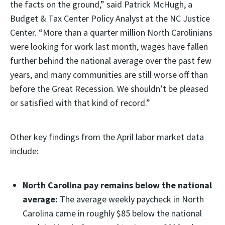
the facts on the ground,” said Patrick McHugh, a
Budget & Tax Center Policy Analyst at the NC Justice
Center. “More than a quarter million North Carolinians
were looking for work last month, wages have fallen
further behind the national average over the past few
years, and many communities are still worse off than
before the Great Recession. We shouldn’t be pleased
or satisfied with that kind of record.”
Other key findings from the April labor market data
include:
North Carolina pay remains below the national
average:
The average weekly paycheck in North
Carolina came in roughly $85 below the national