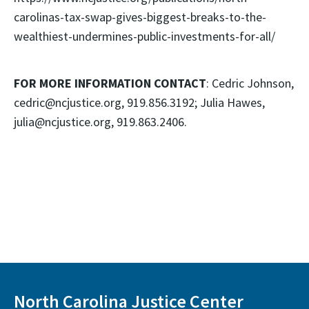
carolinas-tax-swap-gives-biggest-breaks-to-the-
wealthiest-undermines-public-investments-for-all/
FOR MORE INFORMATION CONTACT
: Cedric Johnson,
cedric@ncjustice.org, 919.856.3192; Julia Hawes,
julia@ncjustice.org, 919.863.2406.
North Carolina Justice Center