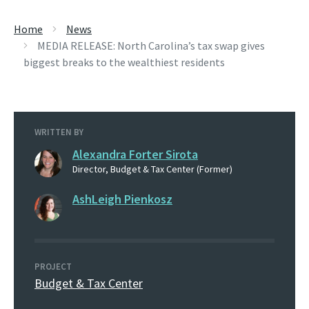
Home
News
MEDIA RELEASE: North Carolina’s tax swap gives
biggest breaks to the wealthiest residents
WRITTEN BY
Alexandra Forter Sirota
Director, Budget & Tax Center (Former)
AshLeigh Pienkosz
PROJECT
Budget & Tax Center