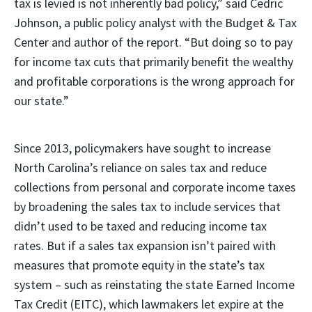
tax is levied is not inherently bad policy,” said Cedric
Johnson, a public policy analyst with the Budget & Tax
Center and author of the report. “But doing so to pay
for income tax cuts that primarily benefit the wealthy
and profitable corporations is the wrong approach for
our state.”
Since 2013, policymakers have sought to increase
North Carolina’s reliance on sales tax and reduce
collections from personal and corporate income taxes
by broadening the sales tax to include services that
didn’t used to be taxed and reducing income tax
rates. But if a sales tax expansion isn’t paired with
measures that promote equity in the state’s tax
system – such as reinstating the state Earned Income
Tax Credit (EITC), which lawmakers let expire at the