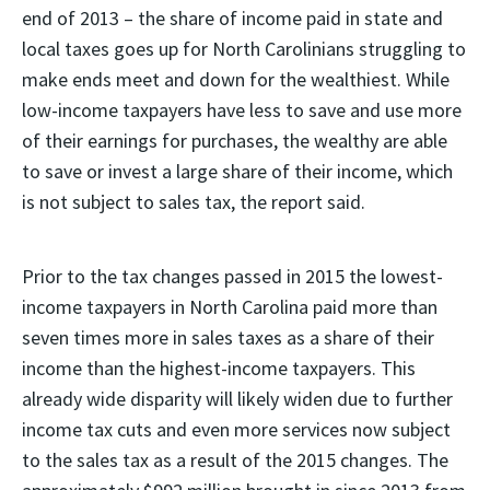
end of 2013 – the share of income paid in state and
local taxes goes up for North Carolinians struggling to
make ends meet and down for the wealthiest. While
low-income taxpayers have less to save and use more
of their earnings for purchases, the wealthy are able
to save or invest a large share of their income, which
is not subject to sales tax, the report said.
Prior to the tax changes passed in 2015 the lowest-
income taxpayers in North Carolina paid more than
seven times more in sales taxes as a share of their
income than the highest-income taxpayers. This
already wide disparity will likely widen due to further
income tax cuts and even more services now subject
to the sales tax as a result of the 2015 changes. The