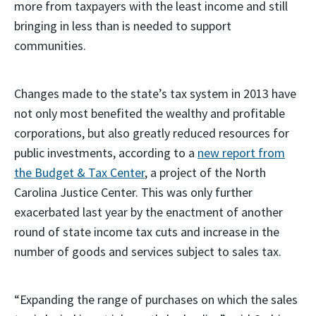
more from taxpayers with the least income and still
bringing in less than is needed to support
communities.
Changes made to the state’s tax system in 2013 have
not only most benefited the wealthy and profitable
corporations, but also greatly reduced resources for
public investments, according to a
new report from
the Budget & Tax Center
, a project of the North
Carolina Justice Center. This was only further
exacerbated last year by the enactment of another
round of state income tax cuts and increase in the
number of goods and services subject to sales tax.
“Expanding the range of purchases on which the sales