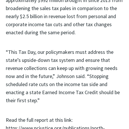
approximately $992 million brought in since 2013 from
broadening the sales tax pales in comparison to the
nearly $2.5 billion in revenue lost from personal and
corporate income tax cuts and other tax changes
enacted during the same period.
“This Tax Day, our policymakers must address the
state’s upside-down tax system and ensure that
revenue collections can keep up with growing needs
now and in the future,” Johnson said. “Stopping
scheduled rate cuts on the income tax side and
enacting a state Earned Income Tax Credit should be
their first step.”
Read the full report at this link:
https://www.ncjustice.org/publications/north-