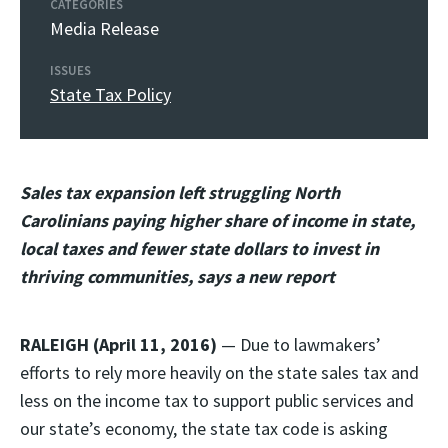
CATEGORIES
Media Release
ISSUES
State Tax Policy
Sales tax expansion left struggling North
Carolinians paying higher share of income in state,
local taxes and fewer state dollars to invest in
thriving communities, says a new report
RALEIGH (April 11, 2016)
— Due to lawmakers’
efforts to rely more heavily on the state sales tax and
less on the income tax to support public services and
our state’s economy, the state tax code is asking