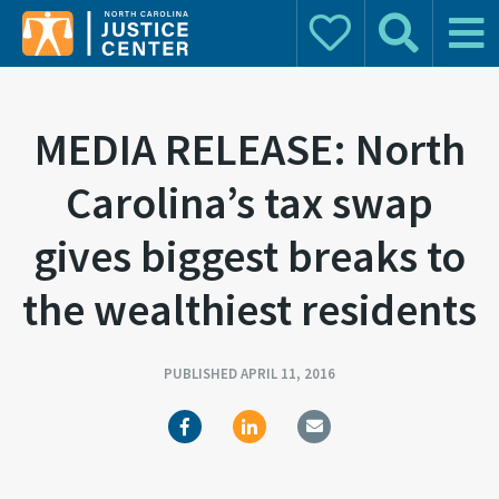
Donate
Search
Main 
Search for:
MEDIA RELEASE: North
Carolina’s tax swap
gives biggest breaks to
the wealthiest residents
PUBLISHED APRIL 11, 2016