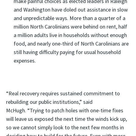
make painful choices as elected leaders in Raleigh
and Washington have doled out assistance in slow
and unpredictable ways. More than a quarter of a
million North Carolinians were behind on rent, half
a million adults live in households without enough
food, and nearly one-third of North Carolinians are
still having difficulty paying for usual household
expenses.
“Real recovery requires sustained commitment to
rebuilding our public institutions,” said
McHugh. “Trying to patch holes with one-time fixes
will leave us exposed the next time the winds kick up,
so we cannot simply look to the next few months in
deciding how to build for the future. Even with more