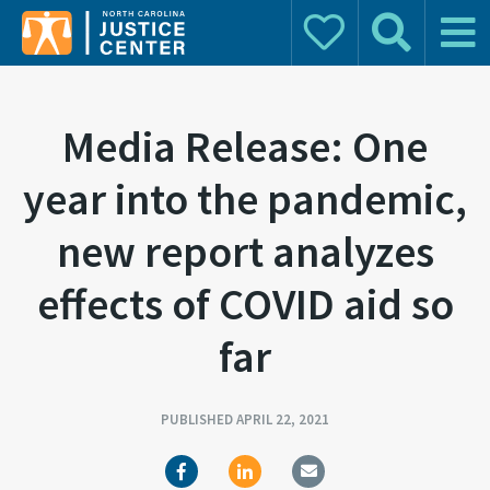
Donate
Search
Main 
Search for:
Media Release: One
year into the pandemic,
new report analyzes
effects of COVID aid so
far
PUBLISHED APRIL 22, 2021