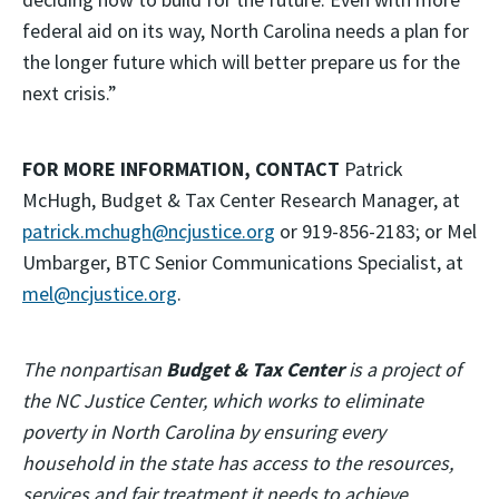
federal aid on its way, North Carolina needs a plan for
the longer future which will better prepare us for the
next crisis.”
FOR MORE INFORMATION, CONTACT
Patrick
McHugh, Budget & Tax Center Research Manager, at
patrick.mchugh@ncjustice.org
or 919-856-2183; or Mel
Umbarger, BTC Senior Communications Specialist, at
mel@ncjustice.org
.
The nonpartisan
Budget & Tax Center
is a project of
the NC Justice Center, which works to eliminate
poverty in North Carolina by ensuring every
household in the state has access to the resources,
services and fair treatment it needs to achieve