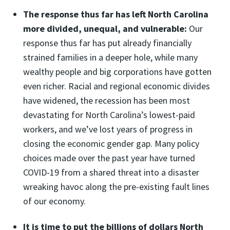
The response thus far has left North Carolina
more divided, unequal, and vulnerable:
Our
response thus far has put already financially
strained families in a deeper hole, while many
wealthy people and big corporations have gotten
even richer. Racial and regional economic divides
have widened, the recession has been most
devastating for North Carolina’s lowest-paid
workers, and we’ve lost years of progress in
closing the economic gender gap. Many policy
choices made over the past year have turned
COVID-19 from a shared threat into a disaster
wreaking havoc along the pre-existing fault lines
of our economy.
It is time to put the billions of dollars North