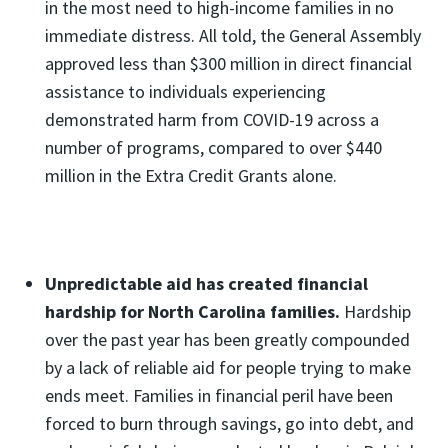
in the most need to high-income families in no
immediate distress. All told, the General Assembly
approved less than $300 million in direct financial
assistance to individuals experiencing
demonstrated harm from COVID-19 across a
number of programs, compared to over $440
million in the Extra Credit Grants alone.
Unpredictable aid has created financial
hardship for North Carolina families.
Hardship
over the past year has been greatly compounded
by a lack of reliable aid for people trying to make
ends meet. Families in financial peril have been
forced to burn through savings, go into debt, and