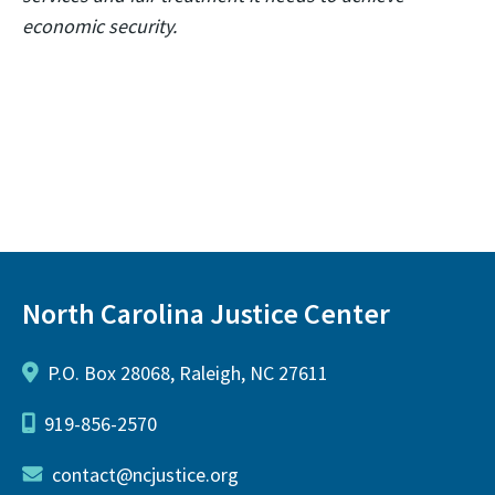
economic security.
North Carolina Justice Center
P.O. Box 28068, Raleigh, NC 27611
919-856-2570
contact@ncjustice.org