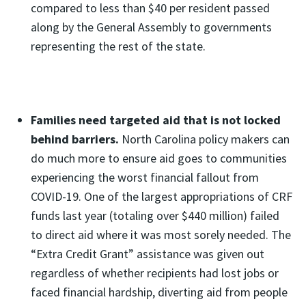
compared to less than $40 per resident passed
along by the General Assembly to governments
representing the rest of the state.
Families need targeted aid that is not locked
behind barriers.
North Carolina policy makers can
do much more to ensure aid goes to communities
experiencing the worst financial fallout from
COVID-19. One of the largest appropriations of CRF
funds last year (totaling over $440 million) failed
to direct aid where it was most sorely needed. The
“Extra Credit Grant” assistance was given out
regardless of whether recipients had lost jobs or
faced financial hardship, diverting aid from people