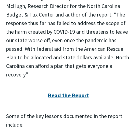
McHugh, Research Director for the North Carolina
Budget & Tax Center and author of the report. “The
response thus far has failed to address the scope of
the harm created by COVID-19 and threatens to leave
our state worse off, even once the pandemic has
passed. With federal aid from the American Rescue
Plan to be allocated and state dollars available, North
Carolina can afford a plan that gets everyone a
recovery.”
Read the Report
Some of the key lessons documented in the report
include: