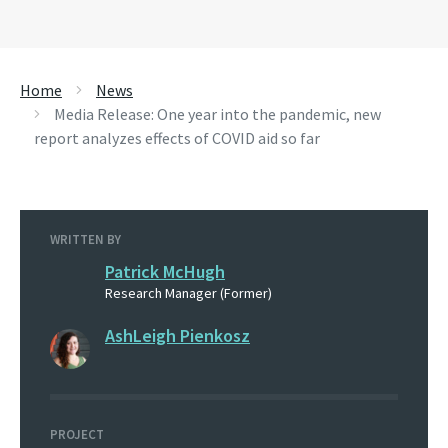
Home
News
Media Release: One year into the pandemic, new
report analyzes effects of COVID aid so far
WRITTEN BY
Patrick McHugh
Research Manager (Former)
AshLeigh Pienkosz
PROJECT