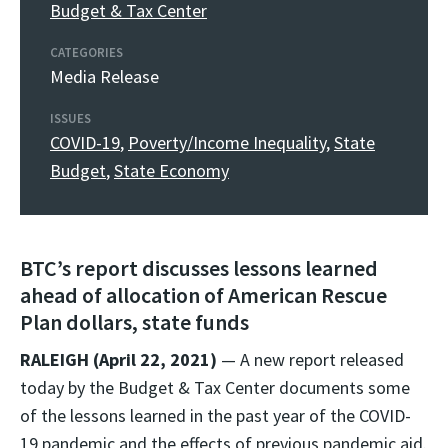
Budget & Tax Center
CATEGORIES
Media Release
ISSUES
COVID-19
,
Poverty/Income Inequality
,
State
Budget
,
State Economy
BTC’s report discusses lessons learned
ahead of allocation of American Rescue
Plan dollars, state funds
RALEIGH (April 22, 2021)
— A new report released
today by the Budget & Tax Center documents some
of the lessons learned in the past year of the COVID-
19 pandemic and the effects of previous pandemic aid.