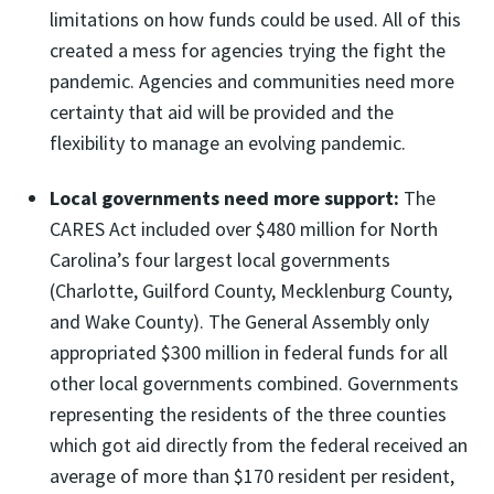
limitations on how funds could be used. All of this
created a mess for agencies trying the fight the
pandemic. Agencies and communities need more
certainty that aid will be provided and the
flexibility to manage an evolving pandemic.
Local governments need more support:
The
CARES Act included over $480 million for North
Carolina’s four largest local governments
(Charlotte, Guilford County, Mecklenburg County,
and Wake County). The General Assembly only
appropriated $300 million in federal funds for all
other local governments combined. Governments
representing the residents of the three counties
which got aid directly from the federal received an
average of more than $170 resident per resident,