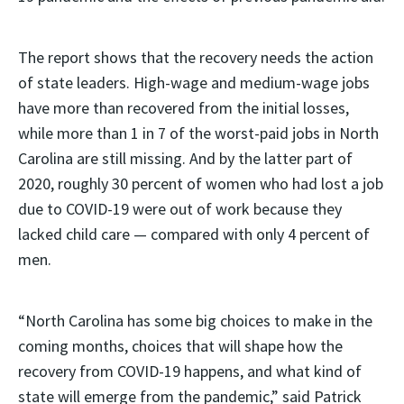
The report shows that the recovery needs the action
of state leaders. High-wage and medium-wage jobs
have more than recovered from the initial losses,
while more than 1 in 7 of the worst-paid jobs in North
Carolina are still missing. And by the latter part of
2020, roughly 30 percent of women who had lost a job
due to COVID-19 were out of work because they
lacked child care — compared with only 4 percent of
men.
“North Carolina has some big choices to make in the
coming months, choices that will shape how the
recovery from COVID-19 happens, and what kind of
state will emerge from the pandemic,” said Patrick