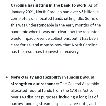
Carolina has sitting in the bank to work:
As of
January 2021, North Carolina had over $5 billion in
completely unallocated funds sitting idle. Some of
this was understandable in the early months of the
pandemic when it was not clear how the recession
would impact revenue collections, but it has been
clear for several months now that North Carolina
has the resources to invest in recovery.
More clarity and flexibility in funding would
strengthen our response:
The General Assembly
allocated federal funds from the CARES Act to
over 140 distinct purposes, including a long list of
narrow funding streams, special carve-outs, and