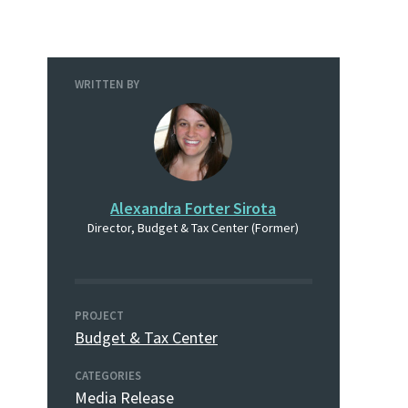
WRITTEN BY
Alexandra Forter Sirota
Director, Budget & Tax Center (Former)
PROJECT
Budget & Tax Center
CATEGORIES
Media Release