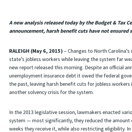
A new analysis released today by the Budget & Tax Ce
announcement, harsh benefit cuts have not ensured so
RALEIGH (May 6, 2015)
– Changes to North Carolina’s
state’s jobless workers while leaving the system far wea
new report released this morning. Despite an official an
unemployment insurance debt it owed the federal govern
the past, leaving harsh benefit cuts for jobless workers 
another solvency crisis for the system.
In the 2013 legislative session, lawmakers enacted var
system — most significantly, they reduced the amount 
weeks they receive it, while also restricting eligibility.