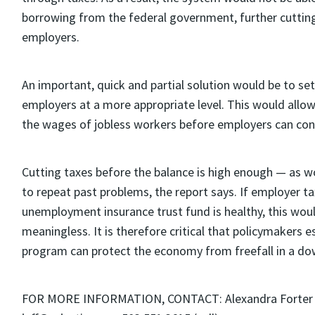
borrowing from the federal government, further cutting
employers.
An important, quick and partial solution would be to set
employers at a more appropriate level. This would allow 
the wages of jobless workers before employers can cont
Cutting taxes before the balance is high enough — as wo
to repeat past problems, the report says. If employer t
unemployment insurance trust fund is healthy, this wo
meaningless. It is therefore critical that policymakers es
program can protect the economy from freefall in a do
FOR MORE INFORMATION, CONTACT: Alexandra Forter Sir