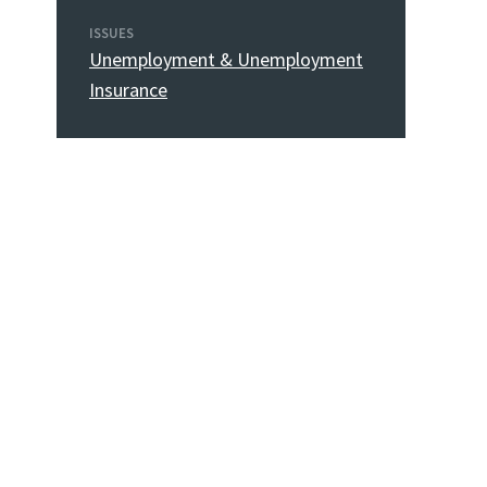
ISSUES
Unemployment & Unemployment
Insurance