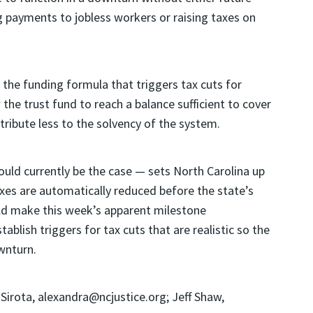
 payments to jobless workers or raising taxes on
 the funding formula that triggers tax cuts for
the trust fund to reach a balance sufficient to cover
ribute less to the solvency of the system.
uld currently be the case — sets North Carolina up
axes are automatically reduced before the state’s
uld make this week’s apparent milestone
tablish triggers for tax cuts that are realistic so the
wnturn.
ota, alexandra@ncjustice.org; Jeff Shaw,