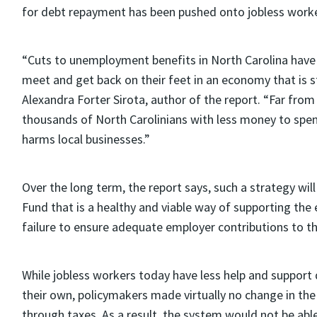
for debt repayment has been pushed onto jobless worke
“Cuts to unemployment benefits in North Carolina have 
meet and get back on their feet in an economy that is st
Alexandra Forter Sirota, author of the report. “Far from
thousands of North Carolinians with less money to spen
harms local businesses.”
Over the long term, the report says, such a strategy wi
Fund that is a healthy and viable way of supporting the
failure to ensure adequate employer contributions to 
While jobless workers today have less help and support d
their own, policymakers made virtually no change in th
through taxes. As a result, the system would not be abl