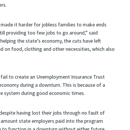
rs.
made it harder for jobless families to make ends
ill providing too few jobs to go around,” said
 helping the state’s economy, the cuts have left
d on food, clothing and other necessities, which also
ll fail to create an Unemployment Insurance Trust
 economy during a downturn. This is because of a
the system during good economic times.
espite having lost their jobs through no fault of
e amount state employers paid into the program
e to function in a downturn without either future