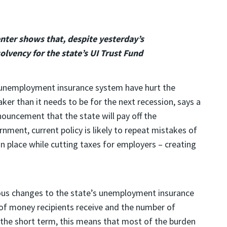
nter shows that, despite yesterday’s
lvency for the state’s UI Trust Fund
 unemployment insurance system have hurt the
ker than it needs to be for the next recession, says a
nouncement that the state will pay off the
ment, current policy is likely to repeat mistakes of
in place while cutting taxes for employers – creating
ious changes to the state’s unemployment insurance
of money recipients receive and the number of
 In the short term, this means that most of the burden