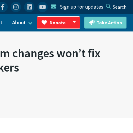
Facebook
Instagram
Linkedin
YouTube
Sign up for updates
Search
ct
About
Donate
Take Action
Toggle Dropdown
m changes won’t fix
kers