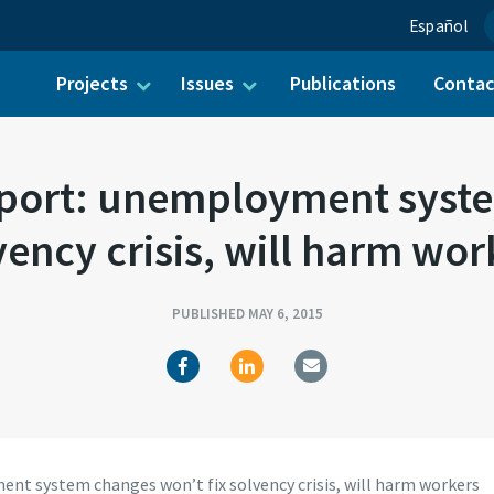
Español
Projects
Issues
Publications
Conta
ch for:
ort: unemployment syste
vency crisis, will harm wor
PUBLISHED MAY 6, 2015
t system changes won’t fix solvency crisis, will harm workers