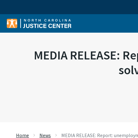
Sear
MEDIA RELEASE: Rep
sol
Home
News
MEDIA RELEASE: Report: unemploymen