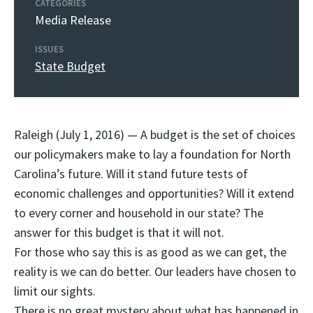
CATEGORIES
Media Release
ISSUES
State Budget
Raleigh (July 1, 2016) — A budget is the set of choices
our policymakers make to lay a foundation for North
Carolina’s future. Will it stand future tests of
economic challenges and opportunities? Will it extend
to every corner and household in our state? The
answer for this budget is that it will not.
For those who say this is as good as we can get, the
reality is we can do better. Our leaders have chosen to
limit our sights.
There is no great mystery about what has happened in