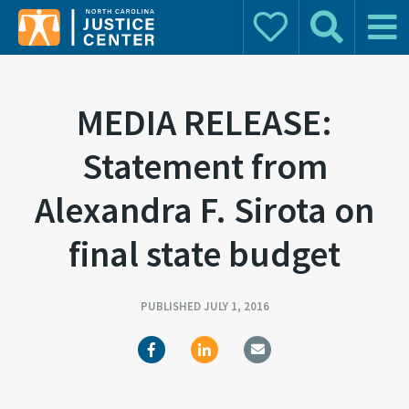
Donate
Search
Main 
Search for:
MEDIA RELEASE:
Statement from
Alexandra F. Sirota on
final state budget
PUBLISHED JULY 1, 2016