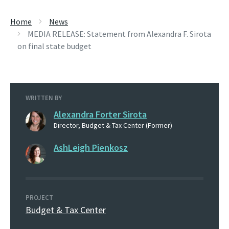
Home
News
MEDIA RELEASE: Statement from Alexandra F. Sirota
on final state budget
WRITTEN BY
Alexandra Forter Sirota
Director, Budget & Tax Center (Former)
AshLeigh Pienkosz
PROJECT
Budget & Tax Center