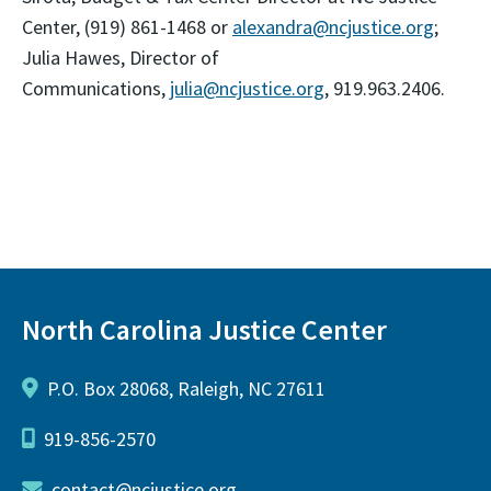
Center, (919) 861-1468 or
alexandra@ncjustice.org
;
Julia Hawes, Director of
Communications,
julia@ncjustice.org
, 919.963.2406.
North Carolina Justice Center
P.O. Box 28068, Raleigh, NC 27611
919-856-2570
contact@ncjustice.org