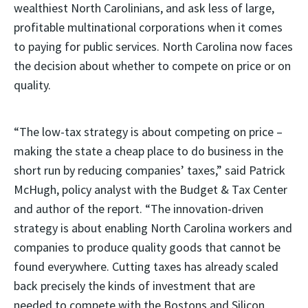
wealthiest North Carolinians, and ask less of large,
profitable multinational corporations when it comes
to paying for public services. North Carolina now faces
the decision about whether to compete on price or on
quality.
“The low-tax strategy is about competing on price –
making the state a cheap place to do business in the
short run by reducing companies’ taxes,” said Patrick
McHugh, policy analyst with the Budget & Tax Center
and author of the report. “The innovation-driven
strategy is about enabling North Carolina workers and
companies to produce quality goods that cannot be
found everywhere. Cutting taxes has already scaled
back precisely the kinds of investment that are
needed to compete with the Bostons and Silicon