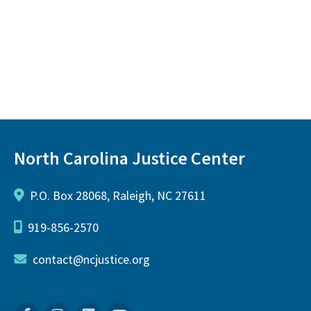
North Carolina Justice Center
P.O. Box 28068, Raleigh, NC 27611
919-856-2570
contact@ncjustice.org