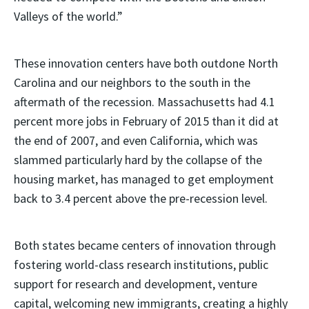
Valleys of the world.”
These innovation centers have both outdone North
Carolina and our neighbors to the south in the
aftermath of the recession. Massachusetts had 4.1
percent more jobs in February of 2015 than it did at
the end of 2007, and even California, which was
slammed particularly hard by the collapse of the
housing market, has managed to get employment
back to 3.4 percent above the pre-recession level.
Both states became centers of innovation through
fostering world-class research institutions, public
support for research and development, venture
capital, welcoming new immigrants, creating a highly