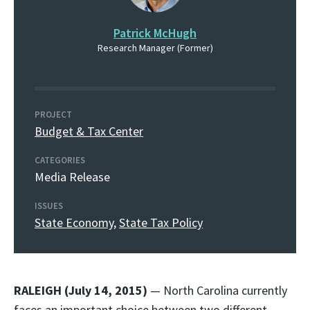
Patrick McHugh
Research Manager (Former)
PROJECT
Budget & Tax Center
CATEGORIES
Media Release
ISSUES
State Economy
,
State Tax Policy
RALEIGH (July 14, 2015)
— North Carolina currently
faces an important choice between two different