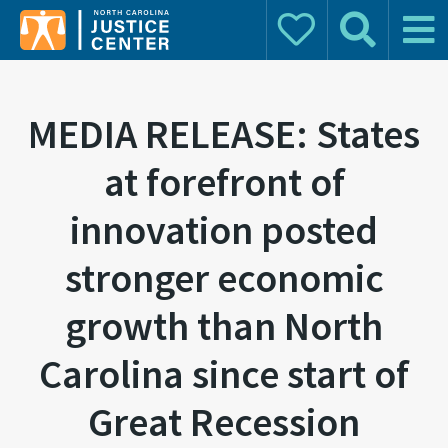
Donate
Search
Main 
Search for:
MEDIA RELEASE: States
at forefront of
innovation posted
stronger economic
growth than North
Carolina since start of
Great Recession