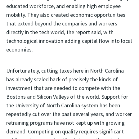
educated workforce, and enabling high employee
mobility. They also created economic opportunities
that extend beyond the companies and workers
directly in the tech world, the report said, with
technological innovation adding capital flow into local
economies.
Unfortunately, cutting taxes here in North Carolina
has already scaled back of precisely the kinds of
investment that are needed to compete with the
Bostons and Silicon Valleys of the world. Support for
the University of North Carolina system has been
repeatedly cut over the past several years, and worker
retraining programs have not kept up with growing
demand. Competing on quality requires significant