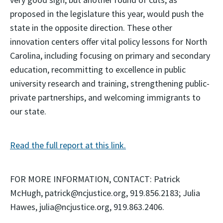
proposed in the legislature this year, would push the
state in the opposite direction. These other
innovation centers offer vital policy lessons for North
Carolina, including focusing on primary and secondary
education, recommitting to excellence in public
university research and training, strengthening public-
private partnerships, and welcoming immigrants to
our state.
Read the full report at this link.
FOR MORE INFORMATION, CONTACT: Patrick
McHugh, patrick@ncjustice.org, 919.856.2183; Julia
Hawes, julia@ncjustice.org, 919.863.2406.