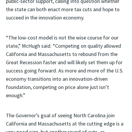
public-sector support, calling into question whether
the state can both enact more tax cuts and hope to
succeed in the innovation economy.
“The low-cost model is not the wise course for our
state,” McHugh said. “Competing on quality allowed
California and Massachusetts to rebound from the
Great Recession faster and will likely set them up for
success going forward. As more and more of the U.S.
economy transitions into an innovation-driven
foundation, competing on price alone just isn’t
enough.”
The Governor’s goal of seeing North Carolina join
California and Massachusetts at the cutting edge is a
very good sign, but another round of cuts, as