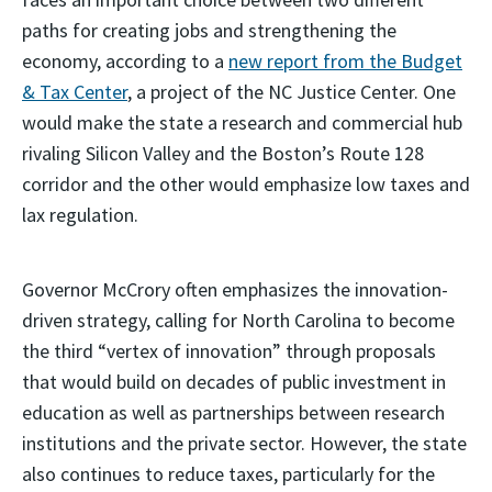
paths for creating jobs and strengthening the
economy, according to a
new report from the Budget
& Tax Center
, a project of the NC Justice Center. One
would make the state a research and commercial hub
rivaling Silicon Valley and the Boston’s Route 128
corridor and the other would emphasize low taxes and
lax regulation.
Governor McCrory often emphasizes the innovation-
driven strategy, calling for North Carolina to become
the third “vertex of innovation” through proposals
that would build on decades of public investment in
education as well as partnerships between research
institutions and the private sector. However, the state
also continues to reduce taxes, particularly for the