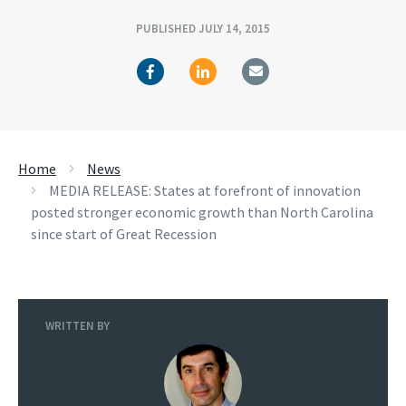
PUBLISHED JULY 14, 2015
Home
News
MEDIA RELEASE: States at forefront of innovation
posted stronger economic growth than North Carolina
since start of Great Recession
WRITTEN BY