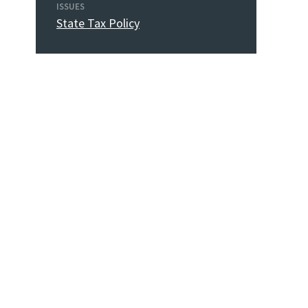
ISSUES
State Tax Policy