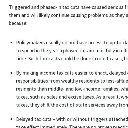
Triggered and phased-in tax cuts have caused serious f
them and will likely continue causing problems as they a
because:
Policymakers usually do not have access to up-to-d
to spend in the year a phased-in tax cut is fully in ef
time. Such forecasts could be done in most cases, b
By making income tax cuts easier to enact, delayed e
responsibilities from wealthy residents to less-affl
residents than middle- and low-income families, whil
taxes, such as sales and excise taxes. As a result, 
taxes, they shift the cost of state services away fr
Delayed tax cuts – with or without triggers attached
take effect immediately. There are no proven practic