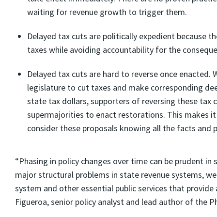
waiting for revenue growth to trigger them.
Delayed tax cuts are politically expedient because th
taxes while avoiding accountability for the consequ
Delayed tax cuts are hard to reverse once enacted. W
legislature to cut taxes and make corresponding dee
state tax dollars, supporters of reversing these tax
supermajorities to enact restorations. This makes 
consider these proposals knowing all the facts and 
“Phasing in policy changes over time can be prudent in 
major structural problems in state revenue systems, wea
system and other essential public services that provide a
Figueroa, senior policy analyst and lead author of the P