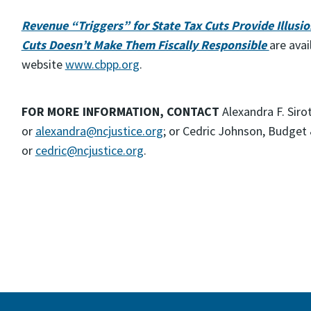
Revenue “Triggers” for State Tax Cuts Provide Illusion
Cuts Doesn’t Make Them Fiscally Responsible
are avai
website
www.cbpp.org
.
FOR MORE INFORMATION, CONTACT
Alexandra F. Siro
or
alexandra@ncjustice.org
; or Cedric Johnson, Budget 
or
cedric@ncjustice.org
.