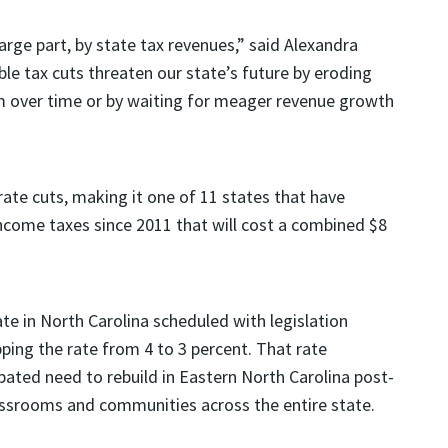
large part, by state tax revenues,” said Alexandra
le tax cuts threaten our state’s future by eroding
m over time or by waiting for meager revenue growth
ate cuts, making it one of 11 states that have
income taxes since 2011 that will cost a combined $8
te in North Carolina scheduled with legislation
ping the rate from 4 to 3 percent. That rate
pated need to rebuild in Eastern North Carolina post-
ssrooms and communities across the entire state.