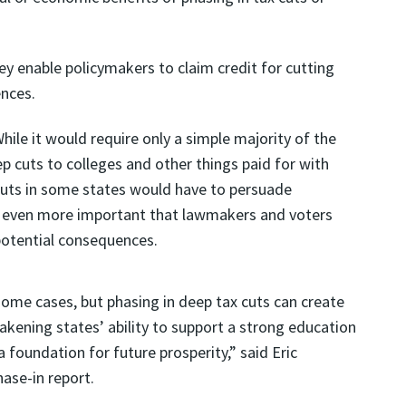
ey enable policymakers to claim credit for cutting
ences.
hile it would require only a simple majority of the
p cuts to colleges and other things paid for with
 cuts in some states would have to persuade
it even more important that lawmakers and voters
potential consequences.
some cases, but phasing in deep tax cuts can create
kening states’ ability to support a strong education
 foundation for future prosperity,” said Eric
hase-in report.