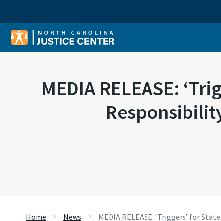
Sear
MEDIA RELEASE: ‘Trigg
Responsibilit
Home
News
MEDIA RELEASE: ‘Triggers’ for State 