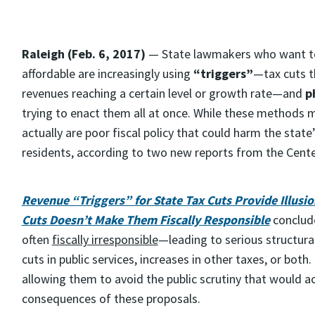
Raleigh (Feb. 6, 2017)
— State lawmakers who want to 
affordable are increasingly using
“triggers”
—tax cuts t
revenues reaching a certain level or growth rate—and
p
trying to enact them all at once. While these methods ma
actually are poor fiscal policy that could harm the state’s
residents, according to two new reports from the Center
Revenue “Triggers” for State Tax Cuts Provide Illusion
Cuts Doesn’t Make Them Fiscally Responsible
conclude
often
fiscally irresponsible
—leading to serious structura
cuts in public services, increases in other taxes, or bot
allowing them to avoid the public scrutiny that would 
consequences of these proposals.