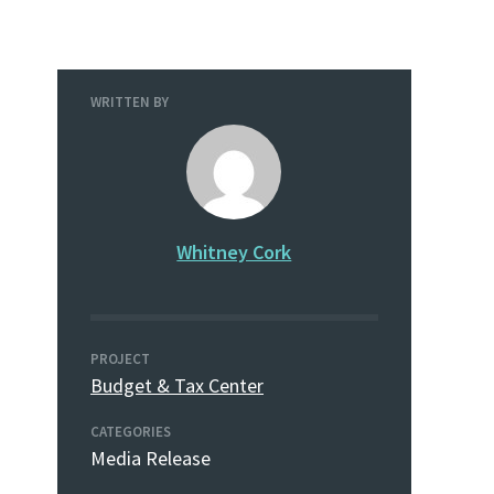
WRITTEN BY
Whitney Cork
PROJECT
Budget & Tax Center
CATEGORIES
Media Release