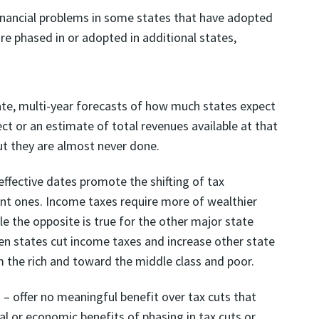
inancial problems in some states that have adopted
re phased in or adopted in additional states,
ate, multi-year forecasts of how much states expect
fect or an estimate of total revenues available at that
ut they are almost never done.
ffective dates promote the shifting of tax
uent ones. Income taxes require more of wealthier
e the opposite is true for the other major state
when states cut income taxes and increase other state
om the rich and toward the middle class and poor.
 – offer no meaningful benefit over tax cuts that
al or economic benefits of phasing in tax cuts or