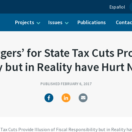
Español
Projects
Issues
Publications
Conta
ch for:
ers’ for State Tax Cuts Prov
y but in Reality have Hurt 
PUBLISHED FEBRUARY 6, 2017
Tax Cuts Provide Illusion of Fiscal Responsibility but in Reality h