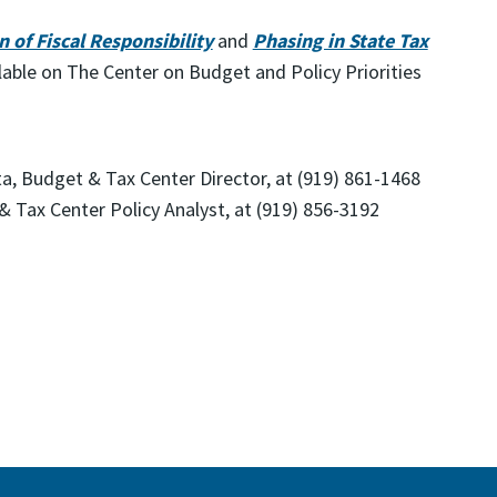
 of Fiscal Responsibility
and
Phasing in State Tax
lable on The Center on Budget and Policy Priorities
ta, Budget & Tax Center Director, at (919) 861-1468
& Tax Center Policy Analyst, at (919) 856-3192