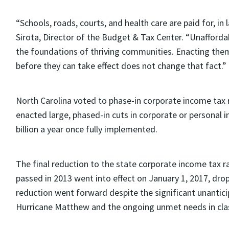
“Schools, roads, courts, and health care are paid for, in 
Sirota, Director of the Budget & Tax Center. “Unaffordab
the foundations of thriving communities. Enacting the
before they can take effect does not change that fact.”
North Carolina voted to phase-in corporate income tax r
enacted large, phased-in cuts in corporate or personal 
billion a year once fully implemented.
The final reduction to the state corporate income tax ra
passed in 2013 went into effect on January 1, 2017, drop
reduction went forward despite the significant unantici
Hurricane Matthew and the ongoing unmet needs in cla