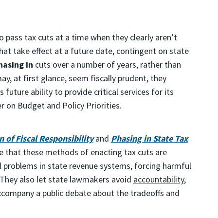
pass tax cuts at a time when they clearly aren’t
hat take effect at a future date, contingent on state
hasing in
cuts over a number of years, rather than
y, at first glance, seem fiscally prudent, they
 future ability to provide critical services for its
 on Budget and Policy Priorities.
 of Fiscal Responsibility
and
Phasing in State Tax
 that these methods of enacting tax cuts are
l problems in state revenue systems, forcing harmful
h. They also let state lawmakers avoid
accountability
,
accompany a public debate about the tradeoffs and