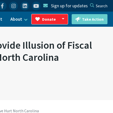
Facebook
Instagram
Linkedin
YouTube
Sign up for updates
Search
ct
About
Donate
Take Action
Toggle Dropdown
ide Illusion of Fiscal
North Carolina
ave Hurt North Carolina