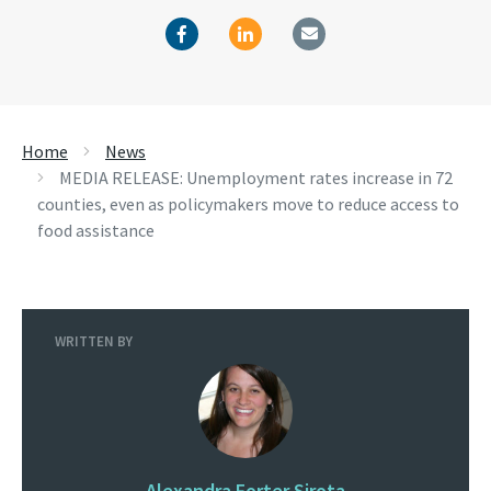
Home
News
MEDIA RELEASE: Unemployment rates increase in 72
counties, even as policymakers move to reduce access to
food assistance
WRITTEN BY
Alexandra Forter Sirota