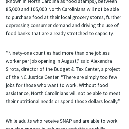
(known in North Carolina as food stamps), between
85,000 and 105,000 North Carolinians will not be able
to purchase food at their local grocery stores, further
depressing consumer demand and driving the use of
food banks that are already stretched to capacity.
“Ninety-one counties had more than one jobless
worker per job opening in August,” said Alexandra
Sirota, director of the Budget & Tax Center, a project
of the NC Justice Center. “There are simply too few
jobs for those who want to work. Without food
assistance, North Carolinians will not be able to meet
their nutritional needs or spend those dollars locally.”
While adults who receive SNAP and are able to work
can also engage in volunteer activities or skills