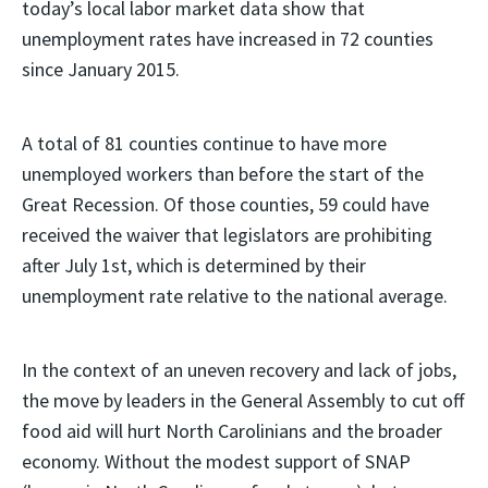
today’s local labor market data show that
unemployment rates have increased in 72 counties
since January 2015.
A total of 81 counties continue to have more
unemployed workers than before the start of the
Great Recession. Of those counties, 59 could have
received the waiver that legislators are prohibiting
after July 1st, which is determined by their
unemployment rate relative to the national average.
In the context of an uneven recovery and lack of jobs,
the move by leaders in the General Assembly to cut off
food aid will hurt North Carolinians and the broader
economy. Without the modest support of SNAP