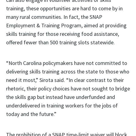
training, these opportunities are hard to come by in
many rural communities. In fact, the SNAP
Employment & Training Program, aimed at providing
skills training for those receiving food assistance,
offered fewer than 500 training slots statewide.
“North Carolina policymakers have not committed to
delivering skills training across the state to those who
need it most,” Sirota said. “In clear contrast to their
rhetoric, their policy choices have not sought to bridge
the skills gap but instead have underfunded and
underdelivered in training workers for the jobs of
today and the future.”
The prohibition of a SNAP time-limit waiver will block