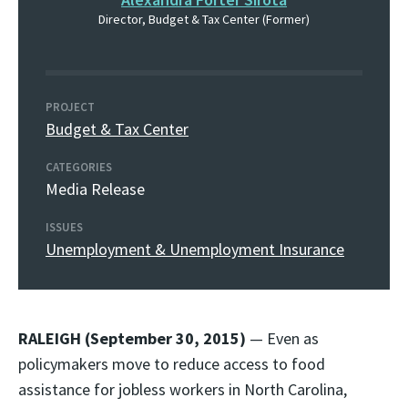
Director, Budget & Tax Center (Former)
PROJECT
Budget & Tax Center
CATEGORIES
Media Release
ISSUES
Unemployment & Unemployment Insurance
RALEIGH (September 30, 2015)
— Even as
policymakers move to reduce access to food
assistance for jobless workers in North Carolina,