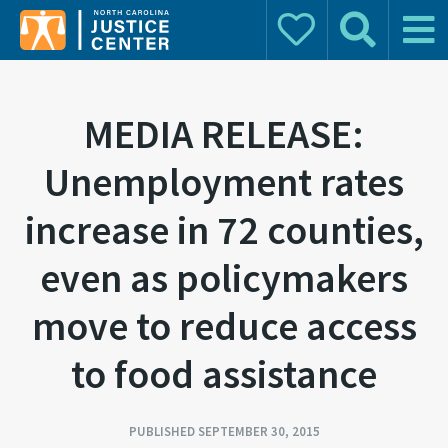
Donate
Search
Main 
Search for:
MEDIA RELEASE:
Unemployment rates
increase in 72 counties,
even as policymakers
move to reduce access
to food assistance
PUBLISHED SEPTEMBER 30, 2015