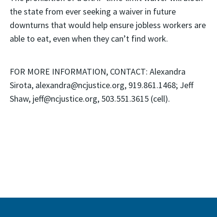
the state from ever seeking a waiver in future
downturns that would help ensure jobless workers are
able to eat, even when they can’t find work.
FOR MORE INFORMATION, CONTACT: Alexandra
Sirota, alexandra@ncjustice.org, 919.861.1468; Jeff
Shaw, jeff@ncjustice.org, 503.551.3615 (cell).