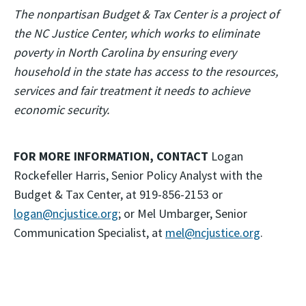
The nonpartisan Budget & Tax Center is a project of
the NC Justice Center, which works to eliminate
poverty in North Carolina by ensuring every
household in the state has access to the resources,
services and fair treatment it needs to achieve
economic security.
FOR MORE INFORMATION, CONTACT
Logan
Rockefeller Harris, Senior Policy Analyst with the
Budget & Tax Center, at 919-856-2153 or
logan@ncjustice.org
; or Mel Umbarger, Senior
Communication Specialist, at
mel@ncjustice.org
.