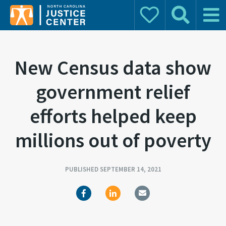
Donate
Search
Main 
Search for:
New Census data show
government relief
efforts helped keep
millions out of poverty
PUBLISHED SEPTEMBER 14, 2021