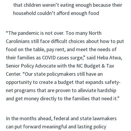
that children weren’t eating enough because their
household couldn’t afford enough food
“The pandemic is not over. Too many North
Carolinians still face difficult choices about how to put
food on the table, pay rent, and meet the needs of
their families as COVID cases surge,” said Heba Atwa,
Senior Policy Advocate with the NC Budget & Tax
Center. “Our state policymakers still have an
opportunity to create a budget that expands safety-
net programs that are proven to alleviate hardship
and get money directly to the families that need it.”
In the months ahead, federal and state lawmakers
can put forward meaningful and lasting policy