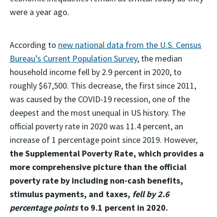
were a year ago.
According to
new national data from the U.S. Census
Bureau’s Current Population Survey
, the median
household income fell by 2.9 percent in 2020, to
roughly $67,500. This decrease, the first since 2011,
was caused by the COVID-19 recession, one of the
deepest and the most unequal in US history. The
official poverty rate in 2020 was 11.4 percent, an
increase of 1 percentage point since 2019. However,
the Supplemental Poverty Rate, which provides a
more comprehensive picture than the official
poverty rate by including non-cash benefits,
stimulus payments, and taxes,
fell by 2.6
percentage points
to 9.1 percent in 2020.