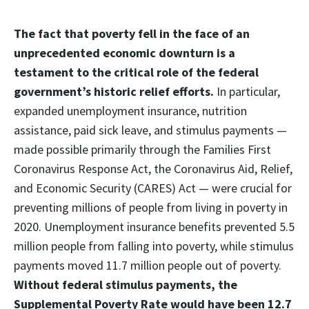
The fact that poverty fell in the face of an
unprecedented economic downturn is a
testament to the critical role of the federal
government’s historic relief efforts.
In particular,
expanded unemployment insurance, nutrition
assistance, paid sick leave, and stimulus payments —
made possible primarily through the Families First
Coronavirus Response Act, the Coronavirus Aid, Relief,
and Economic Security (CARES) Act — were crucial for
preventing millions of people from living in poverty in
2020. Unemployment insurance benefits prevented 5.5
million people from falling into poverty, while stimulus
payments moved 11.7 million people out of poverty.
Without federal stimulus payments, the
Supplemental Poverty Rate would have been 12.7