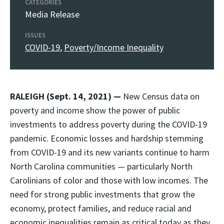
CATEGORIES
Media Release
ISSUES
COVID-19
,
Poverty/Income Inequality
RALEIGH (Sept. 14, 2021) —
New Census data on
poverty and income show the power of public
investments to address poverty during the COVID-19
pandemic. Economic losses and hardship stemming
from COVID-19 and its new variants continue to harm
North Carolina communities — particularly North
Carolinians of color and those with low incomes. The
need for strong public investments that grow the
economy, protect families, and reduce racial and
economic inequalities remain as critical today as they