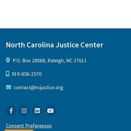
North Carolina Justice Center
P.O. Box 28068, Raleigh, NC 27611
919-856-2570
contact@ncjustice.org
Facebook
Instagram
Linkedin
YouTube
Consent Preferences