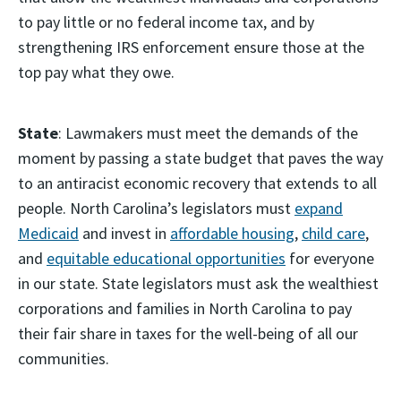
to pay little or no federal income tax, and by
strengthening IRS enforcement ensure those at the
top pay what they owe.
State
: Lawmakers must meet the demands of the
moment by passing a state budget that paves the way
to an antiracist economic recovery that extends to all
people. North Carolina’s legislators must
expand
Medicaid
and invest in
affordable housing
,
child care
,
and
equitable educational opportunities
for everyone
in our state. State legislators must ask the wealthiest
corporations and families in North Carolina to pay
their fair share in taxes for the well-being of all our
communities.