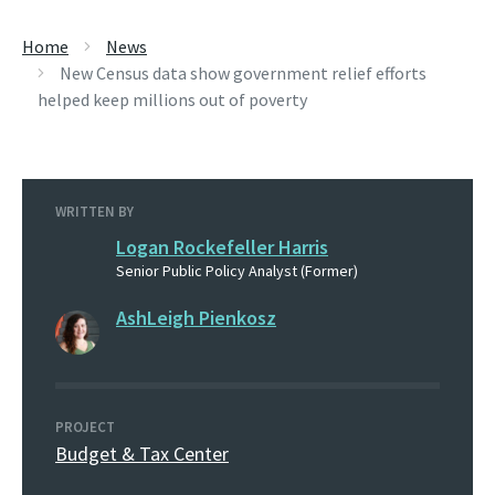
Home
News
New Census data show government relief efforts
helped keep millions out of poverty
WRITTEN BY
Logan Rockefeller Harris
Senior Public Policy Analyst (Former)
AshLeigh Pienkosz
PROJECT
Budget & Tax Center