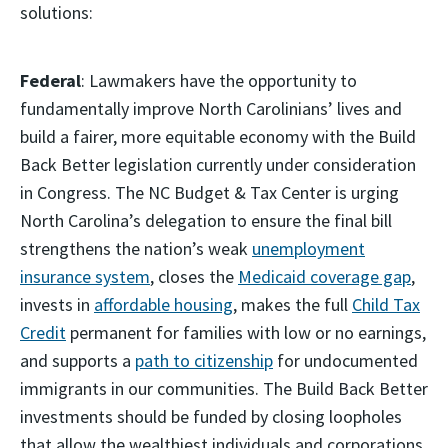
solutions:
Federal
: Lawmakers have the opportunity to
fundamentally improve North Carolinians’ lives and
build a fairer, more equitable economy with the Build
Back Better legislation currently under consideration
in Congress. The NC Budget & Tax Center is urging
North Carolina’s delegation to ensure the final bill
strengthens the nation’s weak
unemployment
insurance system
, closes the
Medicaid coverage gap
,
invests in
affordable housing
, makes the full
Child Tax
Credit
permanent for families with low or no earnings,
and supports a
path to citizenship
for undocumented
immigrants in our communities. The Build Back Better
investments should be funded by closing loopholes
that allow the wealthiest individuals and corporations