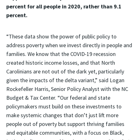
percent for all people in 2020, rather than 9.1
percent.
“These data show the power of public policy to
address poverty when we invest directly in people and
families. We know that the COVID-19 recession
created historic income losses, and that North
Carolinians are not out of the dark yet, particularly
given the impacts of the delta variant,” said Logan
Rockefeller Harris, Senior Policy Analyst with the NC
Budget & Tax Center. “Our federal and state
policymakers must build on these investments to
make systemic changes that don’t just lift more
people out of poverty but support thriving families
and equitable communities, with a focus on Black,