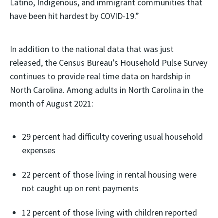
Latino, Indigenous, and immigrant communities that
have been hit hardest by COVID-19.”
In addition to the national data that was just
released, the Census Bureau’s Household Pulse Survey
continues to provide real time data on hardship in
North Carolina. Among adults in North Carolina in the
month of August 2021:
29 percent had difficulty covering usual household
expenses
22 percent of those living in rental housing were
not caught up on rent payments
12 percent of those living with children reported