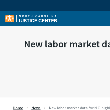
Sear
New labor market dat
Home
News
New labor market data for N.C. high