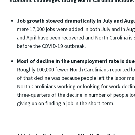
Economic challenges facing North Carolina include
Job growth slowed dramatically in July and Aug
mere 17,000 jobs were added in both July and in Augus
and April have been recovered and North Carolina is 
before the COVID-19 outbreak.
Most of decline in the unemployment rate is due 
Roughly 100,000 fewer North Carolinians reported lo
of that decline was because people left the labor m
North Carolinians working or looking for work decli
three-quarters of the decline in number of people lo
giving up on finding a job in the short-term.