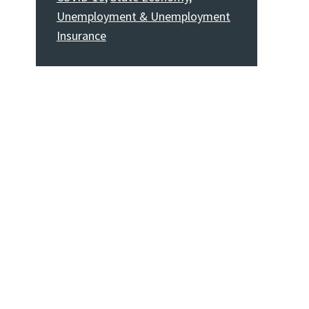
Unemployment & Unemployment
Insurance