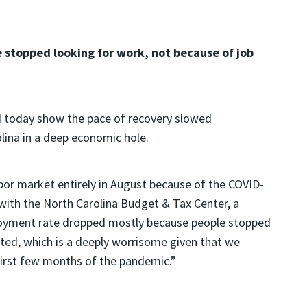
stopped looking for work, not because of job
d today show the pace of recovery slowed
lina in a deep economic hole.
abor market entirely in August because of the COVID-
ith the North Carolina Budget & Tax Center, a
ployment rate dropped mostly because people stopped
ted, which is a deeply worrisome given that we
 first few months of the pandemic.”