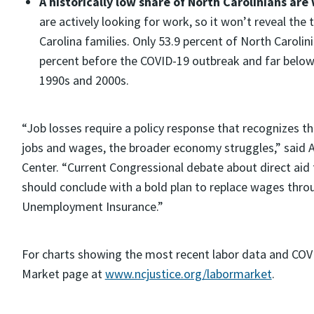
A historically low share of North Carolinians are
are actively looking for work, so it won’t reveal the
Carolina families. Only 53.9 percent of North Carol
percent before the COVID-19 outbreak and far belo
1990s and 2000s.
“Job losses require a policy response that recognizes 
jobs and wages, the broader economy struggles,” said A
Center. “Current Congressional debate about direct aid 
should conclude with a bold plan to replace wages throu
Unemployment Insurance.”
For charts showing the most recent labor data and COVI
Market page at
www.ncjustice.org/labormarket
.