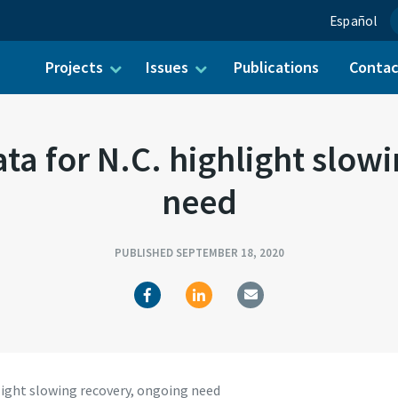
Español
Projects
Issues
Publications
Conta
ch for:
a for N.C. highlight slow
need
PUBLISHED SEPTEMBER 18, 2020
light slowing recovery, ongoing need