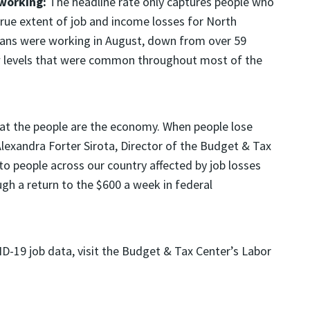
 working:
The headline rate only captures people who
 true extent of job and income losses for North
inians were working in August, down from over 59
w levels that were common throughout most of the
that the people are the economy. When people lose
lexandra Forter Sirota, Director of the Budget & Tax
to people across our country affected by job losses
gh a return to the $600 a week in federal
D-19 job data, visit the Budget & Tax Center’s Labor