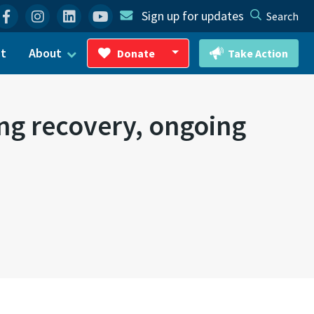
Facebook
Instagram
Linkedin
YouTube
Sign up for updates
Search
ct
About
Donate
Take Action
Toggle Dropdown
ing recovery, ongoing