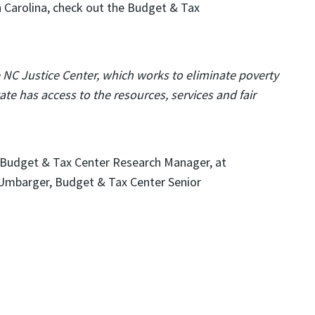
 Carolina, check out the Budget & Tax
e NC Justice Center, which works to eliminate poverty
te has access to the resources, services and fair
 Budget & Tax Center Research Manager, at
 Umbarger, Budget & Tax Center Senior