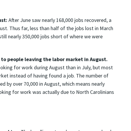
:
ust:
After June saw nearly 168,000 jobs recovered, a
t. Thus far, less than half of the jobs lost in March
still nearly 350,000 jobs short of where we were
to people leaving the labor market in August.
oking for work during August than in July, but most
arket instead of having found a job. The number of
ned by over 70,000 in August, which means nearly
oking for work was actually due to North Carolinians