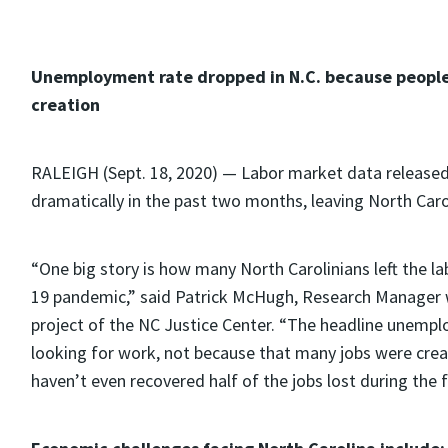
Unemployment rate dropped in N.C. because people 
creation
RALEIGH (Sept. 18, 2020) — Labor market data release
dramatically in the past two months, leaving North Caro
“One big story is how many North Carolinians left the l
19 pandemic,” said Patrick McHugh, Research Manager w
project of the NC Justice Center. “The headline unem
looking for work, not because that many jobs were crea
haven’t even recovered half of the jobs lost during the