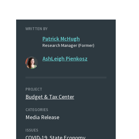
WRITTEN BY
Patrick McHugh
Research Manager (Former)
AshLeigh Pienkosz
PROJECT
Budget & Tax Center
CATEGORIES
Media Release
ISSUES
COVID-19
,
State Economy
,