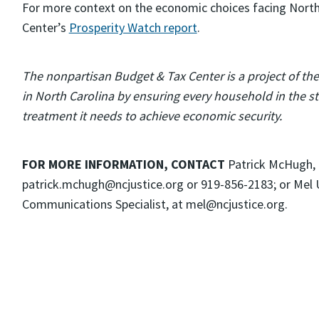
For more context on the economic choices facing North
Center’s
Prosperity Watch report
.
The nonpartisan Budget & Tax Center is a project of th
in North Carolina by ensuring every household in the sta
treatment it needs to achieve economic security.
FOR MORE INFORMATION, CONTACT
Patrick McHugh,
patrick.mchugh@ncjustice.org or 919-856-2183; or Mel
Communications Specialist, at mel@ncjustice.org.