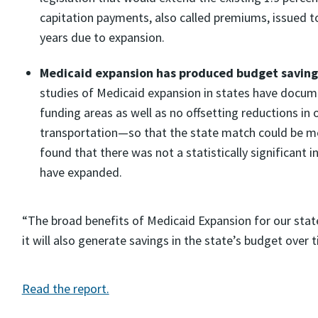
capitation payments, also called premiums, issued to
years due to expansion.
Medicaid expansion has produced budget savings 
studies of Medicaid expansion in states have docume
funding areas as well as no offsetting reductions in
transportation—so that the state match could be me
found that there was not a statistically significant 
have expanded.
“The broad benefits of Medicaid Expansion for our state 
it will also generate savings in the state’s budget over 
Read the report.