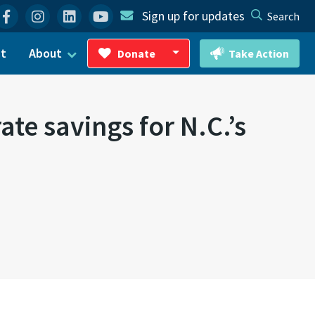
Facebook
Instagram
Linkedin
YouTube
Sign up for updates
Search
ct
About
Donate
Take Action
Toggle Dropdown
te savings for N.C.’s