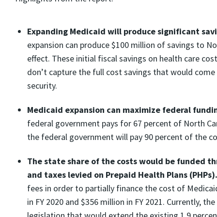
Expanding Medicaid will produce significant savi
expansion can produce $100 million of savings to Nort
effect. These initial fiscal savings on health care co
don’t capture the full cost savings that would come 
security.
Medicaid expansion can maximize federal funding
federal government pays for 67 percent of North Car
the federal government will pay 90 percent of the co
The state share of the costs would be funded t
and taxes levied on Prepaid Health Plans (PHPs)
fees in order to partially finance the cost of Medic
in FY 2020 and $356 million in FY 2021. Currently, th
legislation that would extend the existing 1.9 perce