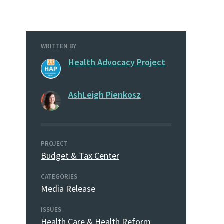
WRITTEN BY
Health Advocacy Project
AshLeigh Pienkosz
PROJECT
Budget & Tax Center
CATEGORIES
Media Release
ISSUES
Health Care & Health Reform
,