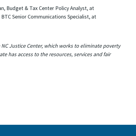
, Budget & Tax Center Policy Analyst, at
 BTC Senior Communications Specialist, at
e NC Justice Center, which works to eliminate poverty
te has access to the resources, services and fair