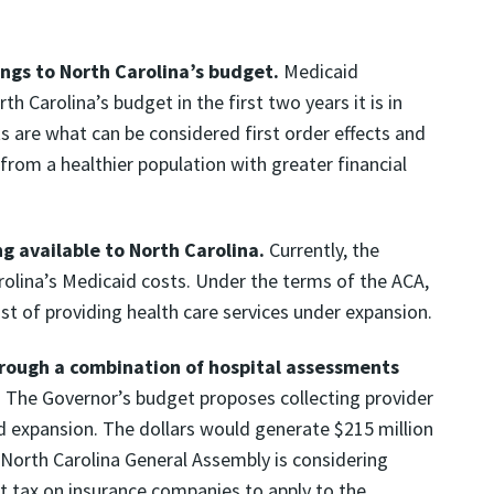
ngs to North Carolina’s budget.
Medicaid
h Carolina’s budget in the first two years it is in
sts are what can be considered first order effects and
from a healthier population with greater financial
 available to North Carolina.
Currently, the
olina’s Medicaid costs. Under the terms of the ACA,
st of providing health care services under expansion.
hrough a combination of hospital assessments
.
The Governor’s budget proposes collecting provider
aid expansion. The dollars would generate $215 million
e North Carolina General Assembly is considering
nt tax on insurance companies to apply to the