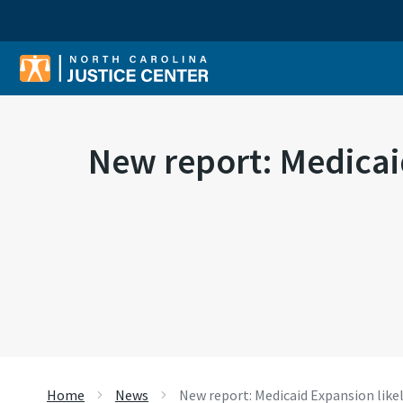
Sear
New report: Medicaid
Home
News
New report: Medicaid Expansion likel