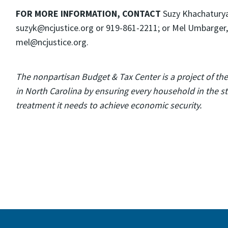
FOR MORE INFORMATION, CONTACT
Suzy Khachaturyan
suzyk@ncjustice.org or 919-861-2211; or Mel Umbarger,
mel@ncjustice.org.
The nonpartisan Budget & Tax Center is a project of th
in North Carolina by ensuring every household in the sta
treatment it needs to achieve economic security.