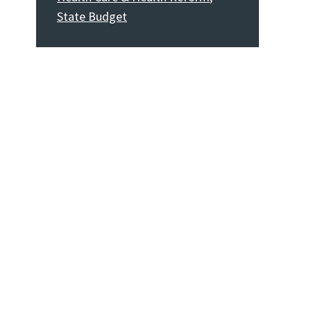
State Budget