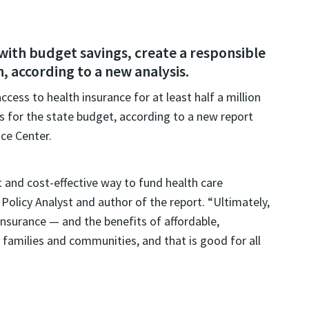
ith budget savings, create a responsible
 according to a new analysis.
ess to health insurance for at least half a million
ngs for the state budget, according to a new report
ce Center.
 and cost-effective way to fund health care
Policy Analyst and author of the report. “Ultimately,
insurance — and the benefits of affordable,
 families and communities, and that is good for all