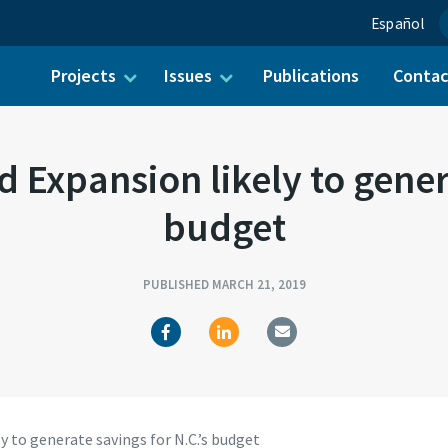
Español
Projects
Issues
Publications
Conta
ch for:
 Expansion likely to genera
budget
PUBLISHED MARCH 21, 2019
y to generate savings for N.C.’s budget