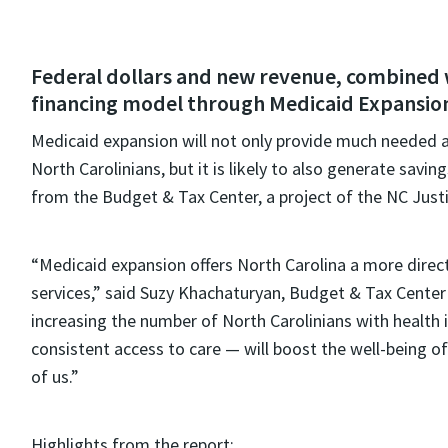
Federal dollars and new revenue, combined w
financing model through Medicaid Expansion,
Medicaid expansion will not only provide much needed acc
North Carolinians, but it is likely to also generate savi
from the Budget & Tax Center, a project of the NC Justi
“Medicaid expansion offers North Carolina a more direct
services,” said Suzy Khachaturyan, Budget & Tax Center 
increasing the number of North Carolinians with health 
consistent access to care — will boost the well-being of
of us.”
Highlights from the report: