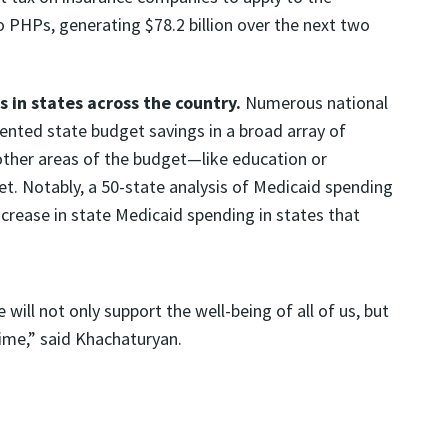
 PHPs, generating $78.2 billion over the next two
in states across the country.
Numerous national
nted state budget savings in a broad array of
 other areas of the budget—like education or
t. Notably, a 50-state analysis of Medicaid spending
increase in state Medicaid spending in states that
will not only support the well-being of all of us, but
time,” said Khachaturyan.