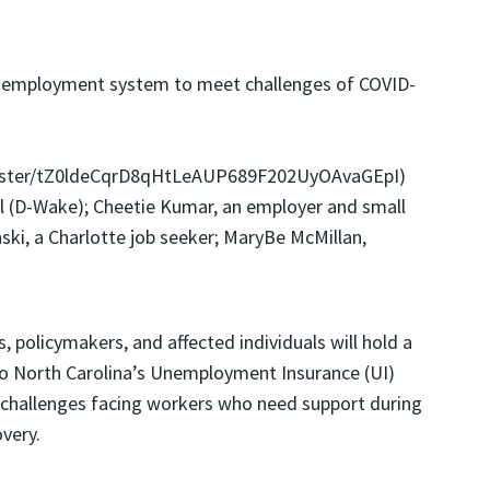
 unemployment system to meet challenges of COVID-
gister/tZ0ldeCqrD8qHtLeAUP689F202UyOAvaGEpI)
kel (D-Wake); Cheetie Kumar, an employer and small
ski, a Charlotte job seeker; MaryBe McMillan,
 policymakers, and affected individuals will hold a
 to North Carolina’s Unemployment Insurance (UI)
e challenges facing workers who need support during
very.