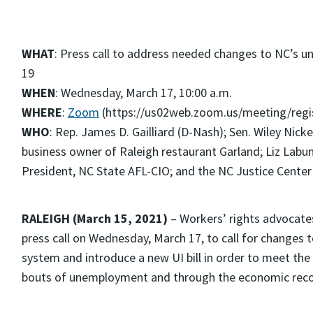
WHAT
: Press call to address needed changes to NC’s
19
WHEN
: Wednesday, March 17, 10:00 a.m.
WHERE
:
Zoom
(https://us02web.zoom.us/meeting/re
WHO
: Rep. James D. Gailliard (D-Nash); Sen. Wiley Nic
business owner of Raleigh restaurant Garland; Liz Labun
President, NC State AFL-CIO; and the NC Justice Center
RALEIGH (March 15, 2021)
– Workers’ rights advocates,
press call on Wednesday, March 17, to call for changes
system and introduce a new UI bill in order to meet th
bouts of unemployment and through the economic reco