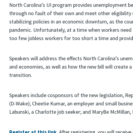
North Carolina’s UI program provides unemployment be
through no fault of their own and meet other eligibility
stabilizing policies in an economic downturn, as the cou
pandemic. Unfortunately, at a time when workers need he
too few jobless workers for too short a time and providin
Speakers will address the effects North Carolina’s un
and economies, as well as how the new bill will create 
transition.
Speakers include cosponsors of the new legislation, Rep
(D-Wake); Cheetie Kumar, an employer and small busines
Labunski, a Charlotte job seeker; and MaryBe McMillan,
Register at this link
. After registering, you will recei