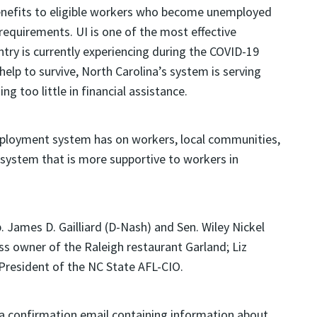
nefits to eligible workers who become unemployed
 requirements. UI is one of the most effective
ntry is currently experiencing during the COVID-19
lp to survive, North Carolina’s system is serving
g too little in financial assistance.
employment system has on workers, local communities,
a system that is more supportive to workers in
. James D. Gailliard (D-Nash) and Sen. Wiley Nickel
s owner of the Raleigh restaurant Garland; Liz
 President of the NC State AFL-CIO.
ve a confirmation email containing information about