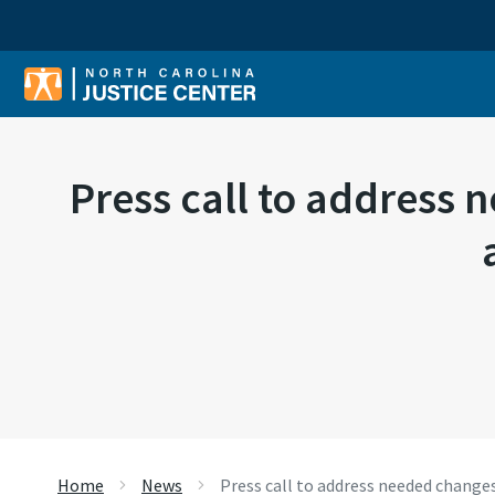
Sear
Press call to address
Home
News
Press call to address needed chang