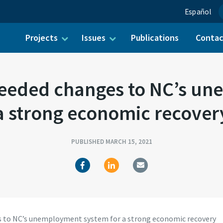
Español
Projects
Issues
Publications
Conta
ch for:
 needed changes to NC’s u
a strong economic recover
PUBLISHED MARCH 15, 2021
es to NC’s unemployment system for a strong economic recovery