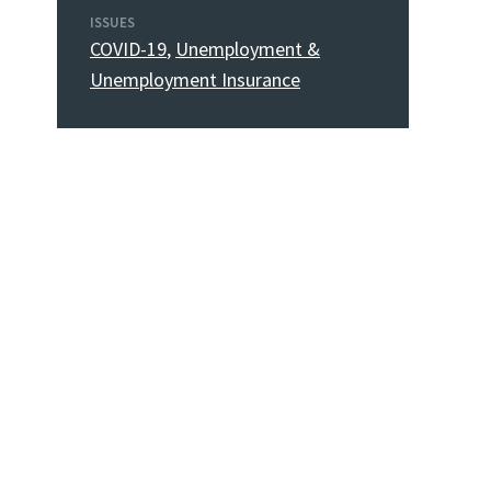
ISSUES
COVID-19
,
Unemployment &
Unemployment Insurance