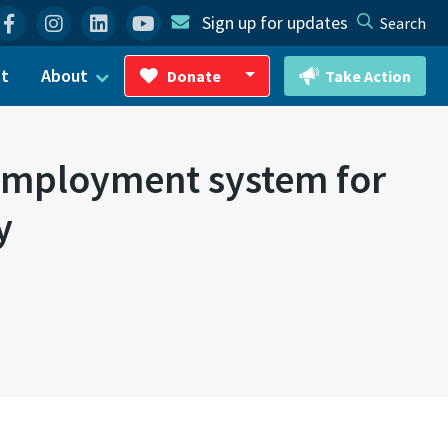
Facebook
Instagram
Linkedin
YouTube
Sign up for updates
Search
ct
About
Donate
Take Action
Toggle Dropdown
nemployment system for
y