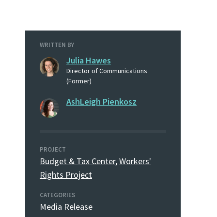
WRITTEN BY
Julia Hawes
Director of Communications
(Former)
AshLeigh Pienkosz
PROJECT
Budget & Tax Center
,
Workers'
Rights Project
CATEGORIES
Media Release