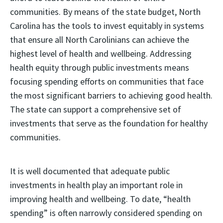
communities. By means of the state budget, North
Carolina has the tools to invest equitably in systems
that ensure all North Carolinians can achieve the
highest level of health and wellbeing. Addressing
health equity through public investments means
focusing spending efforts on communities that face
the most significant barriers to achieving good health.
The state can support a comprehensive set of
investments that serve as the foundation for healthy
communities.
It is well documented that adequate public
investments in health play an important role in
improving health and wellbeing. To date, “health
spending” is often narrowly considered spending on