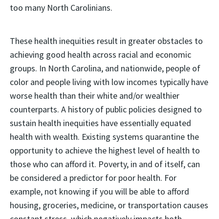
too many North Carolinians.
These health inequities result in greater obstacles to
achieving good health across racial and economic
groups. In North Carolina, and nationwide, people of
color and people living with low incomes typically have
worse health than their white and/or wealthier
counterparts. A history of public policies designed to
sustain health inequities have essentially equated
health with wealth. Existing systems quarantine the
opportunity to achieve the highest level of health to
those who can afford it. Poverty, in and of itself, can
be considered a predictor for poor health. For
example, not knowing if you will be able to afford
housing, groceries, medicine, or transportation causes
constant stress, which negatively impacts both