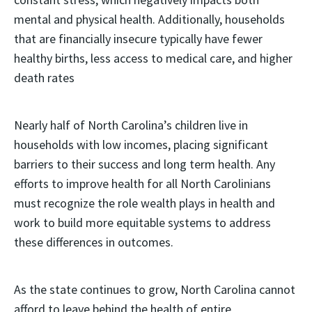
mental and physical health. Additionally, households
that are financially insecure typically have fewer
healthy births, less access to medical care, and higher
death rates
Nearly half of North Carolina’s children live in
households with low incomes, placing significant
barriers to their success and long term health. Any
efforts to improve health for all North Carolinians
must recognize the role wealth plays in health and
work to build more equitable systems to address
these differences in outcomes.
As the state continues to grow, North Carolina cannot
afford to leave behind the health of entire