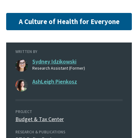
A Culture of Health for Everyone
WRITTEN BY
Sydney Idzikowski
Research Assistant (Former)
AshLeigh Pienkosz
PROJECT
Budget & Tax Center
RESEARCH & PUBLICATIONS