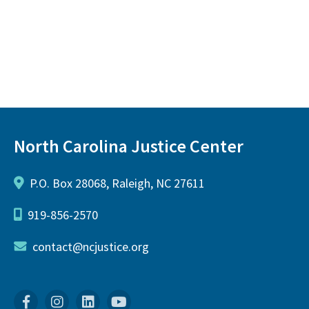
North Carolina Justice Center
P.O. Box 28068, Raleigh, NC 27611
919-856-2570
contact@ncjustice.org
Facebook
Instagram
Linkedin
YouTube