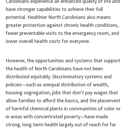
Carolinians experience an enhanced quality of life and
have stronger capabilities to achieve their full
potential. Healthier North Carolinians also means
greater protection against chronic health conditions,
fewer preventable visits to the emergency room, and
lower overall health costs for everyone.
However, the opportunities and systems that support
the health of North Carolinians have not been
distributed equitably. Discriminatory systems and
policies—such as unequal distribution of wealth,
housing segregation, jobs that don’t pay wages that
allow families to afford the basics, and the placement
of harmful chemical plants in communities of color or
in areas with concentrated poverty—have made
strong, long term health largely out of reach for far