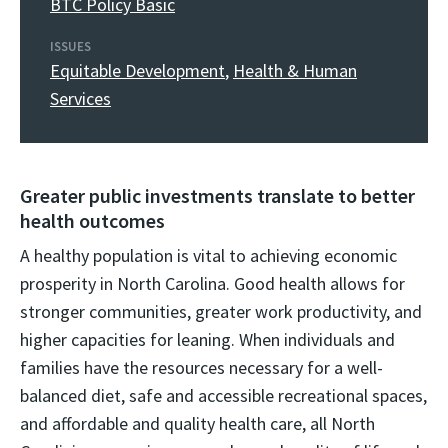
BTC Policy Basic
ISSUES
Equitable Development
,
Health & Human
Services
Greater public investments translate to better
health outcomes
A healthy population is vital to achieving economic
prosperity in North Carolina. Good health allows for
stronger communities, greater work productivity, and
higher capacities for leaning. When individuals and
families have the resources necessary for a well-
balanced diet, safe and accessible recreational spaces,
and affordable and quality health care, all North