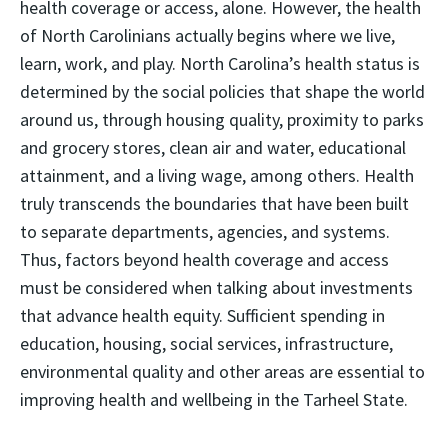
health coverage or access, alone. However, the health
of North Carolinians actually begins where we live,
learn, work, and play. North Carolina’s health status is
determined by the social policies that shape the world
around us, through housing quality, proximity to parks
and grocery stores, clean air and water, educational
attainment, and a living wage, among others. Health
truly transcends the boundaries that have been built
to separate departments, agencies, and systems.
Thus, factors beyond health coverage and access
must be considered when talking about investments
that advance health equity. Sufficient spending in
education, housing, social services, infrastructure,
environmental quality and other areas are essential to
improving health and wellbeing in the Tarheel State.