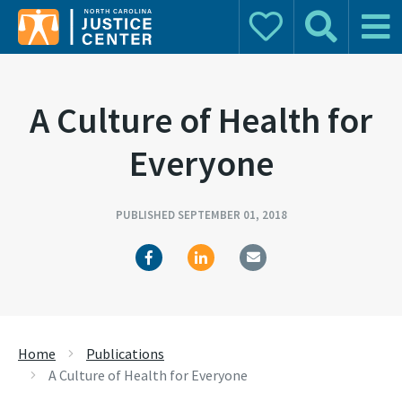
Donate
Search
Main 
Search for:
A Culture of Health for
Everyone
PUBLISHED SEPTEMBER 01, 2018
Home
Publications
A Culture of Health for Everyone