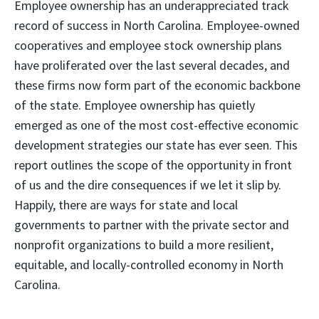
Employee ownership has an underappreciated track
record of success in North Carolina. Employee-owned
cooperatives and employee stock ownership plans
have proliferated over the last several decades, and
these firms now form part of the economic backbone
of the state. Employee ownership has quietly
emerged as one of the most cost-effective economic
development strategies our state has ever seen. This
report outlines the scope of the opportunity in front
of us and the dire consequences if we let it slip by.
Happily, there are ways for state and local
governments to partner with the private sector and
nonprofit organizations to build a more resilient,
equitable, and locally-controlled economy in North
Carolina.