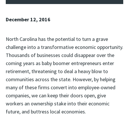
December 12, 2016
North Carolina has the potential to turn a grave
challenge into a transformative economic opportunity.
Thousands of businesses could disappear over the
coming years as baby boomer entrepreneurs enter
retirement, threatening to deal a heavy blow to
communities across the state. However, by helping
many of these firms convert into employee-owned
companies, we can keep their doors open, give
workers an ownership stake into their economic
future, and buttress local economies.