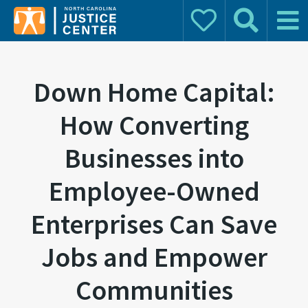
Donate
Search
Main 
Search for:
Down Home Capital:
How Converting
Businesses into
Employee-Owned
Enterprises Can Save
Jobs and Empower
Communities