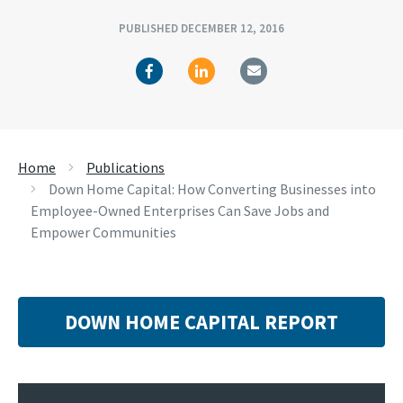
PUBLISHED DECEMBER 12, 2016
Home
Publications
Down Home Capital: How Converting Businesses into
Employee-Owned Enterprises Can Save Jobs and
Empower Communities
DOWN HOME CAPITAL REPORT