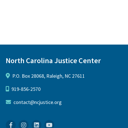
North Carolina Justice Center
P.O. Box 28068, Raleigh, NC 27611
919-856-2570
contact@ncjustice.org
Facebook
Instagram
Linkedin
YouTube