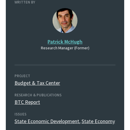
WRITTEN BY
Patrick McHugh
Research Manager (Former)
PROJECT
Budget & Tax Center
RESEARCH & PUBLICATIONS
BTC Report
ISSUES
State Economic Development
,
State Economy