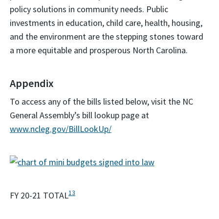
policy solutions in community needs. Public
investments in education, child care, health, housing,
and the environment are the stepping stones toward
a more equitable and prosperous North Carolina.
Appendix
To access any of the bills listed below, visit the NC
General Assembly’s bill lookup page at
www.ncleg.gov/BillLookUp/
13
FY 20-21 TOTAL