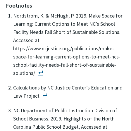
Footnotes
Nordstrom, K. & McHugh, P. 2019. Make Space for
Learning: Current Options to Meet NC’s School
Facility Needs Fall Short of Sustainable Solutions.
Accessed at
https://www.ncjustice.org/publications/make-
space-for-learning-current-options-to-meet-ncs-
school-facility-needs-fall-short-of-sustainable-
solutions/
Calculations by NC Justice Center’s Education and
Law Project
NC Department of Public Instruction Division of
School Business. 2019. Highlights of the North
Carolina Public School Budget, Accessed at