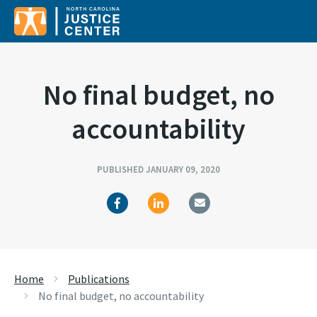
Search for:
No final budget, no
accountability
PUBLISHED JANUARY 09, 2020
Home
Publications
No final budget, no accountability