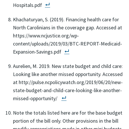
Hospitals.pdf
Khachaturyan, S. (2019). Financing health care for
North Carolinians in the coverage gap. Accessed at
https://www.ncjustice.org/wp-
content/uploads/2019/03/BTC-REPORT-Medicaid-
Expansion-Savings.pdf
Aurelien, M. 2019. New state budget and child care:
Looking like another missed opportunity. Accessed
at http://pulse.ncpolicywatch.org/2019/06/20/new-
state-budget-and-child-care-looking-like-another-
missed-opportunity/
Note the totals listed here are for the base budget
portion of the bill only. Other provisions in the bill
modify appropriations made in other mini budgets,