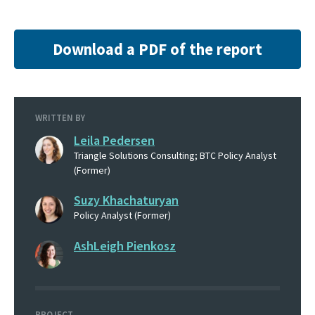
Download a PDF of the report
WRITTEN BY
Leila Pedersen
Triangle Solutions Consulting; BTC Policy Analyst
(Former)
Suzy Khachaturyan
Policy Analyst (Former)
AshLeigh Pienkosz
PROJECT