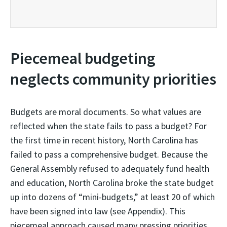
Piecemeal budgeting
neglects community priorities
Budgets are moral documents. So what values are
reflected when the state fails to pass a budget? For
the first time in recent history, North Carolina has
failed to pass a comprehensive budget. Because the
General Assembly refused to adequately fund health
and education, North Carolina broke the state budget
up into dozens of “mini-budgets,” at least 20 of which
have been signed into law (see Appendix). This
piecemeal approach caused many pressing priorities