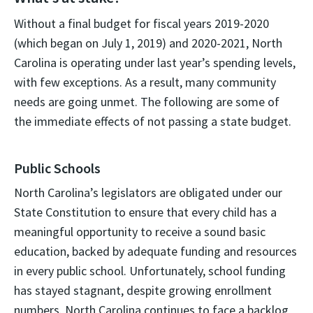
Without a final budget for fiscal years 2019-2020
(which began on July 1, 2019) and 2020-2021, North
Carolina is operating under last year’s spending levels,
with few exceptions. As a result, many community
needs are going unmet. The following are some of
the immediate effects of not passing a state budget.
Public Schools
North Carolina’s legislators are obligated under our
State Constitution to ensure that every child has a
meaningful opportunity to receive a sound basic
education, backed by adequate funding and resources
in every public school. Unfortunately, school funding
has stayed stagnant, despite growing enrollment
numbers. North Carolina continues to face a backlog