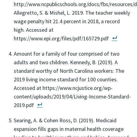
http://www.ncpublicschools.org/docs/fbs/resources/da
Allegretto, S. & Mishel, L. 2019. The teacher weekly
wage penalty hit 21.4 percent in 2018, a record
high. Accessed at
https://www.epi.org/files/pdf/165729.pdf
Amount for a family of four comprised of two
adults and two children. Kennedy, B. (2019). A
standard worthy of North Carolina workers: The
2019 living income standard for 100 counties.
Accessed at https://www.ncjustice.org/wp-
content/uploads/2019/04/Living-Income-Standard-
2019.pdf
Searing, A. & Cohen Ross, D. (2019). Medicaid
expansion fills gaps in maternal health coverage