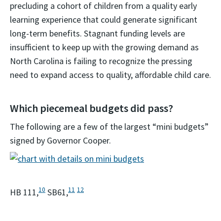
precluding a cohort of children from a quality early
learning experience that could generate significant
long-term benefits. Stagnant funding levels are
insufficient to keep up with the growing demand as
North Carolina is failing to recognize the pressing
need to expand access to quality, affordable child care.
Which piecemeal budgets did pass?
The following are a few of the largest “mini budgets”
signed by Governor Cooper.
10
11
12
HB 111,
SB61,