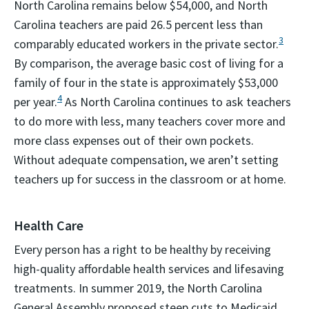
North Carolina remains below $54,000, and North
Carolina teachers are paid 26.5 percent less than
3
comparably educated workers in the private sector.
By comparison, the average basic cost of living for a
family of four in the state is approximately $53,000
4
per year.
As North Carolina continues to ask teachers
to do more with less, many teachers cover more and
more class expenses out of their own pockets.
Without adequate compensation, we aren’t setting
teachers up for success in the classroom or at home.
Health Care
Every person has a right to be healthy by receiving
high-quality affordable health services and lifesaving
treatments. In summer 2019, the North Carolina
General Assembly proposed steep cuts to Medicaid,