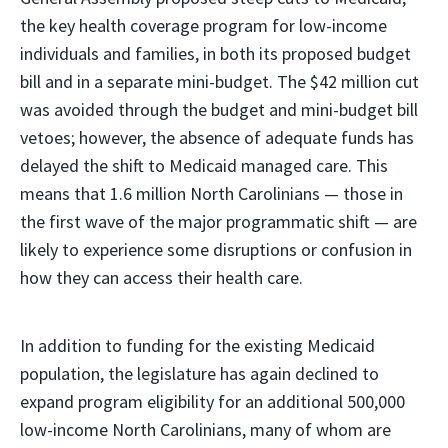
the key health coverage program for low-income
individuals and families, in both its proposed budget
bill and in a separate mini-budget. The $42 million cut
was avoided through the budget and mini-budget bill
vetoes; however, the absence of adequate funds has
delayed the shift to Medicaid managed care. This
means that 1.6 million North Carolinians — those in
the first wave of the major programmatic shift — are
likely to experience some disruptions or confusion in
how they can access their health care.
In addition to funding for the existing Medicaid
population, the legislature has again declined to
expand program eligibility for an additional 500,000
low-income North Carolinians, many of whom are