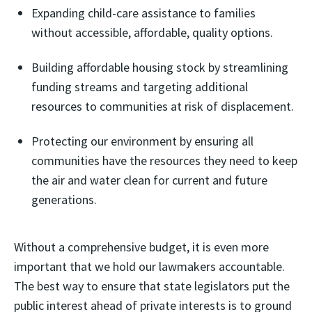
Expanding child-care assistance to families
without accessible, affordable, quality options.
Building affordable housing stock by streamlining
funding streams and targeting additional
resources to communities at risk of displacement.
Protecting our environment by ensuring all
communities have the resources they need to keep
the air and water clean for current and future
generations.
Without a comprehensive budget, it is even more
important that we hold our lawmakers accountable.
The best way to ensure that state legislators put the
public interest ahead of private interests is to ground