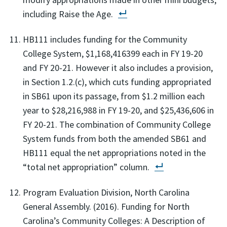
including Raise the Age.
HB111 includes funding for the Community
College System, $1,168,416399 each in FY 19-20
and FY 20-21. However it also includes a provision,
in Section 1.2.(c), which cuts funding appropriated
in SB61 upon its passage, from $1.2 million each
year to $28,216,988 in FY 19-20, and $25,436,606 in
FY 20-21. The combination of Community College
System funds from both the amended SB61 and
HB111 equal the net appropriations noted in the
“total net appropriation” column.
Program Evaluation Division, North Carolina
General Assembly. (2016). Funding for North
Carolina’s Community Colleges: A Description of