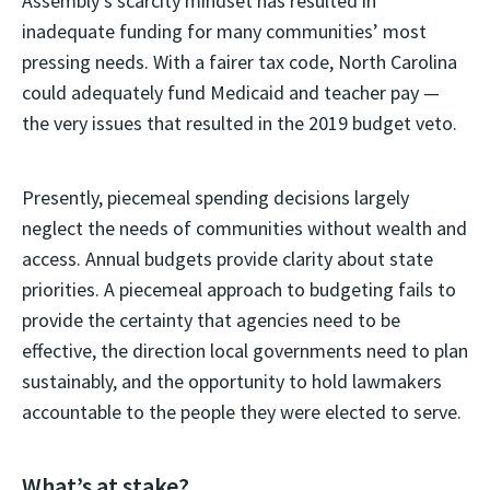
Assembly’s scarcity mindset has resulted in
inadequate funding for many communities’ most
pressing needs. With a fairer tax code, North Carolina
could adequately fund Medicaid and teacher pay —
the very issues that resulted in the 2019 budget veto.
Presently, piecemeal spending decisions largely
neglect the needs of communities without wealth and
access. Annual budgets provide clarity about state
priorities. A piecemeal approach to budgeting fails to
provide the certainty that agencies need to be
effective, the direction local governments need to plan
sustainably, and the opportunity to hold lawmakers
accountable to the people they were elected to serve.
What’s at stake?