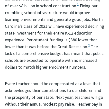
1
of over $8 billion in school construction.
Fixing our
crumbling school infrastructure would improve
learning environments and generate good jobs. North
Carolina’s class of 2021 will have experienced declining
state investment for their entire K-12 education
experience. Per-student funding is $380 lower than
2
lower than it was before the Great Recession.
The
lack of a comprehensive budget has meant that public
schools are expected to operate with no increased
dollars to match higher enrollment numbers.
Every teacher should be compensated at a level that
acknowledges their contributions to our children and
the prosperity of our state. Next year, teachers will go
without their annual modest pay raise. Teacher pay in