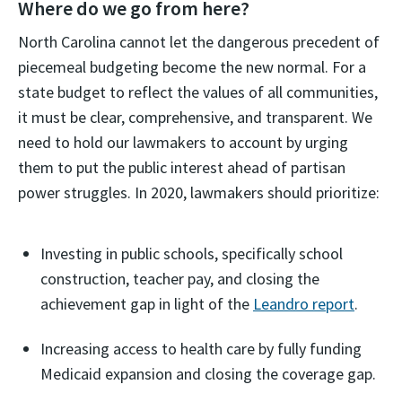
Where do we go from here?
North Carolina cannot let the dangerous precedent of
piecemeal budgeting become the new normal. For a
state budget to reflect the values of all communities,
it must be clear, comprehensive, and transparent. We
need to hold our lawmakers to account by urging
them to put the public interest ahead of partisan
power struggles. In 2020, lawmakers should prioritize:
Investing in public schools, specifically school
construction, teacher pay, and closing the
achievement gap in light of the
Leandro report
.
Increasing access to health care by fully funding
Medicaid expansion and closing the coverage gap.