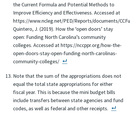
the Current Formula and Potential Methods to
Improve Efficiency and Effectiveness. Accessed at
https://www.ncleg.net/PED/Reports/documents/CCFu
Quintero, J. (2019). How the ‘open doors’ stay
open: Funding North Carolina’s community
colleges. Accessed at https://nccppr.org/how-the-
open-doors-stay-open-funding-north-carolinas-
community-colleges/
Note that the sum of the appropriations does not
equal the total state appropriations for either
fiscal year. This is because the mini budget bills
include transfers between state agencies and fund
codes, as well as federal and other receipts.