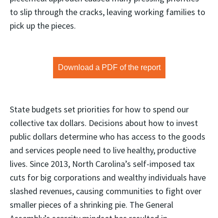
to slip through the cracks, leaving working families to
pick up the pieces.
Download a PDF of the report
State budgets set priorities for how to spend our
collective tax dollars. Decisions about how to invest
public dollars determine who has access to the goods
and services people need to live healthy, productive
lives. Since 2013, North Carolina’s self-imposed tax
cuts for big corporations and wealthy individuals have
slashed revenues, causing communities to fight over
smaller pieces of a shrinking pie. The General