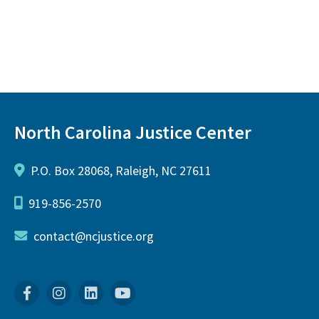
North Carolina Justice Center
P.O. Box 28068, Raleigh, NC 27611
919-856-2570
contact@ncjustice.org
Facebook
Instagram
Linkedin
YouTube