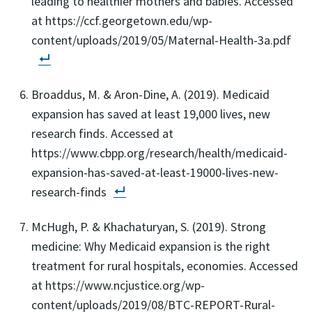
leading to healthier mothers and babies. Accessed
at https://ccf.georgetown.edu/wp-
content/uploads/2019/05/Maternal-Health-3a.pdf
Broaddus, M. & Aron-Dine, A. (2019). Medicaid
expansion has saved at least 19,000 lives, new
research finds. Accessed at
https://www.cbpp.org/research/health/medicaid-
expansion-has-saved-at-least-19000-lives-new-
research-finds
McHugh, P. & Khachaturyan, S. (2019). Strong
medicine: Why Medicaid expansion is the right
treatment for rural hospitals, economies. Accessed
at https://www.ncjustice.org/wp-
content/uploads/2019/08/BTC-REPORT-Rural-