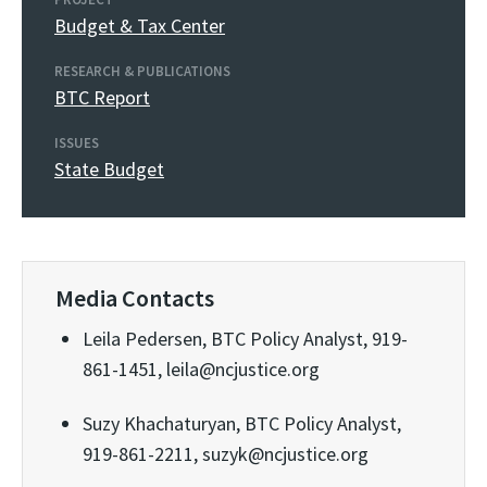
Budget & Tax Center
RESEARCH & PUBLICATIONS
BTC Report
ISSUES
State Budget
Media Contacts
Leila Pedersen, BTC Policy Analyst, 919-
861-1451, leila@ncjustice.org
Suzy Khachaturyan, BTC Policy Analyst,
919-861-2211, suzyk@ncjustice.org