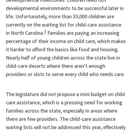
developmental environments to be successful later in
life. Unfortunately, more than 33,000 children are
currently on the waiting list for child-care assistance
9
in North Carolina.
Families are paying an increasing
percentage of their income on child care, which makes
it harder to afford the basics like food and housing.
Nearly half of young children across the state live in
child-care deserts where there aren’t enough
providers or slots to serve every child who needs care.
The legislature did not propose a mini budget on child
care assistance, which is a pressing need for working
families across the state, especially in areas where
there are few providers. The child-care assistance
waiting lists will not be addressed this year, effectively