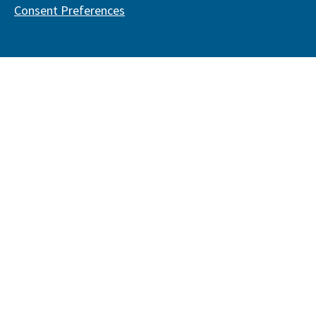
Consent Preferences