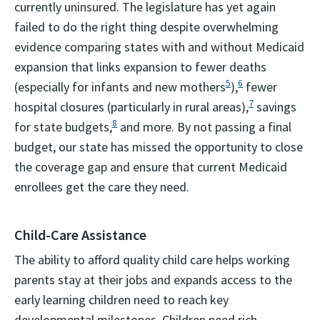
currently uninsured. The legislature has yet again
failed to do the right thing despite overwhelming
evidence comparing states with and without Medicaid
expansion that links expansion to fewer deaths
5
6
(especially for infants and new mothers
),
fewer
7
hospital closures (particularly in rural areas),
savings
8
for state budgets,
and more. By not passing a final
budget, our state has missed the opportunity to close
the coverage gap and ensure that current Medicaid
enrollees get the care they need.
Child-Care Assistance
The ability to afford quality child care helps working
parents stay at their jobs and expands access to the
early learning children need to reach key
developmental milestones. Children need rich