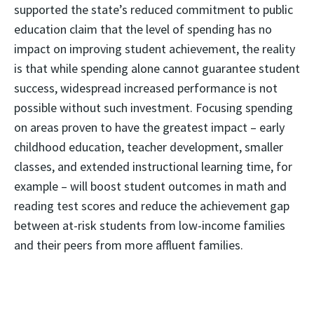
supported the state’s reduced commitment to public
education claim that the level of spending has no
impact on improving student achievement, the reality
is that while spending alone cannot guarantee student
success, widespread increased performance is not
possible without such investment. Focusing spending
on areas proven to have the greatest impact – early
childhood education, teacher development, smaller
classes, and extended instructional learning time, for
example – will boost student outcomes in math and
reading test scores and reduce the achievement gap
between at-risk students from low-income families
and their peers from more affluent families.