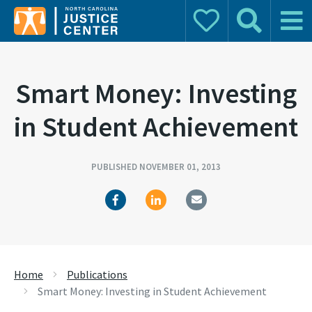
Donate
Search
Main 
Search for:
Smart Money: Investing
in Student Achievement
PUBLISHED NOVEMBER 01, 2013
Home
Publications
Smart Money: Investing in Student Achievement