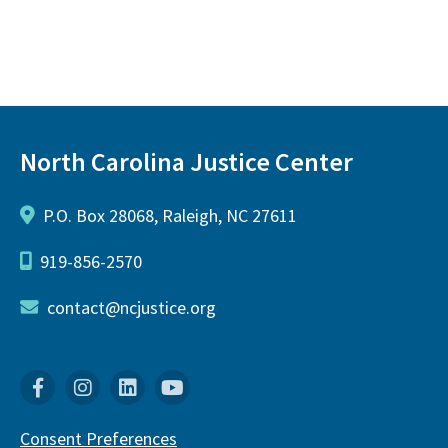
North Carolina Justice Center
P.O. Box 28068, Raleigh, NC 27611
919-856-2570
contact@ncjustice.org
Facebook
Instagram
Linkedin
YouTube
Consent Preferences