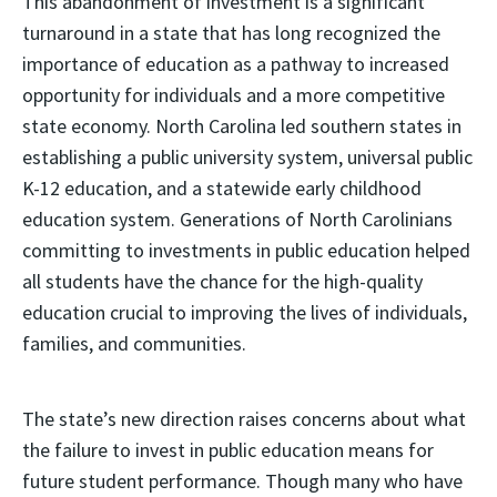
This abandonment of investment is a significant
turnaround in a state that has long recognized the
importance of education as a pathway to increased
opportunity for individuals and a more competitive
state economy. North Carolina led southern states in
establishing a public university system, universal public
K-12 education, and a statewide early childhood
education system. Generations of North Carolinians
committing to investments in public education helped
all students have the chance for the high-quality
education crucial to improving the lives of individuals,
families, and communities.
The state’s new direction raises concerns about what
the failure to invest in public education means for
future student performance. Though many who have