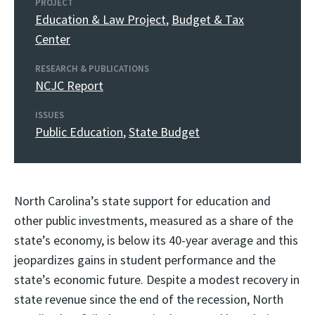
PROJECT
Education & Law Project
,
Budget & Tax
Center
RESEARCH & PUBLICATIONS
NCJC Report
ISSUES
Public Education
,
State Budget
North Carolina’s state support for education and
other public investments, measured as a share of the
state’s economy, is below its 40-year average and this
jeopardizes gains in student performance and the
state’s economic future. Despite a modest recovery in
state revenue since the end of the recession, North