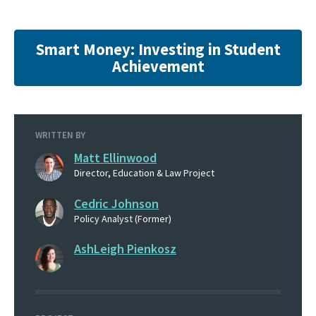
Smart Money: Investing in Student
Achievement
WRITTEN BY
Matt Ellinwood
Director, Education & Law Project
Cedric Johnson
Policy Analyst (Former)
AshLeigh Pienkosz