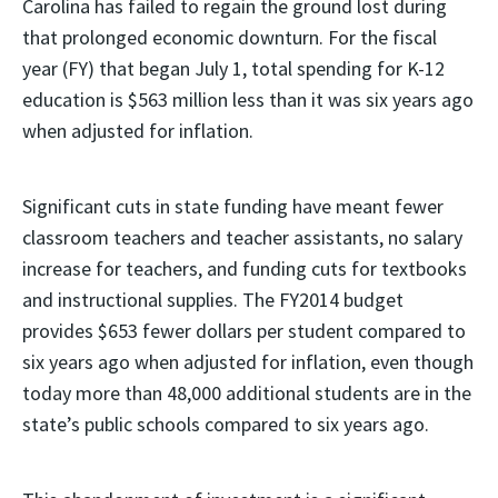
Carolina has failed to regain the ground lost during
that prolonged economic downturn. For the fiscal
year (FY) that began July 1, total spending for K-12
education is $563 million less than it was six years ago
when adjusted for inflation.
Significant cuts in state funding have meant fewer
classroom teachers and teacher assistants, no salary
increase for teachers, and funding cuts for textbooks
and instructional supplies. The FY2014 budget
provides $653 fewer dollars per student compared to
six years ago when adjusted for inflation, even though
today more than 48,000 additional students are in the
state’s public schools compared to six years ago.