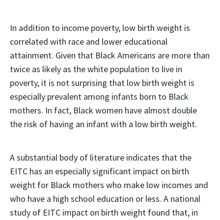
In addition to income poverty, low birth weight is
correlated with race and lower educational
attainment. Given that Black Americans are more than
twice as likely as the white population to live in
poverty, it is not surprising that low birth weight is
especially prevalent among infants born to Black
mothers. In fact, Black women have almost double
the risk of having an infant with a low birth weight.
A substantial body of literature indicates that the
EITC has an especially significant impact on birth
weight for Black mothers who make low incomes and
who have a high school education or less. A national
study of EITC impact on birth weight found that, in