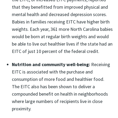
that they benefitted from improved physical and
mental health and decreased depression scores.
Babies in families receiving EITC have higher birth
weights. Each year, 361 more North Carolina babies
would be born at regular birth weights and would
be able to live out healthier lives if the state had an
EITC of just 10 percent of the federal credit.
Nutrition and community well-being:
Receiving
EITC is associated with the purchase and
consumption of more food and healthier food.
The EITC also has been shown to deliver a
compounded benefit on health in neighborhoods
where large numbers of recipients live in close
proximity.