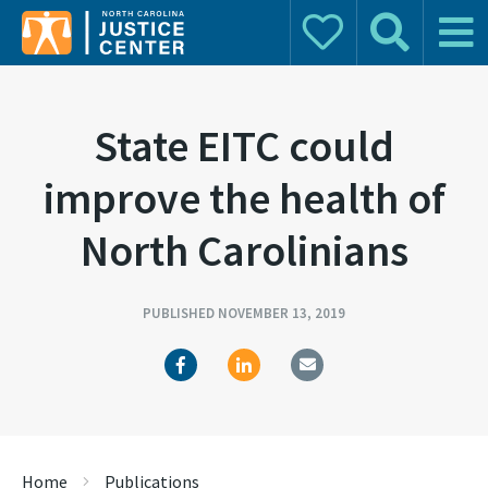
Donate
Search
Main 
Search for:
State EITC could
improve the health of
North Carolinians
PUBLISHED NOVEMBER 13, 2019
Home
Publications