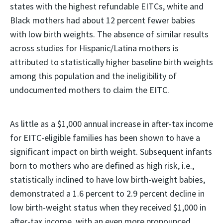
states with the highest refundable EITCs, white and
Black mothers had about 12 percent fewer babies
with low birth weights. The absence of similar results
across studies for Hispanic/Latina mothers is
attributed to statistically higher baseline birth weights
among this population and the ineligibility of
undocumented mothers to claim the EITC.
As little as a $1,000 annual increase in after-tax income
for EITC-eligible families has been shown to have a
significant impact on birth weight. Subsequent infants
born to mothers who are defined as high risk, i.e.,
statistically inclined to have low birth-weight babies,
demonstrated a 1.6 percent to 2.9 percent decline in
low birth-weight status when they received $1,000 in
after-tax income, with an even more pronounced