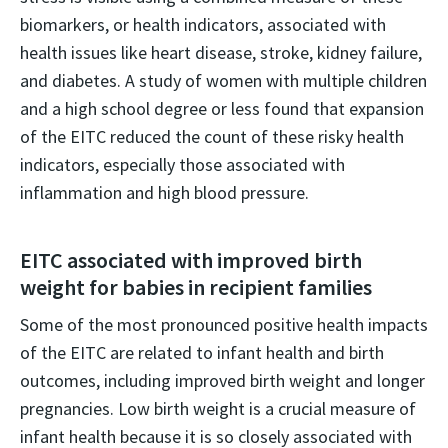
biomarkers, or health indicators, associated with
health issues like heart disease, stroke, kidney failure,
and diabetes. A study of women with multiple children
and a high school degree or less found that expansion
of the EITC reduced the count of these risky health
indicators, especially those associated with
inflammation and high blood pressure.
EITC associated with improved birth
weight for babies in recipient families
Some of the most pronounced positive health impacts
of the EITC are related to infant health and birth
outcomes, including improved birth weight and longer
pregnancies. Low birth weight is a crucial measure of
infant health because it is so closely associated with