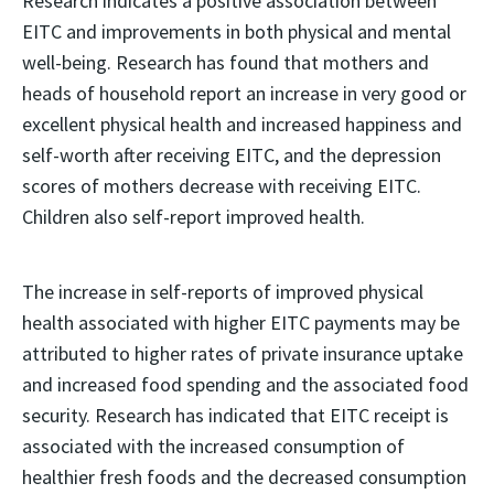
Research indicates a positive association between
EITC and improvements in both physical and mental
well-being. Research has found that mothers and
heads of household report an increase in very good or
excellent physical health and increased happiness and
self-worth after receiving EITC, and the depression
scores of mothers decrease with receiving EITC.
Children also self-report improved health.
The increase in self-reports of improved physical
health associated with higher EITC payments may be
attributed to higher rates of private insurance uptake
and increased food spending and the associated food
security. Research has indicated that EITC receipt is
associated with the increased consumption of
healthier fresh foods and the decreased consumption