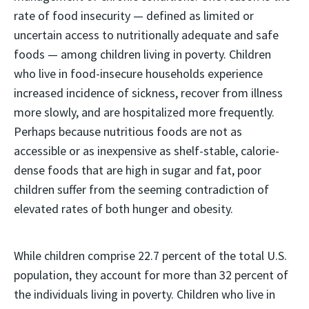
rate of food insecurity — defined as limited or
uncertain access to nutritionally adequate and safe
foods — among children living in poverty. Children
who live in food-insecure households experience
increased incidence of sickness, recover from illness
more slowly, and are hospitalized more frequently.
Perhaps because nutritious foods are not as
accessible or as inexpensive as shelf-stable, calorie-
dense foods that are high in sugar and fat, poor
children suffer from the seeming contradiction of
elevated rates of both hunger and obesity.
While children comprise 22.7 percent of the total U.S.
population, they account for more than 32 percent of
the individuals living in poverty. Children who live in