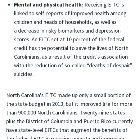
Mental and physical health:
Receiving EITC is
linked to self-reports of improved health among
children and heads of households, as well as
a decrease in risky biomarkers and depression
scores. An EITC set at 10 percent of the federal
credit has the potential to save the lives of North
Carolinians, as a result of the credit’s association
with the reduction of so-called “deaths of despair”
suicides.
North Carolina’s EITC made up only a small portion of
the state budget in 2013, but it improved life for more
than 900,000 North Carolinians. Twenty-nine states
plus the District of Columbia and Puerto Rico currently
have state-level EITCs that augment the benefits of
the federal EITC in reducing poverty and improving