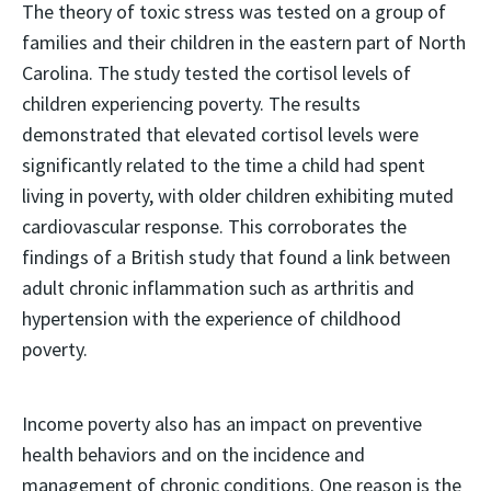
The theory of toxic stress was tested on a group of
families and their children in the eastern part of North
Carolina. The study tested the cortisol levels of
children experiencing poverty. The results
demonstrated that elevated cortisol levels were
significantly related to the time a child had spent
living in poverty, with older children exhibiting muted
cardiovascular response. This corroborates the
findings of a British study that found a link between
adult chronic inflammation such as arthritis and
hypertension with the experience of childhood
poverty.
Income poverty also has an impact on preventive
health behaviors and on the incidence and
management of chronic conditions. One reason is the