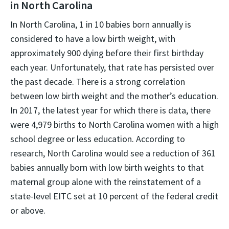
in North Carolina
In North Carolina, 1 in 10 babies born annually is
considered to have a low birth weight, with
approximately 900 dying before their first birthday
each year. Unfortunately, that rate has persisted over
the past decade. There is a strong correlation
between low birth weight and the mother’s education.
In 2017, the latest year for which there is data, there
were 4,979 births to North Carolina women with a high
school degree or less education. According to
research, North Carolina would see a reduction of 361
babies annually born with low birth weights to that
maternal group alone with the reinstatement of a
state-level EITC set at 10 percent of the federal credit
or above.