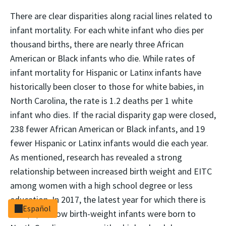
There are clear disparities along racial lines related to
infant mortality. For each white infant who dies per
thousand births, there are nearly three African
American or Black infants who die. While rates of
infant mortality for Hispanic or Latinx infants have
historically been closer to those for white babies, in
North Carolina, the rate is 1.2 deaths per 1 white
infant who dies. If the racial disparity gap were closed,
238 fewer African American or Black infants, and 19
fewer Hispanic or Latinx infants would die each year.
As mentioned, research has revealed a strong
relationship between increased birth weight and EITC
among women with a high school degree or less
education. In 2017, the latest year for which there is
Español
data, 4,979 low birth-weight infants were born to