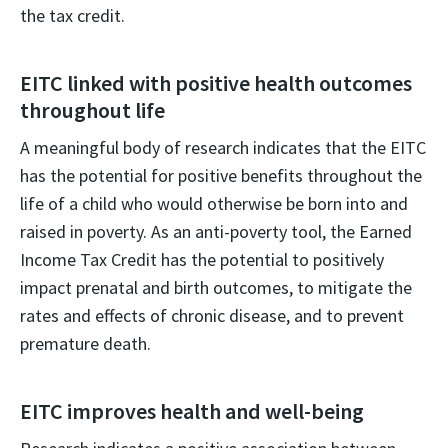
the tax credit.
EITC linked with positive health outcomes
throughout life
A meaningful body of research indicates that the EITC
has the potential for positive benefits throughout the
life of a child who would otherwise be born into and
raised in poverty. As an anti-poverty tool, the Earned
Income Tax Credit has the potential to positively
impact prenatal and birth outcomes, to mitigate the
rates and effects of chronic disease, and to prevent
premature death.
EITC improves health and well-being