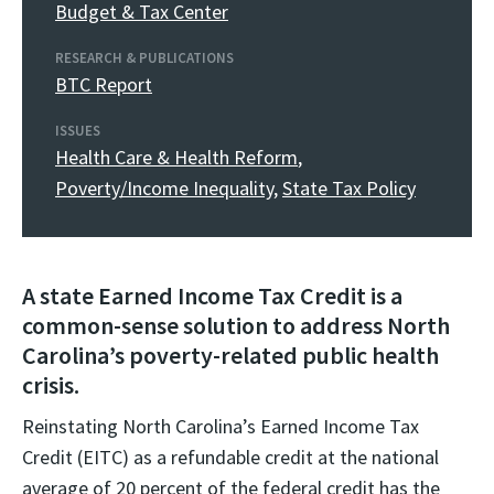
Budget & Tax Center
RESEARCH & PUBLICATIONS
BTC Report
ISSUES
Health Care & Health Reform
,
Poverty/Income Inequality
,
State Tax Policy
A state Earned Income Tax Credit is a
common-sense solution to address North
Carolina’s poverty-related public health
crisis.
Reinstating North Carolina’s Earned Income Tax
Credit (EITC) as a refundable credit at the national
average of 20 percent of the federal credit has the