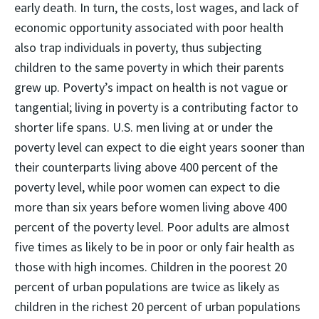
early death. In turn, the costs, lost wages, and lack of
economic opportunity associated with poor health
also trap individuals in poverty, thus subjecting
children to the same poverty in which their parents
grew up. Poverty’s impact on health is not vague or
tangential; living in poverty is a contributing factor to
shorter life spans. U.S. men living at or under the
poverty level can expect to die eight years sooner than
their counterparts living above 400 percent of the
poverty level, while poor women can expect to die
more than six years before women living above 400
percent of the poverty level. Poor adults are almost
five times as likely to be in poor or only fair health as
those with high incomes. Children in the poorest 20
percent of urban populations are twice as likely as
children in the richest 20 percent of urban populations