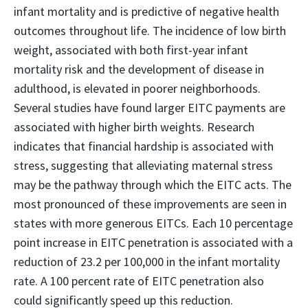
infant mortality and is predictive of negative health
outcomes throughout life. The incidence of low birth
weight, associated with both first-year infant
mortality risk and the development of disease in
adulthood, is elevated in poorer neighborhoods.
Several studies have found larger EITC payments are
associated with higher birth weights. Research
indicates that financial hardship is associated with
stress, suggesting that alleviating maternal stress
may be the pathway through which the EITC acts. The
most pronounced of these improvements are seen in
states with more generous EITCs. Each 10 percentage
point increase in EITC penetration is associated with a
reduction of 23.2 per 100,000 in the infant mortality
rate. A 100 percent rate of EITC penetration also
could significantly speed up this reduction.