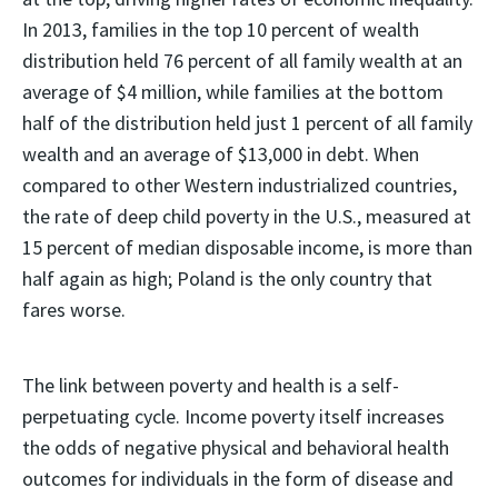
In 2013, families in the top 10 percent of wealth
distribution held 76 percent of all family wealth at an
average of $4 million, while families at the bottom
half of the distribution held just 1 percent of all family
wealth and an average of $13,000 in debt. When
compared to other Western industrialized countries,
the rate of deep child poverty in the U.S., measured at
15 percent of median disposable income, is more than
half again as high; Poland is the only country that
fares worse.
The link between poverty and health is a self-
perpetuating cycle. Income poverty itself increases
the odds of negative physical and behavioral health
outcomes for individuals in the form of disease and