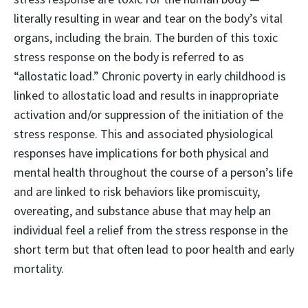
literally resulting in wear and tear on the body’s vital
organs, including the brain. The burden of this toxic
stress response on the body is referred to as
“allostatic load.” Chronic poverty in early childhood is
linked to allostatic load and results in inappropriate
activation and/or suppression of the initiation of the
stress response. This and associated physiological
responses have implications for both physical and
mental health throughout the course of a person’s life
and are linked to risk behaviors like promiscuity,
overeating, and substance abuse that may help an
individual feel a relief from the stress response in the
short term but that often lead to poor health and early
mortality.