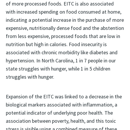
of more processed foods. EITC is also associated
with increased spending on food consumed at home,
indicating a potential increase in the purchase of more
expensive, nutritionally dense food and the abstention
from less expensive, processed foods that are low in
nutrition but high in calories. Food insecurity is
associated with chronic morbidity like diabetes and
hypertension. In North Carolina, 1 in 7 people in our
state struggles with hunger, while 1 in 5 children
struggles with hunger.
Expansion of the EITC was linked to a decrease in the
biological markers associated with inflammation, a
potential indicator of underlying poor health. The
association between poverty, health, and this toxic
stress is visible using a combined measure of these