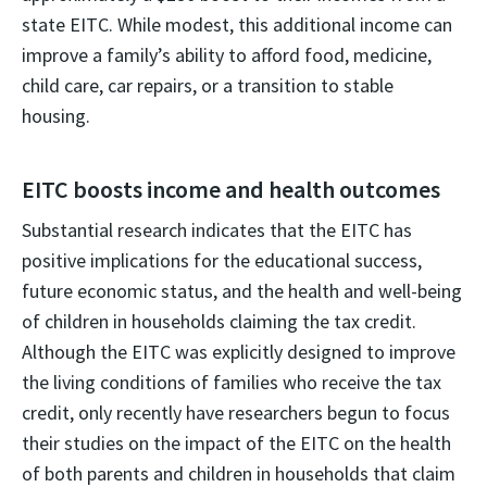
state EITC. While modest, this additional income can
improve a family’s ability to afford food, medicine,
child care, car repairs, or a transition to stable
housing.
EITC boosts income and health outcomes
Substantial research indicates that the EITC has
positive implications for the educational success,
future economic status, and the health and well-being
of children in households claiming the tax credit.
Although the EITC was explicitly designed to improve
the living conditions of families who receive the tax
credit, only recently have researchers begun to focus
their studies on the impact of the EITC on the health
of both parents and children in households that claim