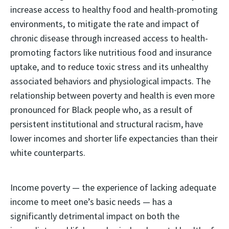
increase access to healthy food and health-promoting
environments, to mitigate the rate and impact of
chronic disease through increased access to health-
promoting factors like nutritious food and insurance
uptake, and to reduce toxic stress and its unhealthy
associated behaviors and physiological impacts. The
relationship between poverty and health is even more
pronounced for Black people who, as a result of
persistent institutional and structural racism, have
lower incomes and shorter life expectancies than their
white counterparts.
Income poverty — the experience of lacking adequate
income to meet one’s basic needs — has a
significantly detrimental impact on both the