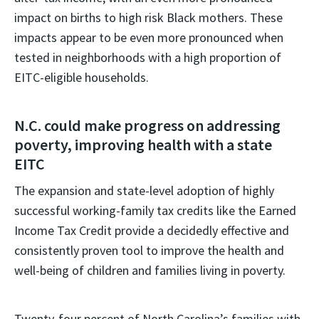
impact on births to high risk Black mothers. These
impacts appear to be even more pronounced when
tested in neighborhoods with a high proportion of
EITC-eligible households.
N.C. could make progress on addressing
poverty, improving health with a state
EITC
The expansion and state-level adoption of highly
successful working-family tax credits like the Earned
Income Tax Credit provide a decidedly effective and
consistently proven tool to improve the health and
well-being of children and families living in poverty.
Twenty-four percent of North Carolina’s families with