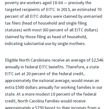
poverty are workers aged 18-64 — precisely the
targeted recipients of EITC. In 2015, an estimated 70
percent of all EITC dollars were claimed by unmarried
tax filers (head of household and single filing
statuses) with most (60 percent of all EITC dollars)
claimed by those filing as head of household,
indicating substantial use by single mothers.
Eligible North Carolinians receive an average of $2,546
annually in federal EITC benefits. Therefore, a state
EITC set at 20 percent of the federal credit,
approximately the national average, would mean an
extra $500 dollars annually for working families in our
state. At a more modest 10 percent of the federal
credit, North Carolina families would receive
approximately a $250 boost to their incomes from a