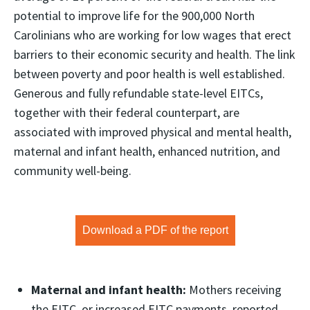
potential to improve life for the 900,000 North
Carolinians who are working for low wages that erect
barriers to their economic security and health. The link
between poverty and poor health is well established.
Generous and fully refundable state-level EITCs,
together with their federal counterpart, are
associated with improved physical and mental health,
maternal and infant health, enhanced nutrition, and
community well-being.
Download a PDF of the report
Maternal and infant health:
Mothers receiving
the EITC, or increased EITC payments, reported