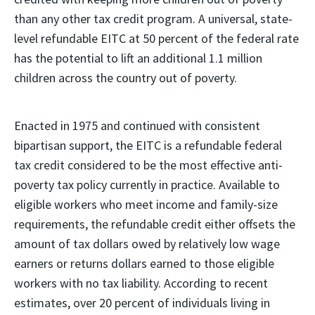
than any other tax credit program. A universal, state-
level refundable EITC at 50 percent of the federal rate
has the potential to lift an additional 1.1 million
children across the country out of poverty.
Enacted in 1975 and continued with consistent
bipartisan support, the EITC is a refundable federal
tax credit considered to be the most effective anti-
poverty tax policy currently in practice. Available to
eligible workers who meet income and family-size
requirements, the refundable credit either offsets the
amount of tax dollars owed by relatively low wage
earners or returns dollars earned to those eligible
workers with no tax liability. According to recent
estimates, over 20 percent of individuals living in