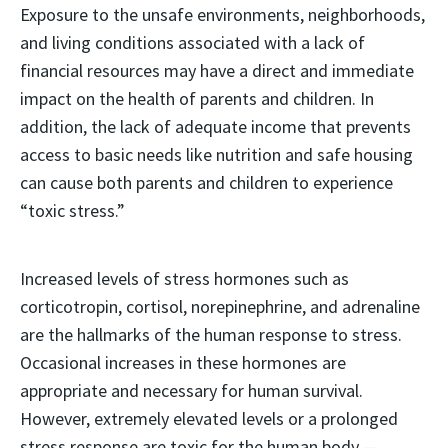
Exposure to the unsafe environments, neighborhoods,
and living conditions associated with a lack of
financial resources may have a direct and immediate
impact on the health of parents and children. In
addition, the lack of adequate income that prevents
access to basic needs like nutrition and safe housing
can cause both parents and children to experience
“toxic stress.”
Increased levels of stress hormones such as
corticotropin, cortisol, norepinephrine, and adrenaline
are the hallmarks of the human response to stress.
Occasional increases in these hormones are
appropriate and necessary for human survival.
However, extremely elevated levels or a prolonged
stress response are toxic for the human body —