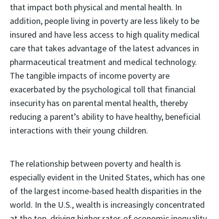
that impact both physical and mental health. In
addition, people living in poverty are less likely to be
insured and have less access to high quality medical
care that takes advantage of the latest advances in
pharmaceutical treatment and medical technology.
The tangible impacts of income poverty are
exacerbated by the psychological toll that financial
insecurity has on parental mental health, thereby
reducing a parent’s ability to have healthy, beneficial
interactions with their young children.
The relationship between poverty and health is
especially evident in the United States, which has one
of the largest income-based health disparities in the
world. In the U.S., wealth is increasingly concentrated
at the top, driving higher rates of economic inequality.