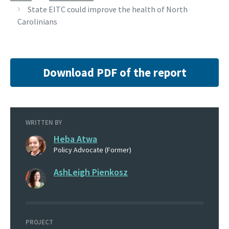
State EITC could improve the health of North
Carolinians
Download PDF of the report
WRITTEN BY
Heba Atwa
Policy Advocate (Former)
AshLeigh Pienkosz
PROJECT