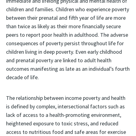
immediate and lifelong physical and mental health of
children and families. Children who experience poverty
between their prenatal and fifth year of life are more
than twice as likely as their more financially secure
peers to report poor health in adulthood. The adverse
consequences of poverty persist throughout life for
children living in deep poverty. Even early childhood
and prenatal poverty are linked to adult health
outcomes manifesting as late as an individual’s fourth
decade of life.
The relationship between income poverty and health
is defined by complex, intersectional factors such as
lack of access to a health-promoting environment,
heightened exposure to toxic stress, and reduced
access to nutritious food and safe areas for exercise