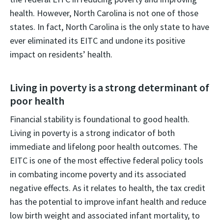
health. However, North Carolina is not one of those
states. In fact, North Carolina is the only state to have
ever eliminated its EITC and undone its positive
impact on residents’ health.
Living in poverty is a strong determinant of
poor health
Financial stability is foundational to good health.
Living in poverty is a strong indicator of both
immediate and lifelong poor health outcomes. The
EITC is one of the most effective federal policy tools
in combating income poverty and its associated
negative effects. As it relates to health, the tax credit
has the potential to improve infant health and reduce
low birth weight and associated infant mortality, to