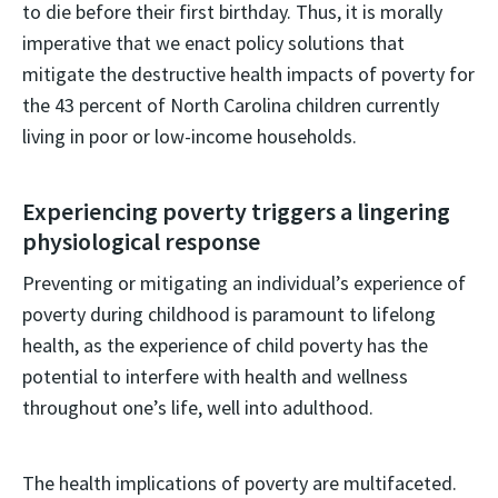
to die before their first birthday. Thus, it is morally
imperative that we enact policy solutions that
mitigate the destructive health impacts of poverty for
the 43 percent of North Carolina children currently
living in poor or low-income households.
Experiencing poverty triggers a lingering
physiological response
Preventing or mitigating an individual’s experience of
poverty during childhood is paramount to lifelong
health, as the experience of child poverty has the
potential to interfere with health and wellness
throughout one’s life, well into adulthood.
The health implications of poverty are multifaceted.