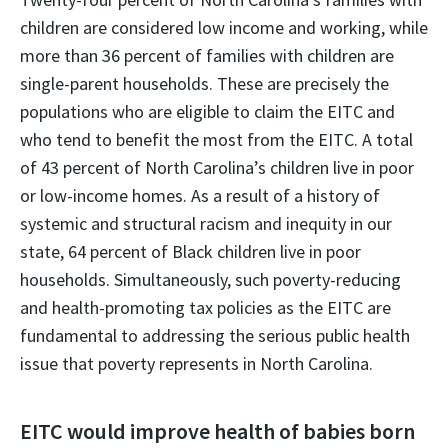
children are considered low income and working, while
more than 36 percent of families with children are
single-parent households. These are precisely the
populations who are eligible to claim the EITC and
who tend to benefit the most from the EITC. A total
of 43 percent of North Carolina’s children live in poor
or low-income homes. As a result of a history of
systemic and structural racism and inequity in our
state, 64 percent of Black children live in poor
households. Simultaneously, such poverty-reducing
and health-promoting tax policies as the EITC are
fundamental to addressing the serious public health
issue that poverty represents in North Carolina.
EITC would improve health of babies born