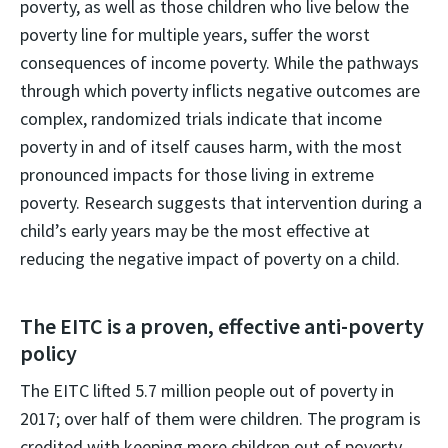
poverty, as well as those children who live below the
poverty line for multiple years, suffer the worst
consequences of income poverty. While the pathways
through which poverty inflicts negative outcomes are
complex, randomized trials indicate that income
poverty in and of itself causes harm, with the most
pronounced impacts for those living in extreme
poverty. Research suggests that intervention during a
child’s early years may be the most effective at
reducing the negative impact of poverty on a child.
The EITC is a proven, effective anti-poverty
policy
The EITC lifted 5.7 million people out of poverty in
2017; over half of them were children. The program is
credited with keeping more children out of poverty