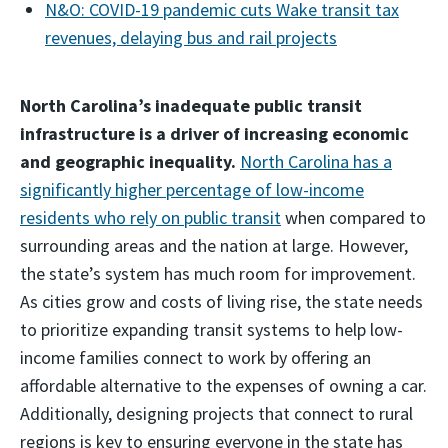
N&O: COVID-19 pandemic cuts Wake transit tax
revenues, delaying bus and rail projects
North Carolina’s inadequate public transit
infrastructure is a driver of increasing economic
and geographic inequality.
North Carolina has a
significantly higher percentage of low-income
residents who rely on public transit
when compared to
surrounding areas and the nation at large. However,
the state’s system has much room for improvement.
As cities grow and costs of living rise, the state needs
to prioritize expanding transit systems to help low-
income families connect to work by offering an
affordable alternative to the expenses of owning a car.
Additionally, designing projects that connect to rural
regions is key to ensuring everyone in the state has