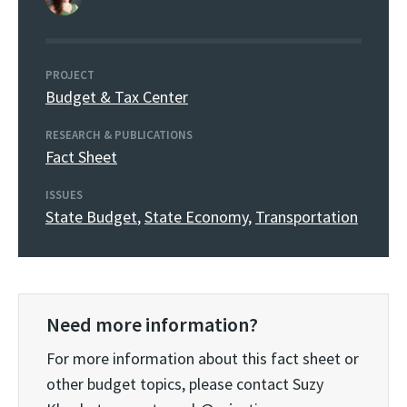
PROJECT
Budget & Tax Center
RESEARCH & PUBLICATIONS
Fact Sheet
ISSUES
State Budget
,
State Economy
,
Transportation
Need more information?
For more information about this fact sheet or
other budget topics, please contact Suzy