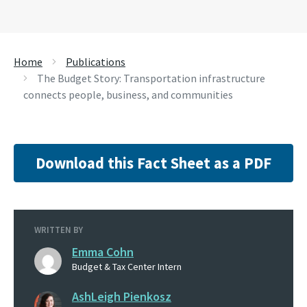
Home
Publications
The Budget Story: Transportation infrastructure
connects people, business, and communities
Download this Fact Sheet as a PDF
WRITTEN BY
Emma Cohn
Budget & Tax Center Intern
AshLeigh Pienkosz