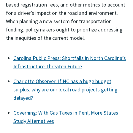
based registration fees, and other metrics to account
for a driver’s impact on the road and environment.
When planning a new system for transportation
funding, policymakers ought to prioritize addressing
the inequities of the current model.
Carolina Public Press: Shortfalls in North Carolina’s
Infrastructure Threaten Future
Charlotte Observer: If NC has a huge budget
surplus, why are our local road projects getting
delayed?
Governing: With Gas Taxes in Peril, More States
Study Alternatives