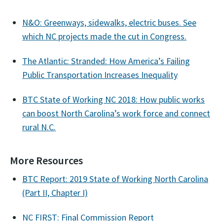
N&O: Greenways, sidewalks, electric buses. See
which NC projects made the cut in Congress.
The Atlantic: Stranded: How America’s Failing
Public Transportation Increases Inequality
BTC State of Working NC 2018: How public works
can boost North Carolina’s work force and connect
rural N.C.
More Resources
BTC Report: 2019 State of Working North Carolina
(Part II, Chapter I)
NC FIRST: Final Commission Report