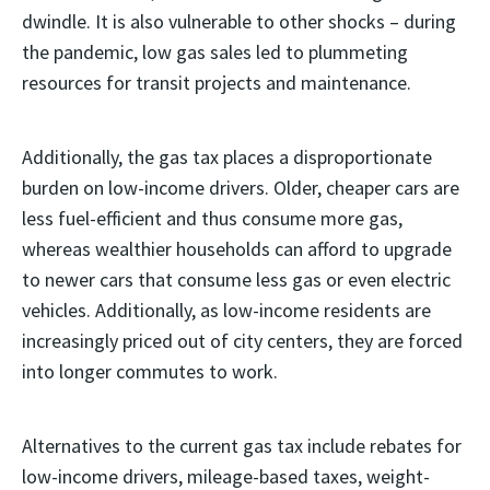
dwindle. It is also vulnerable to other shocks – during
the pandemic, low gas sales led to plummeting
resources for transit projects and maintenance.
Additionally, the gas tax places a disproportionate
burden on low-income drivers. Older, cheaper cars are
less fuel-efficient and thus consume more gas,
whereas wealthier households can afford to upgrade
to newer cars that consume less gas or even electric
vehicles. Additionally, as low-income residents are
increasingly priced out of city centers, they are forced
into longer commutes to work.
Alternatives to the current gas tax include rebates for
low-income drivers, mileage-based taxes, weight-