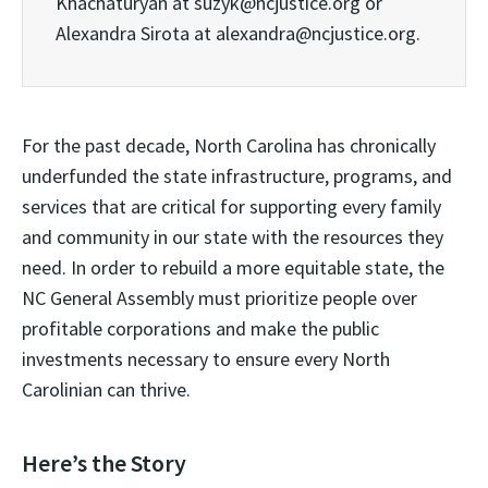
Khachaturyan at suzyk@ncjustice.org or
Alexandra Sirota at alexandra@ncjustice.org.
For the past decade, North Carolina has chronically
underfunded the state infrastructure, programs, and
services that are critical for supporting every family
and community in our state with the resources they
need. In order to rebuild a more equitable state, the
NC General Assembly must prioritize people over
profitable corporations and make the public
investments necessary to ensure every North
Carolinian can thrive.
Here’s the Story