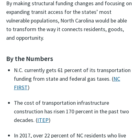
By making structural funding changes and focusing on
expanding transit access for the states’ most
vulnerable populations, North Carolina would be able
to transform the way it connects residents, goods,
and opportunity.
By the Numbers
N.C. currently gets 61 percent of its transportation
funding from state and federal gas taxes. (
NC
FIRST
)
The cost of transportation infrastructure
construction has risen 170 percent in the past two
decades. (
ITEP
)
In 2017, over 22 percent of NC residents who live