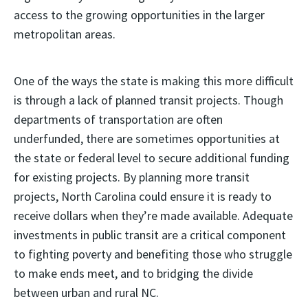
access to the growing opportunities in the larger
metropolitan areas.
One of the ways the state is making this more difficult
is through a lack of planned transit projects. Though
departments of transportation are often
underfunded, there are sometimes opportunities at
the state or federal level to secure additional funding
for existing projects. By planning more transit
projects, North Carolina could ensure it is ready to
receive dollars when they’re made available. Adequate
investments in public transit are a critical component
to fighting poverty and benefiting those who struggle
to make ends meet, and to bridging the divide
between urban and rural NC.