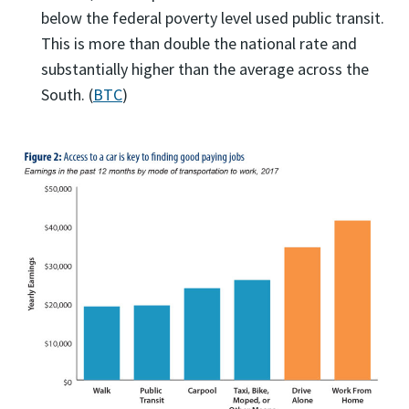
below the federal poverty level used public transit.
This is more than double the national rate and
substantially higher than the average across the
South. (
BTC
)