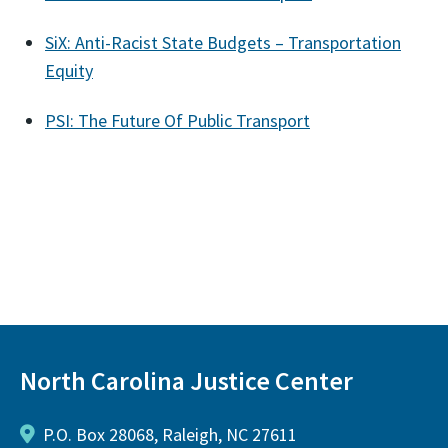
SiX: Anti-Racist State Budgets – Transportation
Equity
PSI: The Future Of Public Transport
North Carolina Justice Center
P.O. Box 28068, Raleigh, NC 27611