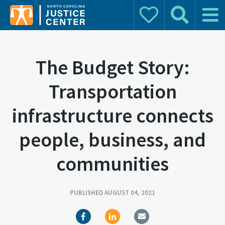
Donate
Search
Main 
Search for:
The Budget Story:
Transportation
infrastructure connects
people, business, and
communities
PUBLISHED AUGUST 04, 2021