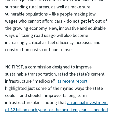
surrounding rural areas, as well as make sure
vulnerable populations – like people making low
wages who cannot afford cars – do not get left out of
the growing economy. New, innovative and equitable
ways of taxing road usage will also become
increasingly critical as fuel efficiency increases and
construction costs continue to rise.
NC FIRST, a commission designed to improve
sustainable transportation, rated the state’s current
infrastructure “mediocre.”
Its recent report
highlighted just some of the myriad ways the state
could – and should – improve its long-term
infrastructure plans, noting that
an annual investment
of $2 billion each year for the next ten years is needed
.