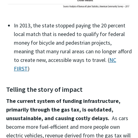
In 2013, the state stopped paying the 20 percent
local match that is needed to qualify for federal
money for bicycle and pedestrian projects,
meaning that many rural areas can no longer afford
to create new, accessible ways to travel. (
NC
FIRST
)
Telling the story of impact
The current system of funding infrastructure,
primarily through the gas tax, is outdated,
unsustainable, and causing costly delays.
As cars
become more fuel-efficient and more people own
electric vehicles, revenue derived from the gas tax will