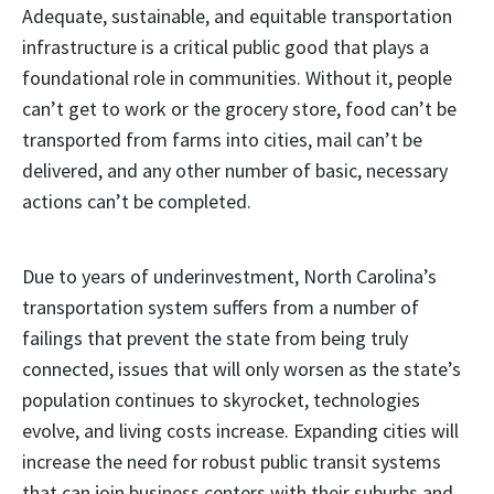
Adequate, sustainable, and equitable transportation
infrastructure is a critical public good that plays a
foundational role in communities. Without it, people
can’t get to work or the grocery store, food can’t be
transported from farms into cities, mail can’t be
delivered, and any other number of basic, necessary
actions can’t be completed.
Due to years of underinvestment, North Carolina’s
transportation system suffers from a number of
failings that prevent the state from being truly
connected, issues that will only worsen as the state’s
population continues to skyrocket, technologies
evolve, and living costs increase. Expanding cities will
increase the need for robust public transit systems
that can join business centers with their suburbs and