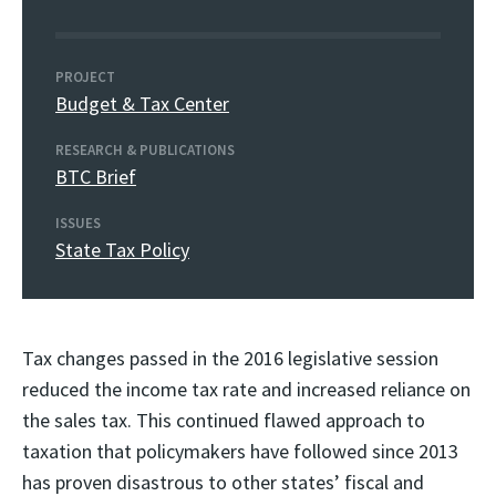
PROJECT
Budget & Tax Center
RESEARCH & PUBLICATIONS
BTC Brief
ISSUES
State Tax Policy
Tax changes passed in the 2016 legislative session
reduced the income tax rate and increased reliance on
the sales tax. This continued flawed approach to
taxation that policymakers have followed since 2013
has proven disastrous to other states’ fiscal and