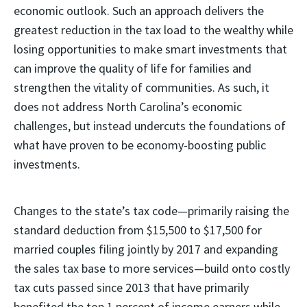
economic outlook. Such an approach delivers the
greatest reduction in the tax load to the wealthy while
losing opportunities to make smart investments that
can improve the quality of life for families and
strengthen the vitality of communities. As such, it
does not address North Carolina’s economic
challenges, but instead undercuts the foundations of
what have proven to be economy-boosting public
investments.
Changes to the state’s tax code—primarily raising the
standard deduction from $15,500 to $17,500 for
married couples filing jointly by 2017 and expanding
the sales tax base to more services—build onto costly
tax cuts passed since 2013 that have primarily
benefited the top 1 percent of income earners while