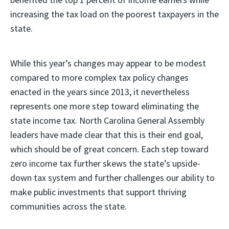
increasing the tax load on the poorest taxpayers in the
state.
While this year’s changes may appear to be modest
compared to more complex tax policy changes
enacted in the years since 2013, it nevertheless
represents one more step toward eliminating the
state income tax. North Carolina General Assembly
leaders have made clear that this is their end goal,
which should be of great concern. Each step toward
zero income tax further skews the state’s upside-
down tax system and further challenges our ability to
make public investments that support thriving
communities across the state.