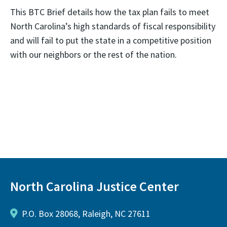
This BTC Brief details how the tax plan fails to meet
North Carolina’s high standards of fiscal responsibility
and will fail to put the state in a competitive position
with our neighbors or the rest of the nation.
North Carolina Justice Center
P.O. Box 28068, Raleigh, NC 27611