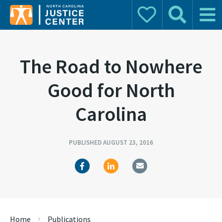
Donate
Search
Main 
Search for:
The Road to Nowhere
Good for North
Carolina
PUBLISHED AUGUST 23, 2016
Home
Publications