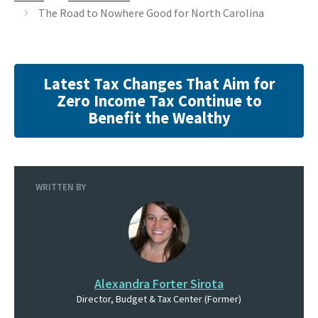
The Road to Nowhere Good for North Carolina
Latest Tax Changes That Aim for
Zero Income Tax Continue to
Benefit the Wealthy
WRITTEN BY
Alexandra Forter Sirota
Director, Budget & Tax Center (Former)