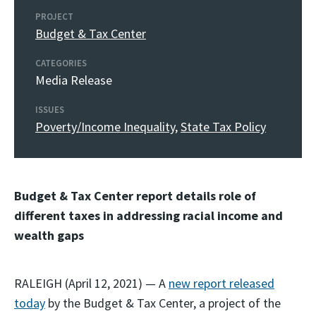
PROJECT
Budget & Tax Center
CATEGORIES
Media Release
ISSUES
Poverty/Income Inequality
,
State Tax Policy
Budget & Tax Center report details role of
different taxes in addressing racial income and
wealth gaps
RALEIGH (April 12, 2021) — A
new report released
today
by the Budget & Tax Center, a project of the