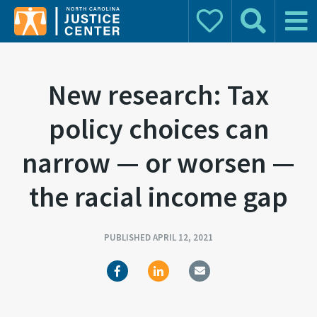
Donate
Search
Main 
Search for:
New research: Tax
policy choices can
narrow — or worsen —
the racial income gap
PUBLISHED APRIL 12, 2021