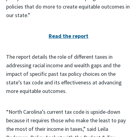
policies that do more to create equitable outcomes in
our state.”
Read the report
The report details the role of different taxes in
addressing racial income and wealth gaps and the
impact of specific past tax policy choices on the
state’s tax code and its effectiveness at advancing
more equitable outcomes.
“North Carolina’s current tax code is upside-down
because it requires those who make the least to pay
the most of their income in taxes,” said Leila