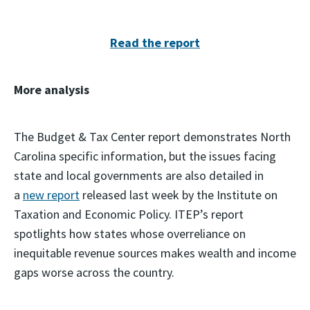
Read the report
More analysis
The Budget & Tax Center report demonstrates North
Carolina specific information, but the issues facing
state and local governments are also detailed in
a
new report
released last week by the Institute on
Taxation and Economic Policy. ITEP’s report
spotlights how states whose overreliance on
inequitable revenue sources makes wealth and income
gaps worse across the country.