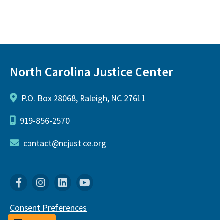
North Carolina Justice Center
P.O. Box 28068, Raleigh, NC 27611
919-856-2570
contact@ncjustice.org
Facebook
Instagram
Linkedin
YouTube
Consent Preferences