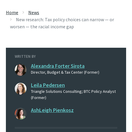
Home
News
New research: Tax policy choices can narrow — or
worsen — the racial income gap
WRITTEN BY
Alexandra Forter Sirota
Director, Budget & Tax Center (Former)
Leila Pedersen
Triangle Solutions Consulting; BTC Policy Analyst
(Former)
AshLeigh Pienkosz