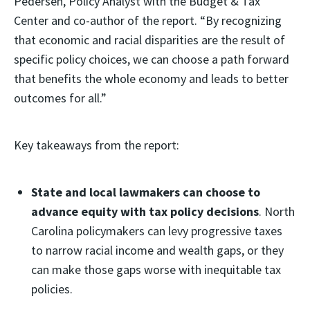
Pedersen, Policy Analyst with the Budget & Tax
Center and co-author of the report. “By recognizing
that economic and racial disparities are the result of
specific policy choices, we can choose a path forward
that benefits the whole economy and leads to better
outcomes for all.”
Key takeaways from the report:
State and local lawmakers can choose to
advance equity with tax policy decisions
. North
Carolina policymakers can levy progressive taxes
to narrow racial income and wealth gaps, or they
can make those gaps worse with inequitable tax
policies.