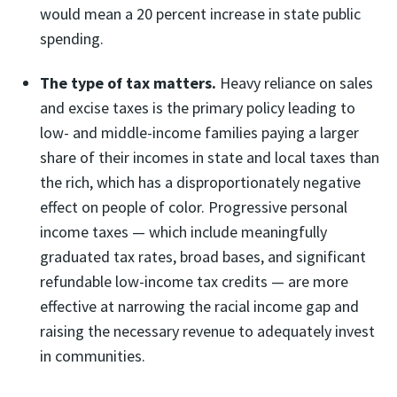
would mean a 20 percent increase in state public
spending.
The type of tax matters.
Heavy reliance on sales
and excise taxes is the primary policy leading to
low- and middle-income families paying a larger
share of their incomes in state and local taxes than
the rich, which has a disproportionately negative
effect on people of color. Progressive personal
income taxes — which include meaningfully
graduated tax rates, broad bases, and significant
refundable low-income tax credits — are more
effective at narrowing the racial income gap and
raising the necessary revenue to adequately invest
in communities.