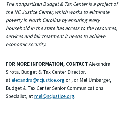
The nonpartisan Budget & Tax Center is a project of
the NC Justice Center, which works to eliminate
poverty in North Carolina by ensuring every
household in the state has access to the resources,
services and fair treatment it needs to achieve
economic security.
FOR MORE INFORMATION, CONTACT
Alexandra
Sirota, Budget & Tax Center Director,
at
alexandra@ncjustice.org
or ; or Mel Umbarger,
Budget & Tax Center Senior Communications
Specialist, at
mel@ncjustice.org
.