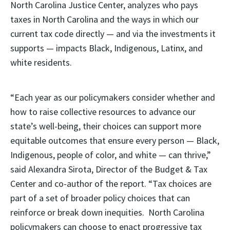
North Carolina Justice Center, analyzes who pays
taxes in North Carolina and the ways in which our
current tax code directly — and via the investments it
supports — impacts Black, Indigenous, Latinx, and
white residents.
“Each year as our policymakers consider whether and
how to raise collective resources to advance our
state’s well-being, their choices can support more
equitable outcomes that ensure every person — Black,
Indigenous, people of color, and white — can thrive,”
said Alexandra Sirota, Director of the Budget & Tax
Center and co-author of the report. “Tax choices are
part of a set of broader policy choices that can
reinforce or break down inequities. North Carolina
policymakers can choose to enact progressive tax