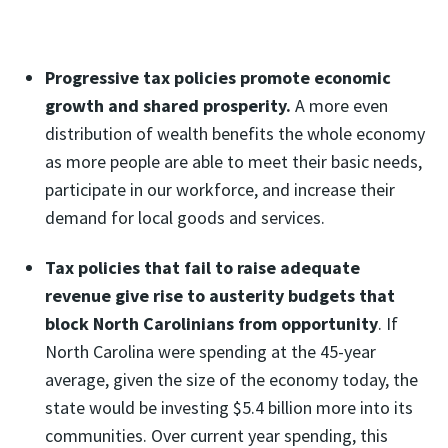
Progressive tax policies
promote economic
growth and shared prosperity.
A more even
distribution of wealth benefits the whole economy
as more people are able to meet their basic needs,
participate in our workforce, and increase their
demand for local goods and services.
Tax policies that fail to raise adequate
revenue give rise to austerity budgets that
block North Carolinians from opportunity
. If
North Carolina were spending at the 45-year
average, given the size of the economy today, the
state would be investing $5.4 billion more into its
communities. Over current year spending, this